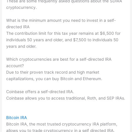
These are some frequently asked questions about the SDIRA
cryptocurrency.
What is the minimum amount you need to invest in a self-
directed IRA
The contribution limit for this tax year remains at $6,500 for
individuals 50 years and older, and $7,500 to individuals 50
years and older.
Which cryptocurrencies are best for a self-directed IRA
account?
Due to their proven track record and high market
capitalizations, you can buy Bitcoin and Ethereum.
Coinbase offers a self-directed IRA.
Coinbase allows you to access traditional, Roth, and SEP IRAs.
Bitcoin IRA
Bitcoin IRA, the most trusted cryptocurrency IRA platform,
allows you to trade cryptocurrency in a self directed IRA.