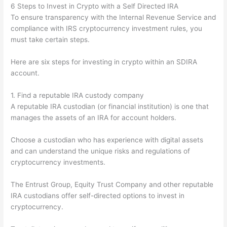
6 Steps to Invest in Crypto with a Self Directed IRA
To ensure transparency with the Internal Revenue Service and
compliance with IRS cryptocurrency investment rules, you
must take certain steps.
Here are six steps for investing in crypto within an SDIRA
account.
1. Find a reputable IRA custody company
A reputable IRA custodian (or financial institution) is one that
manages the assets of an IRA for account holders.
Choose a custodian who has experience with digital assets
and can understand the unique risks and regulations of
cryptocurrency investments.
The Entrust Group, Equity Trust Company and other reputable
IRA custodians offer self-directed options to invest in
cryptocurrency.