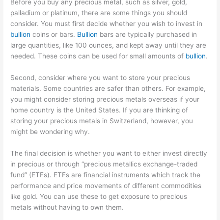
Before you buy any precious metal, such as silver, gold,
palladium or platinum, there are some things you should
consider. You must first decide whether you wish to invest in
bullion
coins or bars.
Bullion
bars are typically purchased in
large quantities, like 100 ounces, and kept away until they are
needed. These coins can be used for small amounts of
bullion
.
Second, consider where you want to store your precious
materials. Some countries are safer than others. For example,
you might consider storing precious metals overseas if your
home country is the United States. If you are thinking of
storing your precious metals in Switzerland, however, you
might be wondering why.
The final decision is whether you want to either invest directly
in precious or through “precious metallics exchange-traded
fund” (ETFs). ETFs are financial instruments which track the
performance and price movements of different commodities
like gold. You can use these to get exposure to precious
metals without having to own them.