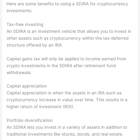
Here are some benefits to using a SDIRA for cryptocurrency
investments.
Tax-free investing
An SDIRA is an investment vehicle that allows you to invest in
other assets such as cryptocurrency within the tax-deferred
structure offered by an IRA.
Capital gains tax will only be applied to income earned from
crypto investments in the SDIRA after retirement fund
withdrawals.
Capital appreciation
Capital appreciation is when the assets in an IRA such as
cryptocurrency increase in value over time. This results in a
higher return of investment (ROI).
Portfolio diversification
An SDIRA lets you invest in a variety of assets in addition to
traditional investments like stocks, bonds, and real estate.