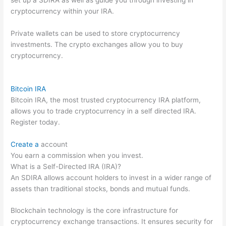
cryptocurrency within your IRA.
Private wallets can be used to store cryptocurrency
investments. The crypto exchanges allow you to buy
cryptocurrency.
Bitcoin IRA
Bitcoin IRA, the most trusted cryptocurrency IRA platform,
allows you to trade cryptocurrency in a self directed IRA.
Register today.
Create a
account
You earn a commission when you invest.
What is a Self-Directed IRA (IRA)?
An SDIRA allows account holders to invest in a wider range of
assets than traditional stocks, bonds and mutual funds.
Blockchain technology is the core infrastructure for
cryptocurrency exchange transactions. It ensures security for