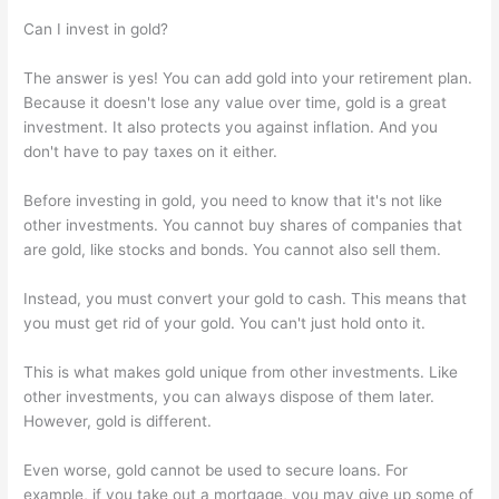
Can I invest in gold?
The answer is yes! You can add gold into your retirement plan.
Because it doesn't lose any value over time, gold is a great
investment. It also protects you against inflation. And you
don't have to pay taxes on it either.
Before investing in gold, you need to know that it's not like
other investments. You cannot buy shares of companies that
are gold, like stocks and bonds. You cannot also sell them.
Instead, you must convert your gold to cash. This means that
you must get rid of your gold. You can't just hold onto it.
This is what makes gold unique from other investments. Like
other investments, you can always dispose of them later.
However, gold is different.
Even worse, gold cannot be used to secure loans. For
example, if you take out a mortgage, you may give up some of