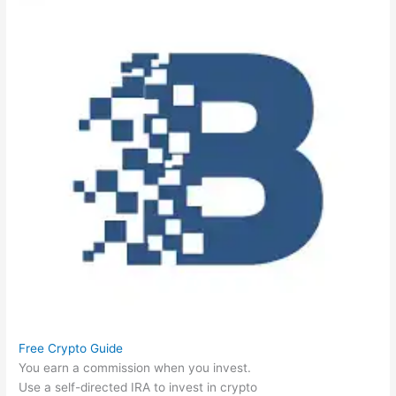
Free Crypto Guide
You earn a commission when you invest.
Use a self-directed IRA to invest in crypto