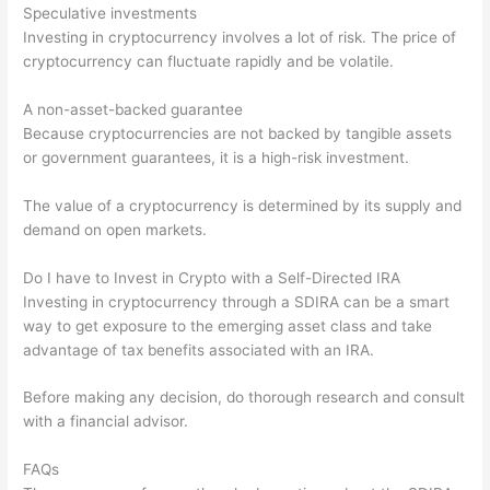
Speculative investments
Investing in cryptocurrency involves a lot of risk. The price of
cryptocurrency can fluctuate rapidly and be volatile.
A non-asset-backed guarantee
Because cryptocurrencies are not backed by tangible assets
or government guarantees, it is a high-risk investment.
The value of a cryptocurrency is determined by its supply and
demand on open markets.
Do I have to Invest in Crypto with a Self-Directed IRA
Investing in cryptocurrency through a SDIRA can be a smart
way to get exposure to the emerging asset class and take
advantage of tax benefits associated with an IRA.
Before making any decision, do thorough research and consult
with a financial advisor.
FAQs