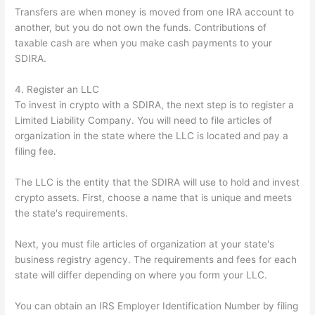
Transfers are when money is moved from one IRA account to
another, but you do not own the funds. Contributions of
taxable cash are when you make cash payments to your
SDIRA.
4. Register an LLC
To invest in crypto with a SDIRA, the next step is to register a
Limited Liability Company. You will need to file articles of
organization in the state where the LLC is located and pay a
filing fee.
The LLC is the entity that the SDIRA will use to hold and invest
crypto assets. First, choose a name that is unique and meets
the state's requirements.
Next, you must file articles of organization at your state's
business registry agency. The requirements and fees for each
state will differ depending on where you form your LLC.
You can obtain an IRS Employer Identification Number by filing