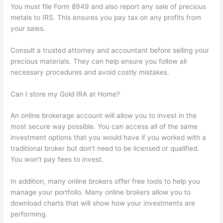
You must file Form 8949 and also report any sale of precious
metals to IRS. This ensures you pay tax on any profits from
your sales.
Consult a trusted attorney and accountant before selling your
precious materials. They can help ensure you follow all
necessary procedures and avoid costly mistakes.
Can I store my Gold IRA at Home?
An online brokerage account will allow you to invest in the
most secure way possible. You can access all of the same
investment options that you would have if you worked with a
traditional broker but don't need to be licensed or qualified.
You won't pay fees to invest.
In addition, many online brokers offer free tools to help you
manage your portfolio. Many online brokers allow you to
download charts that will show how your investments are
performing.