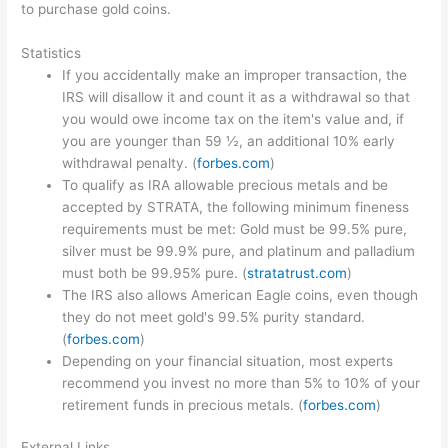
to purchase gold coins.
Statistics
If you accidentally make an improper transaction, the
IRS will disallow it and count it as a withdrawal so that
you would owe income tax on the item's value and, if
you are younger than 59 ½, an additional 10% early
withdrawal penalty. (
forbes.com
)
To qualify as IRA allowable precious metals and be
accepted by STRATA, the following minimum fineness
requirements must be met: Gold must be 99.5% pure,
silver must be 99.9% pure, and platinum and palladium
must both be 99.95% pure. (
stratatrust.com
)
The IRS also allows American Eagle coins, even though
they do not meet gold's 99.5% purity standard.
(
forbes.com
)
Depending on your financial situation, most experts
recommend you invest no more than 5% to 10% of your
retirement funds in precious metals. (
forbes.com
)
External Links