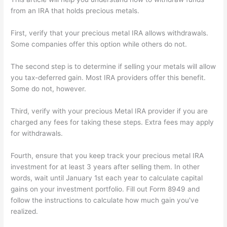
from an IRA that holds precious metals.
First, verify that your precious metal IRA allows withdrawals.
Some companies offer this option while others do not.
The second step is to determine if selling your metals will allow
you tax-deferred gain. Most IRA providers offer this benefit.
Some do not, however.
Third, verify with your precious Metal IRA provider if you are
charged any fees for taking these steps. Extra fees may apply
for withdrawals.
Fourth, ensure that you keep track your precious metal IRA
investment for at least 3 years after selling them. In other
words, wait until January 1st each year to calculate capital
gains on your investment portfolio. Fill out Form 8949 and
follow the instructions to calculate how much gain you've
realized.