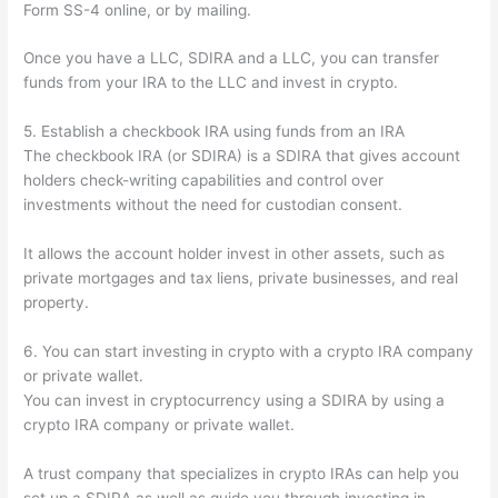
Form SS-4 online, or by mailing.
Once you have a LLC, SDIRA and a LLC, you can transfer
funds from your IRA to the LLC and invest in crypto.
5. Establish a checkbook IRA using funds from an IRA
The checkbook IRA (or SDIRA) is a SDIRA that gives account
holders check-writing capabilities and control over
investments without the need for custodian consent.
It allows the account holder invest in other assets, such as
private mortgages and tax liens, private businesses, and real
property.
6. You can start investing in crypto with a crypto IRA company
or private wallet.
You can invest in cryptocurrency using a SDIRA by using a
crypto IRA company or private wallet.
A trust company that specializes in crypto IRAs can help you
set up a SDIRA as well as guide you through investing in