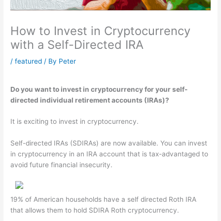
How to Invest in Cryptocurrency
with a Self-Directed IRA
/
featured
/ By
Peter
Do you want to invest in cryptocurrency for your self-
directed individual retirement accounts (IRAs)?
It is exciting to invest in cryptocurrency.
Self-directed IRAs (SDIRAs) are now available. You can invest
in cryptocurrency in an IRA account that is tax-advantaged to
avoid future financial insecurity.
19% of American households have a self directed Roth IRA
that allows them to hold SDIRA Roth cryptocurrency.