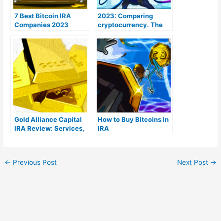
7 Best Bitcoin IRA
2023: Comparing
Companies 2023
cryptocurrency. The
(Ranked by lowest
Coins To Be aware of
fees)
Gold Alliance Capital
How to Buy Bitcoins in
IRA Review: Services,
IRA
Products, & Costs
←
Previous Post
Next Post
→