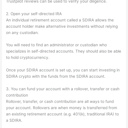
Trustpilot reviews can be used to verify your diligence.
2. Open your self-directed IRA
An individual retirement account called a SDIRA allows the
account holder make alternative investments without relying
on any custodian.
You will need to find an administrator or custodian who
specializes in self-directed accounts. They should also be able
to hold cryptocurrency.
Once your SDIRA account is set up, you can start investing in
SDIRA crypto with the funds from the SDIRA account.
3. You can fund your account with a rollover, transfer or cash
contribution
Rollover, transfer, or cash contribution are all ways to fund
your account. Rollovers are when money is transferred from
an existing retirement account (e.g. 401(k), traditional IRA) to
a SDIRA.