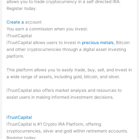
allows you to trade cryptocurrency in a self directed IRA.
Register today.
Create a
account
You earn a commission when you invest.
iTrustCapital
iTrustCapital allows users to invest in
precious metals
, Bitcoin
and other cryptocurrencies through a digital asset investing
platform.
This platform allows you to easily trade, buy, sell, and invest in
a wide range of assets, including gold, bitcoin, and silver.
iTrustCapital also offers market analysis and resources to
assist users in making informed investment decisions.
iTrustCapital
iTrustCapital is #1 Crypto IRA Platform, offering
cryptocurrencies, silver and gold within retirement accounts.
Register today.