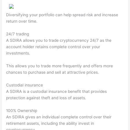
Diversifying your portfolio can help spread risk and increase
return over time.
24/7 trading
A SDIRA allows you to trade cryptocurrency 24/7 as the
account holder retains complete control over your
investments.
This allows you to trade more frequently and offers more
chances to purchase and sell at attractive prices.
Custodial insurance
A SDIRA is a custodial insurance benefit that provides
protection against theft and loss of assets.
100% Ownership
An SDIRA gives an individual complete control over their
retirement assets, including the ability invest in
cryptocurrency.