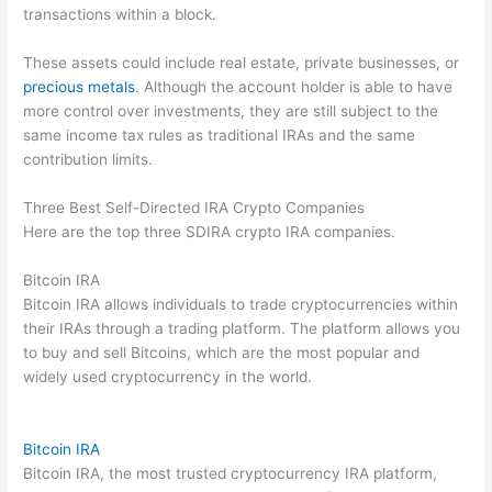
transactions within a block.
These assets could include real estate, private businesses, or
precious metals
. Although the account holder is able to have
more control over investments, they are still subject to the
same income tax rules as traditional IRAs and the same
contribution limits.
Three Best Self-Directed IRA Crypto Companies
Here are the top three SDIRA crypto IRA companies.
Bitcoin IRA
Bitcoin IRA allows individuals to trade cryptocurrencies within
their IRAs through a trading platform. The platform allows you
to buy and sell Bitcoins, which are the most popular and
widely used cryptocurrency in the world.
Bitcoin IRA
Bitcoin IRA, the most trusted cryptocurrency IRA platform,