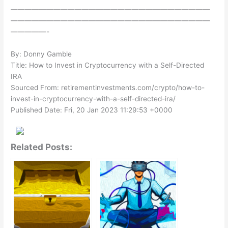
————————————————————————————
————————————————————————————
—————-
By: Donny Gamble
Title: How to Invest in Cryptocurrency with a Self-Directed
IRA
Sourced From: retirementinvestments.com/crypto/how-to-
invest-in-cryptocurrency-with-a-self-directed-ira/
Published Date: Fri, 20 Jan 2023 11:29:53 +0000
Related Posts: