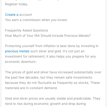
Register today.
Create a
account
You earn a commission when you invest.
Frequently Asked Questions
How Much of Your IRA Should Include Precious Metals?
Protecting yourself from inflation is best done by investing in
precious metals
such silver and gold. It's not just an
investment for retirement; it also helps you prepare for any
economic downturn.
The prices of gold and silver have increased substantially over
the past few decades, but they remain safe investments
because they do not fluctuate as frequently as stocks. These
materials are in constant demand.
Gold and silver prices are usually stable and predictable. They
tend to rise during economic growth and drop during