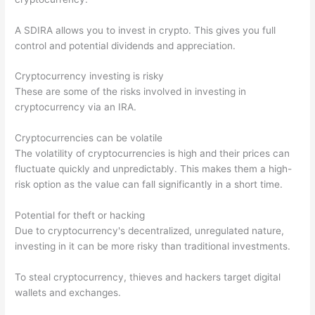
A SDIRA allows you to invest in crypto. This gives you full
control and potential dividends and appreciation.
Cryptocurrency investing is risky
These are some of the risks involved in investing in
cryptocurrency via an IRA.
Cryptocurrencies can be volatile
The volatility of cryptocurrencies is high and their prices can
fluctuate quickly and unpredictably. This makes them a high-
risk option as the value can fall significantly in a short time.
Potential for theft or hacking
Due to cryptocurrency's decentralized, unregulated nature,
investing in it can be more risky than traditional investments.
To steal cryptocurrency, thieves and hackers target digital
wallets and exchanges.