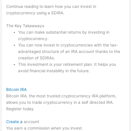
Continue reading to learn how you can invest in
cryptocurrency using a SDIRA.
The Key Takeaways
You can make substantial returns by investing in
cryptocurrency.
You can now invest in cryptocurrencies with the tax-
advantaged structure of an IRA account thanks to the
creation of SDIRAs.
This investment is your retirement plan. It helps you
avoid financial instability in the future.
Bitcoin IRA
Bitcoin IRA, the most trusted cryptocurrency IRA platform,
allows you to trade cryptocurrency in a self directed IRA.
Register today.
Create a
account
You earn a commission when you invest.