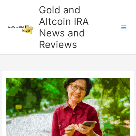
Skip
Gold and
to
content
Altcoin IRA
News and
Reviews