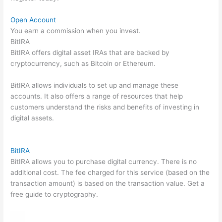
Open Account
You earn a commission when you invest.
BitIRA
BitIRA offers digital asset IRAs that are backed by
cryptocurrency, such as Bitcoin or Ethereum.
BitIRA allows individuals to set up and manage these
accounts. It also offers a range of resources that help
customers understand the risks and benefits of investing in
digital assets.
BitIRA
BitIRA allows you to purchase digital currency. There is no
additional cost. The fee charged for this service (based on the
transaction amount) is based on the transaction value. Get a
free guide to cryptography.