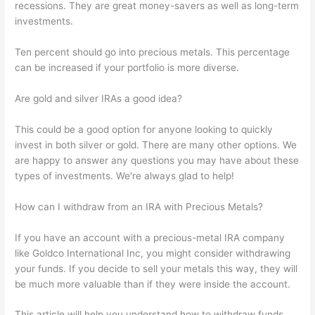
recessions. They are great money-savers as well as long-term
investments.
Ten percent should go into precious metals. This percentage
can be increased if your portfolio is more diverse.
Are gold and silver IRAs a good idea?
This could be a good option for anyone looking to quickly
invest in both silver or gold. There are many other options. We
are happy to answer any questions you may have about these
types of investments. We're always glad to help!
How can I withdraw from an IRA with Precious Metals?
If you have an account with a precious-metal IRA company
like Goldco International Inc, you might consider withdrawing
your funds. If you decide to sell your metals this way, they will
be much more valuable than if they were inside the account.
This article will help you understand how to withdraw funds