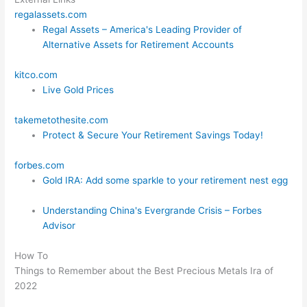
regalassets.com
Regal Assets – America's Leading Provider of
Alternative Assets for Retirement Accounts
kitco.com
Live Gold Prices
takemetothesite.com
Protect & Secure Your Retirement Savings Today!
forbes.com
Gold IRA: Add some sparkle to your retirement nest egg
Understanding China's Evergrande Crisis – Forbes
Advisor
How To
Things to Remember about the Best Precious Metals Ira of
2022