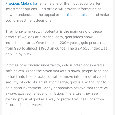
Precious Metals Ira
remains one of the most sought-after
investment options. This article will provide information on
how to understand the appeal of
precious metals ira
and make
sound investment decisions.
Their long-term growth potential is the main draw of these
assets. If we look at historical data, gold prices show
incredible returns. Over the past 200+ years, gold prices rose
from $20 to almost $1900 an ounce. The S&P 500 Index was
only up by 50%.
In times of economic uncertainty, gold is often considered a
safe haven. When the stock markets is down, people tend not
to hold onto their stocks but rather move into the safety and
security of gold. As an inflation hedge, gold is also thought to
be a good investment. Many economists believe that there will
always exist some level of inflation. Therefore, they see
owning physical gold as a way to protect your savings from
future price increases.