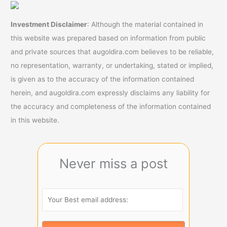
Investment Disclaimer
: Although the material contained in
this website was prepared based on information from public
and private sources that augoldira.com believes to be reliable,
no representation, warranty, or undertaking, stated or implied,
is given as to the accuracy of the information contained
herein, and augoldira.com expressly disclaims any liability for
the accuracy and completeness of the information contained
in this website.
Never miss a post