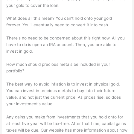
your gold to cover the loan.
What does all this mean? You can't hold onto your gold
forever. You'll eventually need to convert it into cash.
There's no need to be concerned about this right now. All you
have to do is open an IRA account. Then, you are able to
invest in gold.
How much should precious metals be included in your
portfolio?
The best way to avoid inflation is to invest in physical gold.
You can invest in precious metals to buy into their future
value, and not just the current price. As prices rise, so does
your investment's value.
Any gains you make from investments that you hold onto for
at least five year will be tax-free. After that time, capital gains
taxes will be due. Our website has more information about how