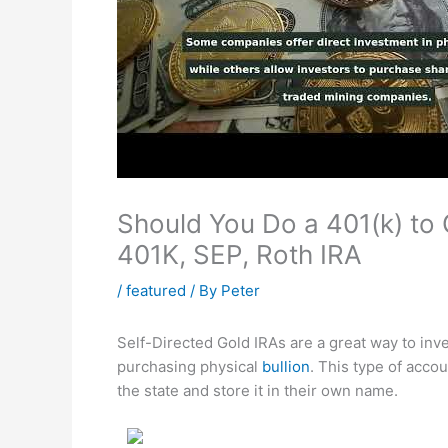
Should You Do a 401(k) to G
401K, SEP, Roth IRA
/
featured
/ By
Peter
Self-Directed Gold IRAs are a great way to inves
purchasing physical
bullion
. This type of acco
the state and store it in their own name.