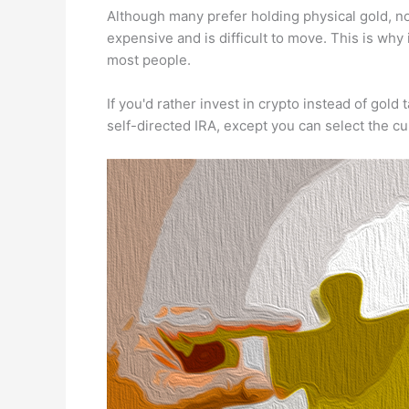
Although many prefer holding physical gold, not 
expensive and is difficult to move. This is why
most people.
If you'd rather invest in crypto instead of gold t
self-directed IRA, except you can select the c