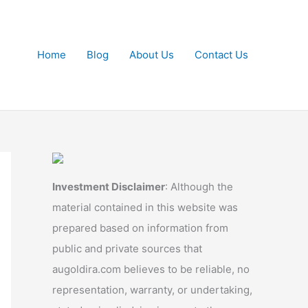
Home
Blog
About Us
Contact Us
Investment Disclaimer
: Although the
material contained in this website was
prepared based on information from
public and private sources that
augoldira.com believes to be reliable, no
representation, warranty, or undertaking,