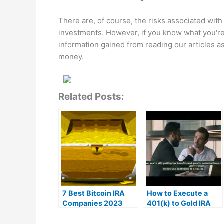
There are, of course, the risks associated with i
investments. However, if you know what you're 
information gained from reading our articles a
money.
Related Posts:
7 Best Bitcoin IRA
How to Execute a
Companies 2023
401(k) to Gold IRA
(Ranked by lowest
Rollover | MrGold IRA
fees)
401K, SEP, Roth IRA