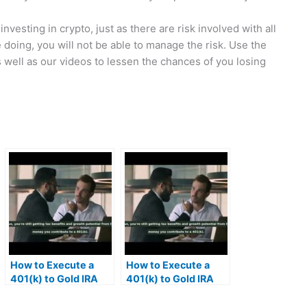
nvesting in crypto, just as there are risk involved with all
doing, you will not be able to manage the risk. Use the
s well as our videos to lessen the chances of you losing
How to Execute a
How to Execute a
401(k) to Gold IRA
401(k) to Gold IRA
Rollover | MrGold IRA
Rollover | MrGold IRA
401K, SEP, Roth IRA
401K, SEP, Roth IRA