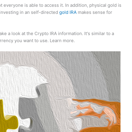
everyone is able to access it. In addition, physical gold is
 investing in an self-directed
gold IRA
makes sense for
ake a look at the Crypto IRA information. It's similar to a
urrency you want to use. Learn more.