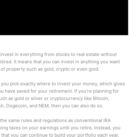
 invest in everything from stocks to real estate without
etired. It means that you can invest in anything you want
 of property such as gold, crypto or even gold.
et you pick exactly where to invest your money, which gives
have saved for your retirement. If you're planning for
ch as gold or silver or cryptocurrency like Bitcoin,
sh, Dogecoin, and NEM, then you can also do so.
 the same rules and regulations as conventional IRA
ng taxes on your earnings until you retire. Instead, you
that you can continue to build your portfolio each year.