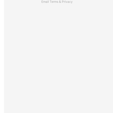
Email
Terms
&
Privacy