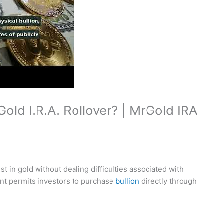
old I.R.A. Rollover? | MrGold IRA
t in gold without dealing difficulties associated with
unt permits investors to purchase
bullion
directly through