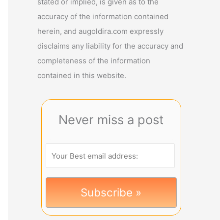
stated or implied, is given as to the
accuracy of the information contained
herein, and augoldira.com expressly
disclaims any liability for the accuracy and
completeness of the information
contained in this website.
Never miss a post