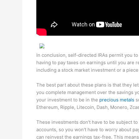
In conclusion, self-directed IRAs permit you to
having to pay taxes on earnings until you are r
including a stock market investment or a piece
The best part about these plans is that they l
you complete management over the savings you 
your investment to be in the
precious metals
su
Ethereum, Ripple, Litecoin, Dash, Monero, Zca
These investments don't have to be subject to
accounts, so you won't have to worry about payi
can reinvest the earnings tax-free. This means 