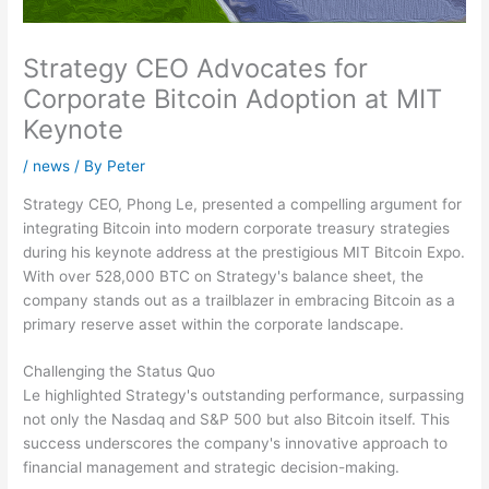
Strategy CEO Advocates for
Corporate Bitcoin Adoption at MIT
Keynote
/
news
/ By
Peter
Strategy CEO, Phong Le, presented a compelling argument for
integrating Bitcoin into modern corporate treasury strategies
during his keynote address at the prestigious MIT Bitcoin Expo.
With over 528,000 BTC on Strategy's balance sheet, the
company stands out as a trailblazer in embracing Bitcoin as a
primary reserve asset within the corporate landscape.
Challenging the Status Quo
Le highlighted Strategy's outstanding performance, surpassing
not only the Nasdaq and S&P 500 but also Bitcoin itself. This
success underscores the company's innovative approach to
financial management and strategic decision-making.