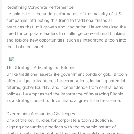
Redefining Corporate Performance
Le pointed out the underperformance of the majority of U.S.
companies, attributing this trend to traditional financial
practices that limit growth and innovation. He emphasized the
need for corporate leaders to challenge conventional thinking
and explore new opportunities, such as integrating Bitcoin into
their balance sheets.
The Strategic Advantage of Bitcoin
Unlike traditional assets like government bonds or gold, Bitcoin
offers unique advantages for corporations, including potential
returns, global liquidity, and independence from central bank
policies. Le emphasized the importance of leveraging Bitcoin
as a strategic asset to drive financial growth and resilience.
Overcoming Accounting Challenges
One of the key hurdles for corporate Bitcoin adoption is
aligning accounting practices with the dynamic nature of
digital assets. Le highlighted the need for real-time reporting