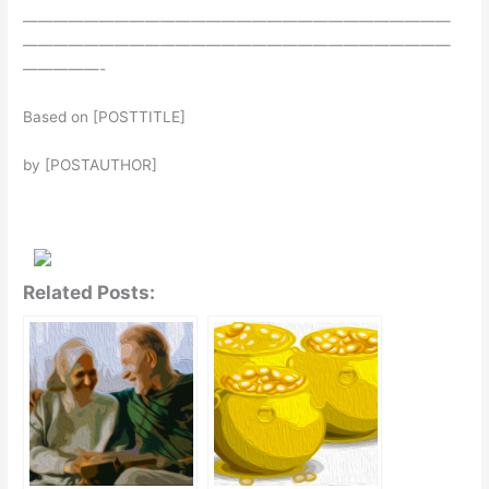
————————————————————————————
————————————————————————————
—————-
Based on [POSTTITLE]
by [POSTAUTHOR]
Related Posts: