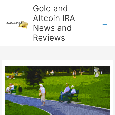
Skip
Gold and
to
content
Altcoin IRA
News and
Reviews