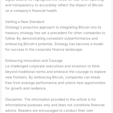
and transparency to accurately reflect the impact of Bitcoin
on a company's financial health.
Setting a New Standard
Strategy's proactive approach to integrating Bitcoin into its
treasury strategy has set a precedent for other companies to
follow. By demonstrating consistent outperformance and
embracing Bitcoin's potential, Strategy has become a model
for success in the corporate finance landscape.
Embracing Innovation and Courage
Le challenged corporate executives and investors to think
beyond traditional norms and embrace the courage to explore
new frontiers. By embracing Bitcoin, companies can break
free from average performance and unlock new opportunities
for growth and resilience.
Disclaimer: The information provided in this article is for
informational purposes only and does not constitute financial
advice. Readers are encouraged to conduct their own