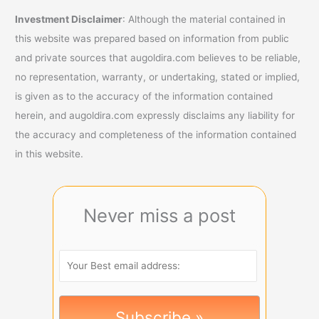
Investment Disclaimer
: Although the material contained in
this website was prepared based on information from public
and private sources that augoldira.com believes to be reliable,
no representation, warranty, or undertaking, stated or implied,
is given as to the accuracy of the information contained
herein, and augoldira.com expressly disclaims any liability for
the accuracy and completeness of the information contained
in this website.
Never miss a post