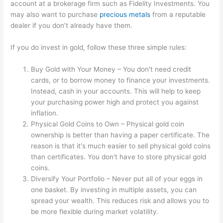
account at a brokerage firm such as Fidelity Investments. You
may also want to purchase
precious metals
from a reputable
dealer if you don’t already have them.
If you do invest in gold, follow these three simple rules:
Buy Gold with Your Money – You don't need credit
cards, or to borrow money to finance your investments.
Instead, cash in your accounts. This will help to keep
your purchasing power high and protect you against
inflation.
Physical Gold Coins to Own – Physical gold coin
ownership is better than having a paper certificate. The
reason is that it's much easier to sell physical gold coins
than certificates. You don't have to store physical gold
coins.
Diversify Your Portfolio – Never put all of your eggs in
one basket. By investing in multiple assets, you can
spread your wealth. This reduces risk and allows you to
be more flexible during market volatility.