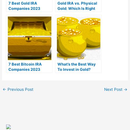
7 Best Gold IRA
Gold IRA vs. Physical
Companies 2023
Gold: Which Is Right
(Ranked by customer
For You?
reviews)
7 Best Bitcoin IRA
What’s the Best Way
Companies 2023
To Invest in Gold?
(Ranked by lowest
fees)
←
Previous Post
Next Post
→