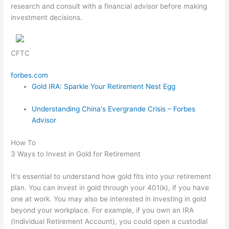
research and consult with a financial advisor before making
investment decisions.
CFTC
forbes.com
Gold IRA: Sparkle Your Retirement Nest Egg
Understanding China's Evergrande Crisis – Forbes
Advisor
How To
3 Ways to Invest in Gold for Retirement
It's essential to understand how gold fits into your retirement
plan. You can invest in gold through your 401(k), if you have
one at work. You may also be interested in investing in gold
beyond your workplace. For example, if you own an IRA
(Individual Retirement Account), you could open a custodial