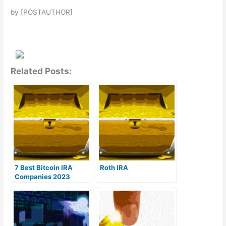
by [POSTAUTHOR]
Related Posts:
7 Best Bitcoin IRA
Roth IRA
Companies 2023
(Ranked by lowest
fees)