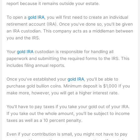
report because it remains outside your estate.
To open a
gold IRA
, you will first need to create an individual
retirement account (IRA). Once you've done so, you'll be given
an IRA custodian. This company acts as a middleman between
you and the IRS.
Your
gold IRA
custodian is responsible for handling all
paperwork and submitting the required forms to the IRS. This
includes filing annual reports.
Once you've established your
gold IRA
, you'll be able to
purchase gold bullion coins. Minimum deposit is $1,000 If you
make more, however, you will get a higher interest rate.
You'll have to pay taxes if you take your gold out of your IRA.
If you take out the whole amount, you'll be subject to income
taxes as well as a 10 percent penalty.
Even if your contribution is small, you might not have to pay