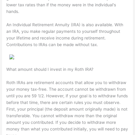
lower tax rates than if the money were in the individual's
hands.
An Individual Retirement Annuity (IRA) is also available. With
an IRA, you make regular payments to yourself throughout
your lifetime and receive income during retirement.
Contributions to IRAs can be made without tax.
What amount should I invest in my Roth IRA?
Roth IRAs are retirement accounts that allow you to withdraw
your money tax-free. The account cannot be withdrawn from
until you are 59 1/2. However, if your goal is to withdraw funds
before that time, there are certain rules you must observe.
First, your principal (the deposit amount originally made) is not
transferable. You cannot withdraw more than the original
amount you contributed. If you decide to withdraw more
money than what you contributed initially, you will need to pay