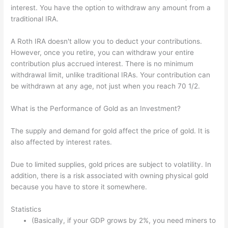
interest. You have the option to withdraw any amount from a
traditional IRA.
A Roth IRA doesn't allow you to deduct your contributions.
However, once you retire, you can withdraw your entire
contribution plus accrued interest. There is no minimum
withdrawal limit, unlike traditional IRAs. Your contribution can
be withdrawn at any age, not just when you reach 70 1/2.
What is the Performance of Gold as an Investment?
The supply and demand for gold affect the price of gold. It is
also affected by interest rates.
Due to limited supplies, gold prices are subject to volatility. In
addition, there is a risk associated with owning physical gold
because you have to store it somewhere.
Statistics
(Basically, if your GDP grows by 2%, you need miners to