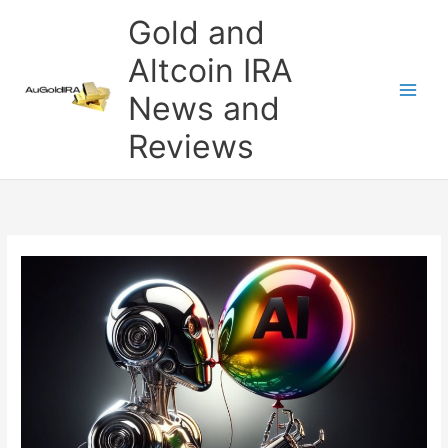
Skip
Gold and
to
content
Altcoin IRA
News and
Reviews