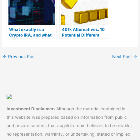
What exactly is a
401k Alternatives: 10
Crypto IRA, and what
Potential Different
are its advantages?
Options
←
Previous Post
Next Post
→
Investment Disclaimer
: Although the material contained in
this website was prepared based on information from public
and private sources that augoldira.com believes to be reliable,
no representation, warranty, or undertaking, stated or implied,