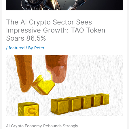
The AI Crypto Sector Sees
Impressive Growth: TAO Token
Soars 86.5%
/
featured
/ By
Peter
AI Crypto Economy Rebounds Strongly