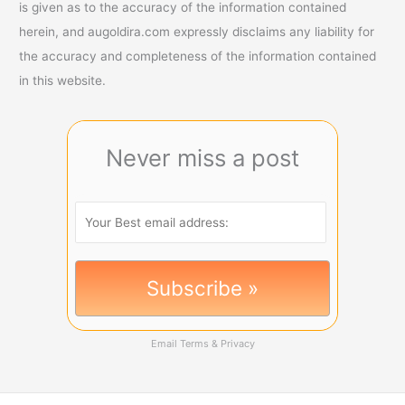
is given as to the accuracy of the information contained
herein, and augoldira.com expressly disclaims any liability for
the accuracy and completeness of the information contained
in this website.
Never miss a post
Email
Terms
&
Privacy