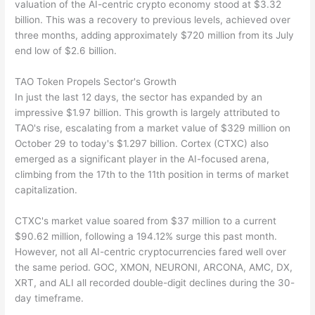
valuation of the AI-centric crypto economy stood at $3.32
billion. This was a recovery to previous levels, achieved over
three months, adding approximately $720 million from its July
end low of $2.6 billion.
TAO Token Propels Sector's Growth
In just the last 12 days, the sector has expanded by an
impressive $1.97 billion. This growth is largely attributed to
TAO's rise, escalating from a market value of $329 million on
October 29 to today's $1.297 billion. Cortex (CTXC) also
emerged as a significant player in the AI-focused arena,
climbing from the 17th to the 11th position in terms of market
capitalization.
CTXC's market value soared from $37 million to a current
$90.62 million, following a 194.12% surge this past month.
However, not all AI-centric cryptocurrencies fared well over
the same period. GOC, XMON, NEURONI, ARCONA, AMC, DX,
XRT, and ALI all recorded double-digit declines during the 30-
day timeframe.