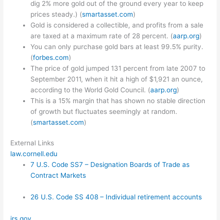
dig 2% more gold out of the ground every year to keep
prices steady.) (
smartasset.com
)
Gold is considered a collectible, and profits from a sale
are taxed at a maximum rate of 28 percent. (
aarp.org
)
You can only purchase gold bars at least 99.5% purity.
(
forbes.com
)
The price of gold jumped 131 percent from late 2007 to
September 2011, when it hit a high of $1,921 an ounce,
according to the World Gold Council. (
aarp.org
)
This is a 15% margin that has shown no stable direction
of growth but fluctuates seemingly at random.
(
smartasset.com
)
External Links
law.cornell.edu
7 U.S. Code SS7 – Designation Boards of Trade as
Contract Markets
26 U.S. Code SS 408 – Individual retirement accounts
irs.gov