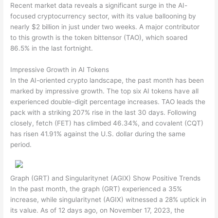
Recent market data reveals a significant surge in the AI-
focused cryptocurrency sector, with its value ballooning by
nearly $2 billion in just under two weeks. A major contributor
to this growth is the token bittensor (TAO), which soared
86.5% in the last fortnight.
Impressive Growth in AI Tokens
In the AI-oriented crypto landscape, the past month has been
marked by impressive growth. The top six AI tokens have all
experienced double-digit percentage increases. TAO leads the
pack with a striking 207% rise in the last 30 days. Following
closely, fetch (FET) has climbed 46.34%, and covalent (CQT)
has risen 41.91% against the U.S. dollar during the same
period.
Graph (GRT) and Singularitynet (AGIX) Show Positive Trends
In the past month, the graph (GRT) experienced a 35%
increase, while singularitynet (AGIX) witnessed a 28% uptick in
its value. As of 12 days ago, on November 17, 2023, the