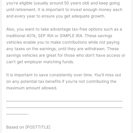
you're eligible (usually around 50 years old) and keep going
until retirement. It is important to invest enough money each
and every year to ensure you get adequate growth.
Also, you want to take advantage tax-free options such as a
traditional 401k, SEP IRA or SIMPLE IRA. These savings
vehicles enable you to make contributions while not paying
any taxes on the earnings, until they are withdrawn. These
savings vehicles are great for those who don't have access or
can't get employer matching funds.
It is important to save consistently over time. You'll miss out
on any potential tax benefits if you're not contributing the
maximum amount allowed.
————————————————————————————
————————————————————————————
—————-
Based on [POSTTITLE]