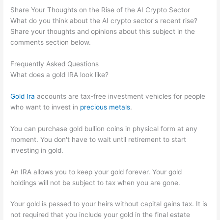
Share Your Thoughts on the Rise of the AI Crypto Sector
What do you think about the AI crypto sector's recent rise?
Share your thoughts and opinions about this subject in the
comments section below.
Frequently Asked Questions
What does a gold IRA look like?
Gold Ira
accounts are tax-free investment vehicles for people
who want to invest in
precious metals
.
You can purchase gold bullion coins in physical form at any
moment. You don't have to wait until retirement to start
investing in gold.
An IRA allows you to keep your gold forever. Your gold
holdings will not be subject to tax when you are gone.
Your gold is passed to your heirs without capital gains tax. It is
not required that you include your gold in the final estate