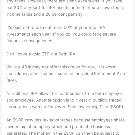
any taxes. However, there are some exceptions. If you take
out 30% of your total IRA assets or more, you will owe federal
income taxes and a 20 percent penalty.
It's best not to take out more 50% of your total IRA
investments each year. If you do, you could face severe
financial consequences.
Can I have a gold ETF in a Roth IRA
While a 401k may not offer this option for you, it is worth
considering other options, such an Individual Retirement Plan
(IRA).
A traditional IRA allows for contributions from both employer
and employee. Another option is to invest in publicly traded
corporations with an Employee Stockownership Plan (ESOP).
An ESOP provides tax advantages because employees share
ownership of company stock and profits the business
generates. The money in the ESOP can then be subject to