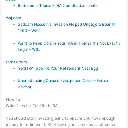
Retirement Topics – IRA Contribution Limits
wsj.com
Saddam Hussein's Invasion Helped Uncage a Bear In
1990 – WSJ
Want to Keep Gold in Your IRA at Home? It's Not Exactly
Legal – WSJ
forbes.com
Gold IRA: Sparkle Your Retirement Nest Egg
Understanding China's Evergrande Crisis – Forbes
Advisor
How To
Guidelines for Gold Roth IRA
You should start investing early to ensure you have enough
money for retirement. Start saving as soon and as often as