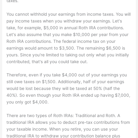
taxes.
You cannot withhold your earnings from income taxes. You will
pay income taxes when you withdraw your earnings. Let's
take, for example, $5,000 in annual Roth IRA contributions.
Let's also assume that you make $10,000 per year from your
Roth IRA contributions. The federal income tax on your
earnings would amount to $3,500. The remaining $6,500 is
yours. Since you're limited to taking out only what you initially
contributed, that's all you could take out.
Therefore, even if you take $4,000 out of your earnings you
still owe taxes on $1,500. Additionally, half of your earnings
would be lost because they will be taxed at 50% (half the
40%). So even though your Roth IRA ended up having $7,000,
you only got $4,000.
There are two types of Roth IRAs: Traditional and Roth. A
traditional IRA allows you to deduct pre-tax contributions from
your taxable income. When you retire, you can use your
traditional IRA to withdraw your contribution balance plus