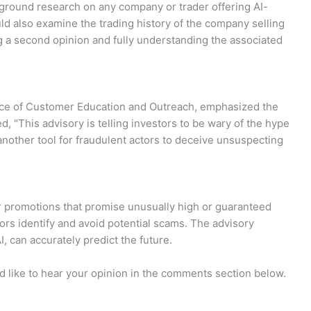
ckground research on any company or trader offering AI-
uld also examine the trading history of the company selling
ng a second opinion and fully understanding the associated
fice of Customer Education and Outreach, emphasized the
d, "This advisory is telling investors to be wary of the hype
nother tool for fraudulent actors to deceive unsuspecting
 promotions that promise unusually high or guaranteed
ors identify and avoid potential scams. The advisory
I, can accurately predict the future.
d like to hear your opinion in the comments section below.