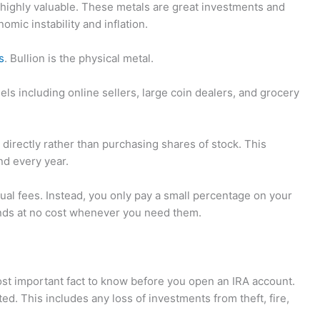
nd highly valuable. These metals are great investments and
omic instability and inflation.
s
. Bullion is the physical metal.
els including online sellers, large coin dealers, and grocery
n directly rather than purchasing shares of stock. This
nd every year.
al fees. Instead, you only pay a small percentage on your
funds at no cost whenever you need them.
ost important fact to know before you open an IRA account.
. This includes any loss of investments from theft, fire,