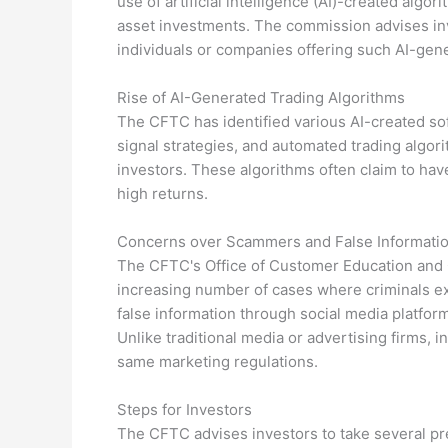
use of artificial intelligence (AI)-created algo
asset investments. The commission advises in
individuals or companies offering such AI-gene
Rise of AI-Generated Trading Algorithms
The CFTC has identified various AI-created so
signal strategies, and automated trading algo
investors. These algorithms often claim to hav
high returns.
Concerns over Scammers and False Informati
The CFTC's Office of Customer Education and
increasing number of cases where criminals ex
false information through social media platforms
Unlike traditional media or advertising firms, 
same marketing regulations.
Steps for Investors
The CFTC advises investors to take several pr