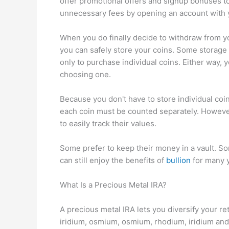
offer promotional offers and signup bonuses t
unnecessary fees by opening an account with yo
When you do finally decide to withdraw from yo
you can safely store your coins. Some storage f
only to purchase individual coins. Either way, 
choosing one.
Because you don't have to store individual coi
each coin must be counted separately. However
to easily track their values.
Some prefer to keep their money in a vault. Som
can still enjoy the benefits of
bullion
for many y
What Is a Precious Metal IRA?
A precious metal IRA lets you diversify your re
iridium, osmium, osmium, rhodium, iridium and 