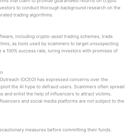
rithms that claim to provide guaranteed returns on crypto
vestors to conduct thorough background research on the
rated trading algorithms.
ftware, including crypto-asset trading schemes, trade
rithms, as tools used by scammers to target unsuspecting
e a 100% success rate, luring investors with promises of
on
 Outreach (OCEO) has expressed concerns over the
ploit the AI hype to defraud users. Scammers often spread
 and enlist the help of influencers to attract victims.
influencers and social media platforms are not subject to the
ecautionary measures before committing their funds.