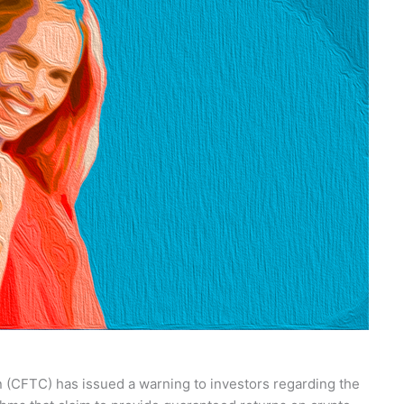
(CFTC) has issued a warning to investors regarding the