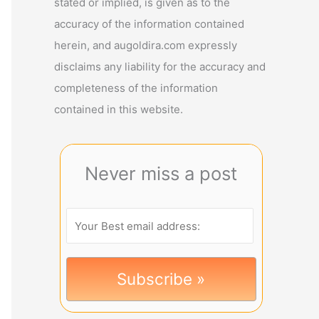
stated or implied, is given as to the
accuracy of the information contained
herein, and augoldira.com expressly
disclaims any liability for the accuracy and
completeness of the information
contained in this website.
Never miss a post