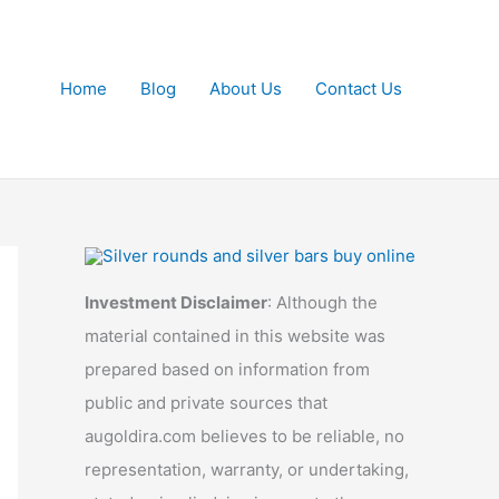
Home
Blog
About Us
Contact Us
Investment Disclaimer
: Although the
material contained in this website was
prepared based on information from
public and private sources that
augoldira.com believes to be reliable, no
representation, warranty, or undertaking,