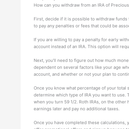
How can you withdraw from an IRA of Precious
First, decide if it is possible to withdraw fu
to pay any penalties or fees that could be ass
If you are willing to pay a penalty for early w
account instead of an IRA. This option will req
Next, you'll need to figure out how much money 
dependent on several factors like your age w
account, and whether or not your plan to conti
Once you know what percentage of your total sa
determine which type of IRA you want to use. T
when you turn 59 1/2. Roth IRAs, on the other
earnings later and pay no additional taxes.
Once you have completed these calculations, 