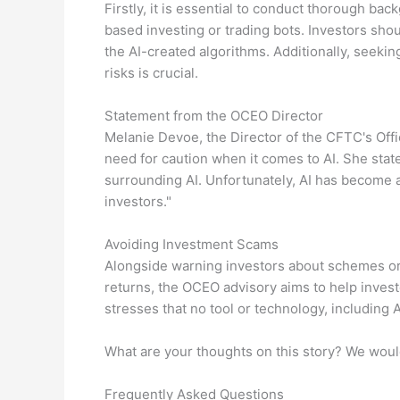
Firstly, it is essential to conduct thorough ba
based investing or trading bots. Investors sho
the AI-created algorithms. Additionally, seeki
risks is crucial.
Statement from the OCEO Director
Melanie Devoe, the Director of the CFTC's Of
need for caution when it comes to AI. She state
surrounding AI. Unfortunately, AI has become a
investors."
Avoiding Investment Scams
Alongside warning investors about schemes or
returns, the OCEO advisory aims to help invest
stresses that no tool or technology, including A
What are your thoughts on this story? We woul
Frequently Asked Questions