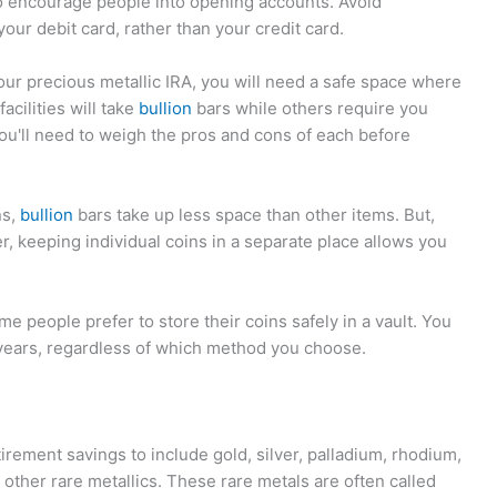
o encourage people into opening accounts. Avoid
ur debit card, rather than your credit card.
ur precious metallic IRA, you will need a safe space where
acilities will take
bullion
bars while others require you
you'll need to weigh the pros and cons of each before
ns,
bullion
bars take up less space than other items. But,
, keeping individual coins in a separate place allows you
e people prefer to store their coins safely in a vault. You
ears, regardless of which method you choose.
tirement savings to include gold, silver, palladium, rhodium,
other rare metallics. These rare metals are often called