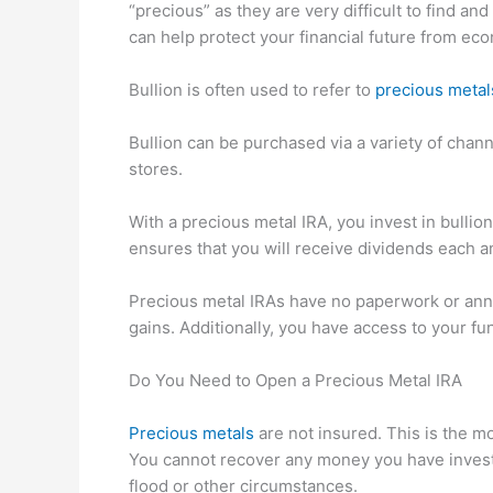
“precious” as they are very difficult to find a
can help protect your financial future from econ
Bullion is often used to refer to
precious metal
Bullion can be purchased via a variety of chann
stores.
With a precious metal IRA, you invest in bullio
ensures that you will receive dividends each a
Precious metal IRAs have no paperwork or annu
gains. Additionally, you have access to your 
Do You Need to Open a Precious Metal IRA
Precious metals
are not insured. This is the m
You cannot recover any money you have invested
flood or other circumstances.