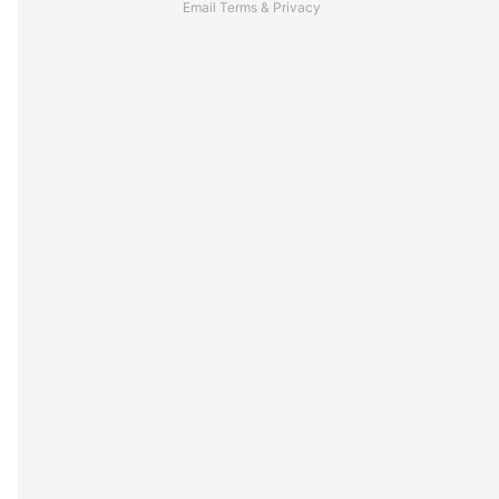
Email
Terms
&
Privacy