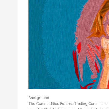
Background
The Commodities Futures Trading Commission 