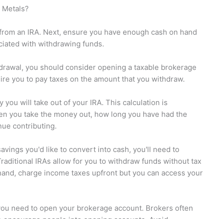
 Metals?
nds from an IRA. Next, ensure you have enough cash on hand
ociated with withdrawing funds.
ithdrawal, you should consider opening a taxable brokerage
uire you to pay taxes on the amount that you withdraw.
you will take out of your IRA. This calculation is
hen you take the money out, how long you have had the
nue contributing.
vings you'd like to convert into cash, you'll need to
raditional IRAs allow for you to withdraw funds without tax
 hand, charge income taxes upfront but you can access your
you need to open your brokerage account. Brokers often