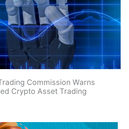
Trading Commission Warns
ted Crypto Asset Trading