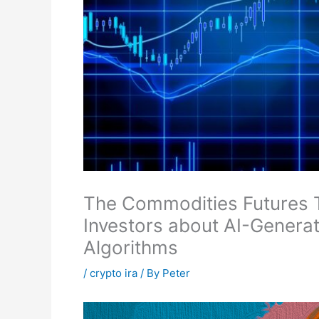
The Commodities Futures 
Investors about AI-Genera
Algorithms
/
crypto ira
/ By
Peter