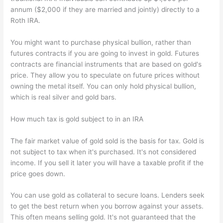
annum ($2,000 if they are married and jointly) directly to a
Roth IRA.
You might want to purchase physical bullion, rather than
futures contracts if you are going to invest in gold. Futures
contracts are financial instruments that are based on gold's
price. They allow you to speculate on future prices without
owning the metal itself. You can only hold physical bullion,
which is real silver and gold bars.
How much tax is gold subject to in an IRA
The fair market value of gold sold is the basis for tax. Gold is
not subject to tax when it's purchased. It's not considered
income. If you sell it later you will have a taxable profit if the
price goes down.
You can use gold as collateral to secure loans. Lenders seek
to get the best return when you borrow against your assets.
This often means selling gold. It's not guaranteed that the