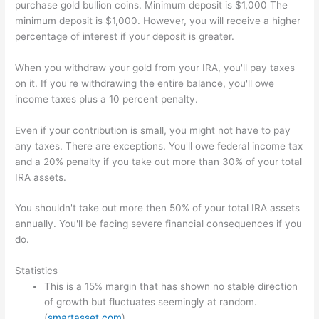
purchase gold bullion coins. Minimum deposit is $1,000 The
minimum deposit is $1,000. However, you will receive a higher
percentage of interest if your deposit is greater.
When you withdraw your gold from your IRA, you'll pay taxes
on it. If you're withdrawing the entire balance, you'll owe
income taxes plus a 10 percent penalty.
Even if your contribution is small, you might not have to pay
any taxes. There are exceptions. You'll owe federal income tax
and a 20% penalty if you take out more than 30% of your total
IRA assets.
You shouldn't take out more then 50% of your total IRA assets
annually. You'll be facing severe financial consequences if you
do.
Statistics
This is a 15% margin that has shown no stable direction
of growth but fluctuates seemingly at random.
(
smartasset.com
)