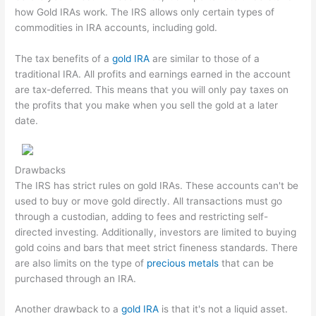
how Gold IRAs work. The IRS allows only certain types of
commodities in IRA accounts, including gold.
The tax benefits of a
gold IRA
are similar to those of a
traditional IRA. All profits and earnings earned in the account
are tax-deferred. This means that you will only pay taxes on
the profits that you make when you sell the gold at a later
date.
Drawbacks
The IRS has strict rules on gold IRAs. These accounts can't be
used to buy or move gold directly. All transactions must go
through a custodian, adding to fees and restricting self-
directed investing. Additionally, investors are limited to buying
gold coins and bars that meet strict fineness standards. There
are also limits on the type of
precious metals
that can be
purchased through an IRA.
Another drawback to a
gold IRA
is that it's not a liquid asset.