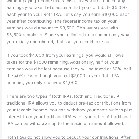
without paying income taxes. Also, taxes will be due on any
earnings you take. Let's assume that you contribute $5,000
each year to your Roth IRA. Let's say you earn $10,000 each
year after contributing. The federal income tax on your
earnings would amount to $3,500. This leaves you with
$6,500 remaining. Since you're limited to taking out only what
you initially contributed, that's all you could take out.
If you took $4,000 from your earnings, you would still owe
taxes for the $1,500 remaining. Additionally, half of your
earnings would be lost because they will be taxed at 50% (half
the 40%). Even though you had $7,000 in your Roth IRA
account, you only received $4,000.
There are two types if Roth IRAs, Roth and Traditional. A
traditional IRA allows you to deduct pre-tax contributions from
your taxable income. You can withdraw your contributions plus
interest from your traditional IRA when you retire. A traditional
IRA can be withdrawn up to the maximum amount allowed.
Roth IRAs do not allow you to deduct your contributions. After