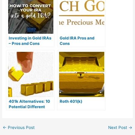
Investing in Gold IRAs
Gold IRA Pros and
– Pros and Cons
Cons
401k Alternatives: 10
Roth 401(k)
Potential Different
Options
←
Previous Post
Next Post
→