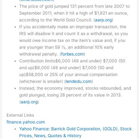
The price of gold jumped 131 percent from late 2007 to
September 2011, when it hit a high of $1,921 an ounce,
according to the World Gold Council. (
aarp.org
)
If you accidentally make an improper transaction, the
IRS will disallow it and count it as a withdrawal, so you
would owe income tax on the item's value and, if you
are younger than 59 ½, an additional 10% early
withdrawal penalty. (
forbes.com
)
Contribution limits$6,000 (49 and under) $7,000 (50
and up)$6,000 (49 and under) $7,000 (50 and
up)$58,000 or 25% of your annual compensation
(whichever is smaller) (
lendedu.com
)
Instead, the economy improved, stocks rebounded, and
gold plunged, losing 28 percent of its value in 2013.
(
aarp.org
)
External Links
finance.yahoo.com
Yahoo Finance: Barrick Gold Corporation, (GOLD), Stock
Prices, News, Quotes & History