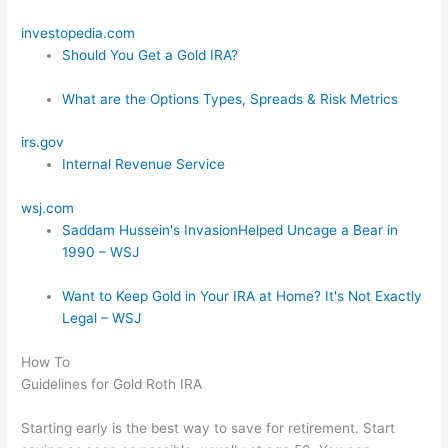
investopedia.com
Should You Get a Gold IRA?
What are the Options Types, Spreads & Risk Metrics
irs.gov
Internal Revenue Service
wsj.com
Saddam Hussein's InvasionHelped Uncage a Bear in
1990 – WSJ
Want to Keep Gold in Your IRA at Home? It's Not Exactly
Legal – WSJ
How To
Guidelines for Gold Roth IRA
Starting early is the best way to save for retirement. Start