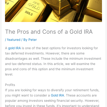
The Pros and Cons of a Gold IRA
/
featured
/ By
Peter
A
gold IRA
is one of the best options for investors looking for
tax deferred investments. However, there are some
disadvantages as well. These include the minimum investment
and tax-deferred status. In this article, we will examine the
pros and cons of this option and the minimum investment
level.
Profits
If you are looking for ways to diversify your retirement funds,
you might want to consider a
Gold IRA
. These accounts are
popular among investors seeking financial security. However,
before you invest in these funds, it's important to understand