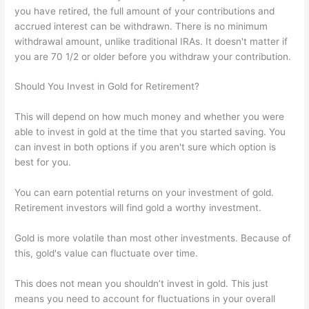
you have retired, the full amount of your contributions and
accrued interest can be withdrawn. There is no minimum
withdrawal amount, unlike traditional IRAs. It doesn't matter if
you are 70 1/2 or older before you withdraw your contribution.
Should You Invest in Gold for Retirement?
This will depend on how much money and whether you were
able to invest in gold at the time that you started saving. You
can invest in both options if you aren't sure which option is
best for you.
You can earn potential returns on your investment of gold.
Retirement investors will find gold a worthy investment.
Gold is more volatile than most other investments. Because of
this, gold's value can fluctuate over time.
This does not mean you shouldn’t invest in gold. This just
means you need to account for fluctuations in your overall