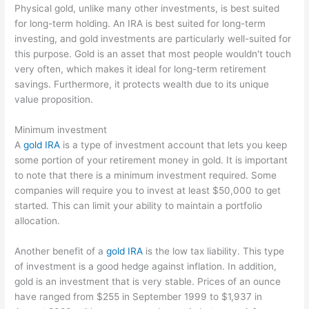
Physical gold, unlike many other investments, is best suited
for long-term holding. An IRA is best suited for long-term
investing, and gold investments are particularly well-suited for
this purpose. Gold is an asset that most people wouldn't touch
very often, which makes it ideal for long-term retirement
savings. Furthermore, it protects wealth due to its unique
value proposition.
Minimum investment
A
gold IRA
is a type of investment account that lets you keep
some portion of your retirement money in gold. It is important
to note that there is a minimum investment required. Some
companies will require you to invest at least $50,000 to get
started. This can limit your ability to maintain a portfolio
allocation.
Another benefit of a
gold IRA
is the low tax liability. This type
of investment is a good hedge against inflation. In addition,
gold is an investment that is very stable. Prices of an ounce
have ranged from $255 in September 1999 to $1,937 in