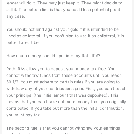
lender will do it. They may just keep it. They might decide to
sell it. The bottom line is that you could lose potential profit in
any case.
You should not lend against your gold if it is intended to be
used as collateral. If you don't plan to use it as collateral, it is
better to let it be.
How much money should I put into my Roth IRA?
Roth IRAs allow you to deposit your money tax-free. You
cannot withdraw funds from these accounts until you reach
59 1/2. You must adhere to certain rules if you are going to
withdraw any of your contributions prior. First, you can't touch
your principal (the initial amount that was deposited). This
means that you can't take out more money than you originally
contributed. If you take out more than the initial contribution,
you must pay tax.
The second rule is that you cannot withdraw your earnings