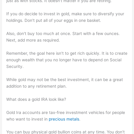
just as with stocks. It doesn't matter if you are retiring.
If you do decide to invest in gold, make sure to diversify your
holdings. Don't put all of your eggs in one basket.
Also, don't buy too much at once. Start with a few ounces.
Next, add more as required.
Remember, the goal here isn't to get rich quickly. It is to create
enough wealth that you no longer have to depend on Social
Security.
While gold may not be the best investment, it can be a great
addition to any retirement plan.
What does a gold IRA look like?
Gold Ira accounts are tax-free investment vehicles for people
who want to invest in
precious metals
.
You can buy physical gold bullion coins at any time. You don't