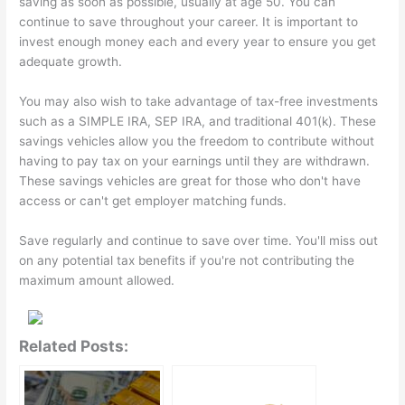
saving as soon as possible, usually at age 50. You can
continue to save throughout your career. It is important to
invest enough money each and every year to ensure you get
adequate growth.
You may also wish to take advantage of tax-free investments
such as a SIMPLE IRA, SEP IRA, and traditional 401(k). These
savings vehicles allow you the freedom to contribute without
having to pay tax on your earnings until they are withdrawn.
These savings vehicles are great for those who don't have
access or can't get employer matching funds.
Save regularly and continue to save over time. You'll miss out
on any potential tax benefits if you're not contributing the
maximum amount allowed.
Related Posts: