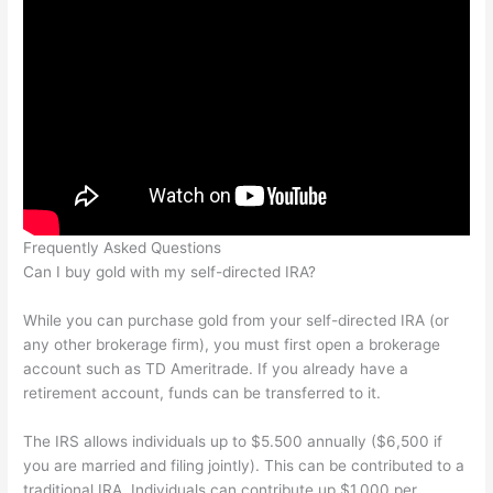
Frequently Asked Questions
Can I buy gold with my self-directed IRA?
While you can purchase gold from your self-directed IRA (or
any other brokerage firm), you must first open a brokerage
account such as TD Ameritrade. If you already have a
retirement account, funds can be transferred to it.
The IRS allows individuals up to $5.500 annually ($6,500 if
you are married and filing jointly). This can be contributed to a
traditional IRA. Individuals can contribute up $1,000 per