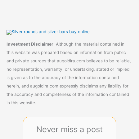
Investment Disclaimer
: Although the material contained in
this website was prepared based on information from public
and private sources that augoldira.com believes to be reliable,
no representation, warranty, or undertaking, stated or implied,
is given as to the accuracy of the information contained
herein, and augoldira.com expressly disclaims any liability for
the accuracy and completeness of the information contained
in this website.
Never miss a post