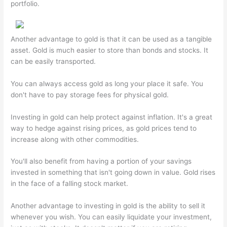
portfolio.
Another advantage to gold is that it can be used as a tangible
asset. Gold is much easier to store than bonds and stocks. It
can be easily transported.
You can always access gold as long your place it safe. You
don't have to pay storage fees for physical gold.
Investing in gold can help protect against inflation. It's a great
way to hedge against rising prices, as gold prices tend to
increase along with other commodities.
You'll also benefit from having a portion of your savings
invested in something that isn't going down in value. Gold rises
in the face of a falling stock market.
Another advantage to investing in gold is the ability to sell it
whenever you wish. You can easily liquidate your investment,