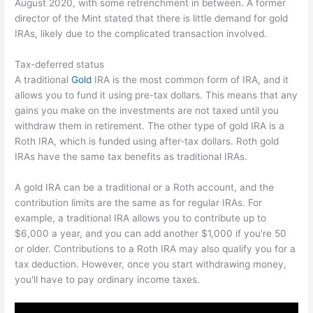
August 2020, with some retrenchment in between. A former
director of the Mint stated that there is little demand for gold
IRAs, likely due to the complicated transaction involved.
Tax-deferred status
A traditional
Gold
IRA is the most common form of IRA, and it
allows you to fund it using pre-tax dollars. This means that any
gains you make on the investments are not taxed until you
withdraw them in retirement. The other type of gold IRA is a
Roth IRA, which is funded using after-tax dollars. Roth gold
IRAs have the same tax benefits as traditional IRAs.
A gold IRA can be a traditional or a Roth account, and the
contribution limits are the same as for regular IRAs. For
example, a traditional IRA allows you to contribute up to
$6,000 a year, and you can add another $1,000 if you're 50
or older. Contributions to a Roth IRA may also qualify you for a
tax deduction. However, once you start withdrawing money,
you'll have to pay ordinary income taxes.