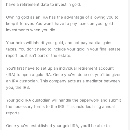
have a retirement date to invest in gold.
Owning gold as an IRA has the advantage of allowing you to
keep it forever. You won't have to pay taxes on your gold
investments when you die.
Your heirs will inherit your gold, and not pay capital gains
taxes. You don't need to include your gold in your final estate
report, as it isn't part of the estate.
You'll first have to set up an individual retirement account
(IRA) to open a gold IRA. Once you've done so, you'll be given
an IRA custodian. This company acts as a mediator between
you, the IRS.
Your gold IRA custodian will handle the paperwork and submit
the necessary forms to the IRS. This includes filing annual
reports.
Once you've established your gold IRA, you'll be able to