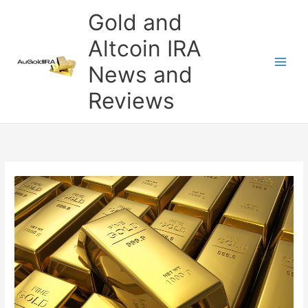
Skip
Gold and
to
content
Altcoin IRA
News and
Reviews