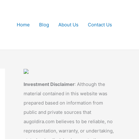
Home
Blog
About Us
Contact Us
Investment Disclaimer
: Although the
material contained in this website was
prepared based on information from
public and private sources that
augoldira.com believes to be reliable, no
representation, warranty, or undertaking,