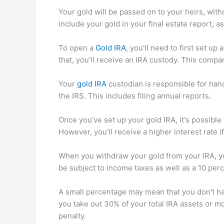
Your gold will be passed on to your heirs, with
include your gold in your final estate report, as 
To open a
Gold IRA
, you'll need to first set u
that, you'll receive an IRA custody. This comp
Your
gold IRA
custodian is responsible for han
the IRS. This includes filing annual reports.
Once you've set up your gold IRA, it's possible
However, you'll receive a higher interest rate i
When you withdraw your gold from your IRA, you'
be subject to income taxes as well as a 10 perc
A small percentage may mean that you don't ha
you take out 30% of your total IRA assets or m
penalty.