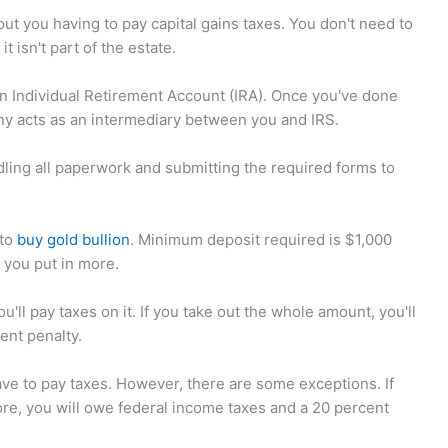
out you having to pay capital gains taxes. You don't need to
it isn't part of the estate.
p an Individual Retirement Account (IRA). Once you've done
any acts as an intermediary between you and IRS.
dling all paperwork and submitting the required forms to
 to
buy gold bullion
. Minimum deposit required is $1,000
f you put in more.
ll pay taxes on it. If you take out the whole amount, you'll
ent penalty.
ve to pay taxes. However, there are some exceptions. If
ore, you will owe federal income taxes and a 20 percent