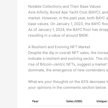
Notable Collections and Their Base Values
Axie Infinity, Bored Ape Yacht Club (BAYC), a
market. However, in the past year, both BAYC 
base values. On January 1, 2023, the BAYC flo
As of January 1, 2024, the BAYC floor has drop
resulting in a value of around $60K.
A Resilient and Evolving NFT Market
Despite the dip in overall NFT sales, the increa
indicate a resilient and evolving sector. The 
rise of Bitcoin-centric NFTs, suggest a market 
dominate, the emergence of new contenders si
What are your thoughts on the 63% decrease i
your opinions in the comments section below.