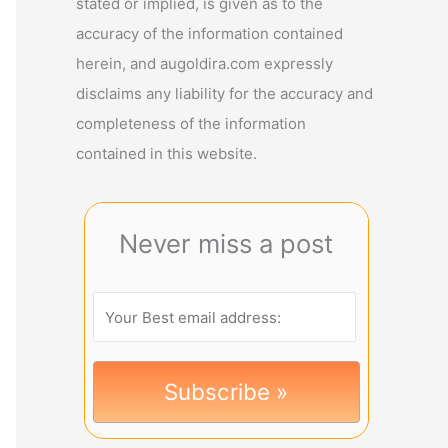
stated or implied, is given as to the
accuracy of the information contained
herein, and augoldira.com expressly
disclaims any liability for the accuracy and
completeness of the information
contained in this website.
Never miss a post