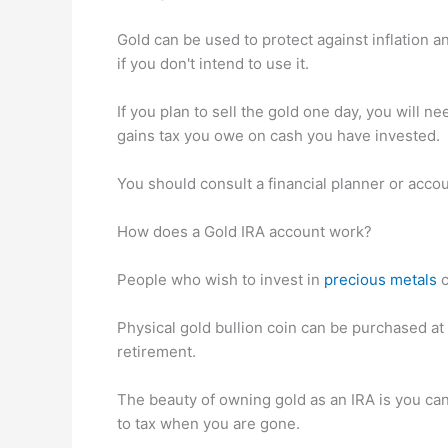
Gold can be used to protect against inflation an
if you don't intend to use it.
If you plan to sell the gold one day, you will ne
gains tax you owe on cash you have invested.
You should consult a financial planner or accou
How does a Gold IRA account work?
People who wish to invest in
precious metals
c
Physical gold bullion coin can be purchased at 
retirement.
The beauty of owning gold as an IRA is you can 
to tax when you are gone.