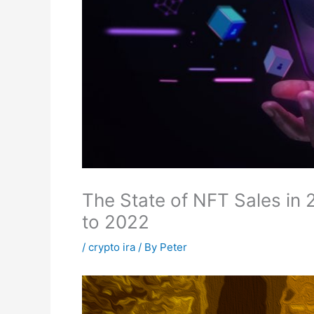
The State of NFT Sales i
to 2022
/
crypto ira
/ By
Peter