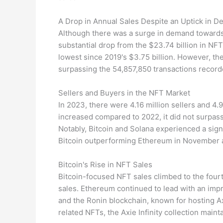
A Drop in Annual Sales Despite an Uptick in 
Although there was a surge in demand towards t
substantial drop from the $23.74 billion in NFT
lowest since 2019's $3.75 billion. However, t
surpassing the 54,857,850 transactions record
Sellers and Buyers in the NFT Market
In 2023, there were 4.16 million sellers and 4.
increased compared to 2022, it did not surpas
Notably, Bitcoin and Solana experienced a sign
Bitcoin outperforming Ethereum in November
Bitcoin's Rise in NFT Sales
Bitcoin-focused NFT sales climbed to the fourth 
sales. Ethereum continued to lead with an impre
and the Ronin blockchain, known for hosting Axi
related NFTs, the Axie Infinity collection mainta