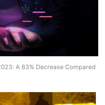
n 2023: A 63% Decrease Compared