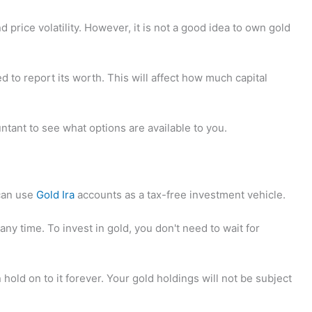
d price volatility. However, it is not a good idea to own gold
ed to report its worth. This will affect how much capital
ntant to see what options are available to you.
an use
Gold Ira
accounts as a tax-free investment vehicle.
any time. To invest in gold, you don't need to wait for
hold on to it forever. Your gold holdings will not be subject