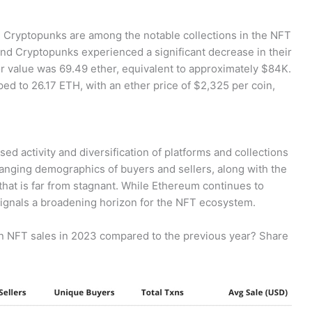
nd Cryptopunks are among the notable collections in the NFT
and Cryptopunks experienced a significant decrease in their
or value was 69.49 ether, equivalent to approximately $84K.
ped to 26.17 ETH, with an ether price of $2,325 per coin,
sed activity and diversification of platforms and collections
changing demographics of buyers and sellers, along with the
that is far from stagnant. While Ethereum continues to
gnals a broadening horizon for the NFT ecosystem.
n NFT sales in 2023 compared to the previous year? Share