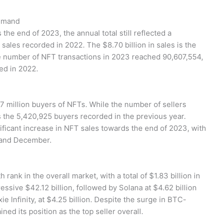
Demand
he end of 2023, the annual total still reflected a
 sales recorded in 2022. The $8.70 billion in sales is the
he number of NFT transactions in 2023 reached 90,607,554,
ed in 2022.
97 million buyers of NFTs. While the number of sellers
s the 5,420,925 buyers recorded in the previous year.
ificant increase in NFT sales towards the end of 2023, with
 and December.
rank in the overall market, with a total of $1.83 billion in
ssive $42.12 billion, followed by Solana at $4.62 billion
e Infinity, at $4.25 billion. Despite the surge in BTC-
ined its position as the top seller overall.