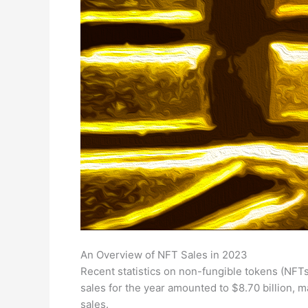
An Overview of NFT Sales in 2023
Recent statistics on non-fungible tokens (NFTs)
sales for the year amounted to $8.70 billion,
sales.