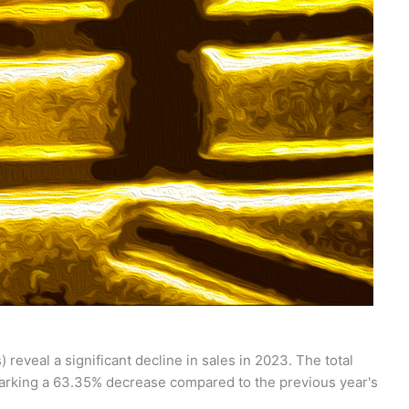
 reveal a significant decline in sales in 2023. The total
 marking a 63.35% decrease compared to the previous year's