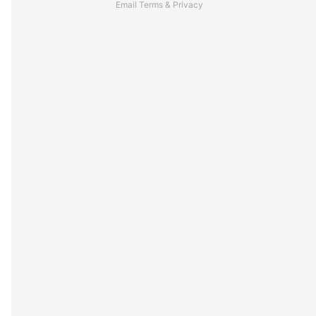
Email
Terms
&
Privacy