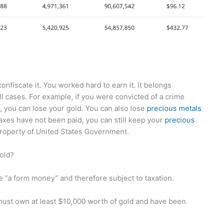
nfiscate it. You worked hard to earn it. It belongs
all cases. For example, if you were convicted of a crime
, you can lose your gold. You can also lose
precious metals
axes have not been paid, you can still keep your
precious
property of United States Government.
gold?
“a form money” and therefore subject to taxation.
 must own at least $10,000 worth of gold and have been