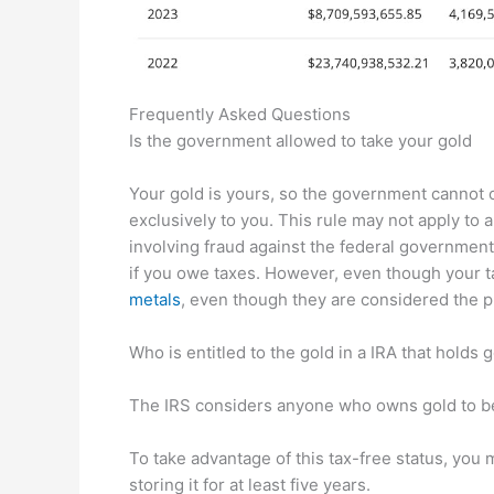
Frequently Asked Questions
Is the government allowed to take your gold
Your gold is yours, so the government cannot co
exclusively to you. This rule may not apply to 
involving fraud against the federal government
if you owe taxes. However, even though your t
metals
, even though they are considered the 
Who is entitled to the gold in a IRA that holds 
The IRS considers anyone who owns gold to be 
To take advantage of this tax-free status, you
storing it for at least five years.