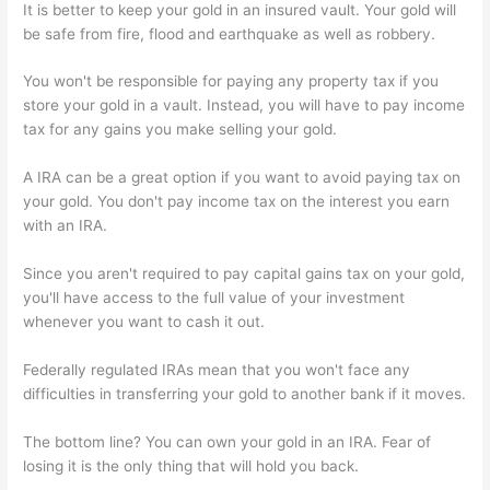
It is better to keep your gold in an insured vault. Your gold will
be safe from fire, flood and earthquake as well as robbery.
You won't be responsible for paying any property tax if you
store your gold in a vault. Instead, you will have to pay income
tax for any gains you make selling your gold.
A IRA can be a great option if you want to avoid paying tax on
your gold. You don't pay income tax on the interest you earn
with an IRA.
Since you aren't required to pay capital gains tax on your gold,
you'll have access to the full value of your investment
whenever you want to cash it out.
Federally regulated IRAs mean that you won't face any
difficulties in transferring your gold to another bank if it moves.
The bottom line? You can own your gold in an IRA. Fear of
losing it is the only thing that will hold you back.