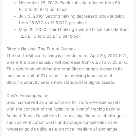
November 28, 2012: Block subsidy reduced from 50
BTC to 25 BTC per block.
July 9, 2016: Second halving decreased block subsidy
from 25 BTC to 12.5 BTC per block.
May 20, 2020: Third halving lowered block subsidy from
12.5 BTC to 6.25 BTC per block.
Bitcoin Halving: The Future Outlook
The fourth Bitcoin halving is scheduled for April 20, 2024 EDT,
where the block subsidy will decrease from 6.25 to 3.125 BTC.
This reduction will bring the total Bitcoin supply closer to its
maximum limit of 21 million. The evolving landscape of
Bitcoin's scarcity sets a new standard for digital assets.
Gold's Enduring Value
Gold has served as a benchmark for store-of-value assets,
with the concept of the "gold-to-suit ratio" tracing back to
Ancient Rome. Despite its historical significance, challenges
such as verification costs and storage complexities have
hindered gold's utility as a practical medium of exchange.