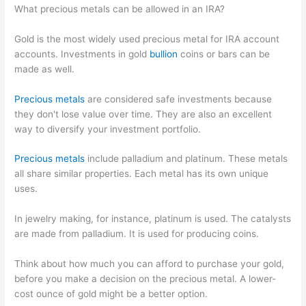
What precious metals can be allowed in an IRA?
Gold is the most widely used precious metal for IRA account
accounts. Investments in gold
bullion
coins or bars can be
made as well.
Precious metals
are considered safe investments because
they don't lose value over time. They are also an excellent
way to diversify your investment portfolio.
Precious metals
include palladium and platinum. These metals
all share similar properties. Each metal has its own unique
uses.
In jewelry making, for instance, platinum is used. The catalysts
are made from palladium. It is used for producing coins.
Think about how much you can afford to purchase your gold,
before you make a decision on the precious metal. A lower-
cost ounce of gold might be a better option.