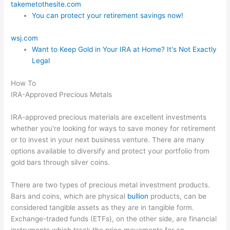
takemetothesite.com
You can protect your retirement savings now!
wsj.com
Want to Keep Gold in Your IRA at Home? It's Not Exactly
Legal
How To
IRA-Approved Precious Metals
IRA-approved precious materials are excellent investments
whether you're looking for ways to save money for retirement
or to invest in your next business venture. There are many
options available to diversify and protect your portfolio from
gold bars through silver coins.
There are two types of precious metal investment products.
Bars and coins, which are physical
bullion
products, can be
considered tangible assets as they are in tangible form.
Exchange-traded funds (ETFs), on the other side, are financial
instruments which track the price movements for an