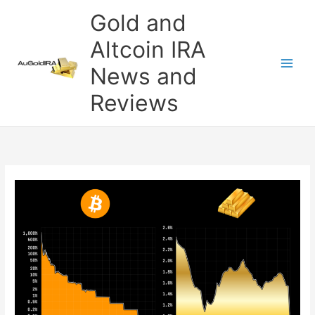
Skip
Gold and
to
content
Altcoin IRA
News and
Reviews