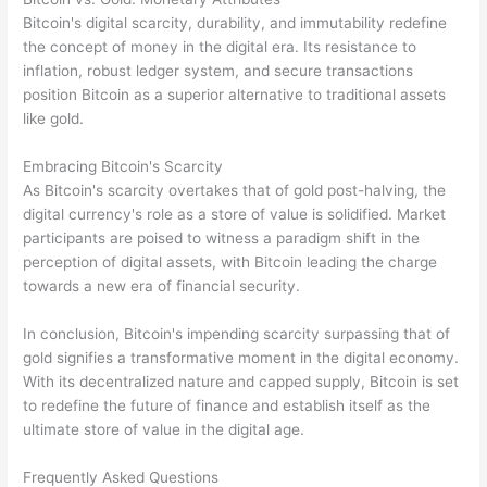
Bitcoin's digital scarcity, durability, and immutability redefine
the concept of money in the digital era. Its resistance to
inflation, robust ledger system, and secure transactions
position Bitcoin as a superior alternative to traditional assets
like gold.
Embracing Bitcoin's Scarcity
As Bitcoin's scarcity overtakes that of gold post-halving, the
digital currency's role as a store of value is solidified. Market
participants are poised to witness a paradigm shift in the
perception of digital assets, with Bitcoin leading the charge
towards a new era of financial security.
In conclusion, Bitcoin's impending scarcity surpassing that of
gold signifies a transformative moment in the digital economy.
With its decentralized nature and capped supply, Bitcoin is set
to redefine the future of finance and establish itself as the
ultimate store of value in the digital age.
Frequently Asked Questions