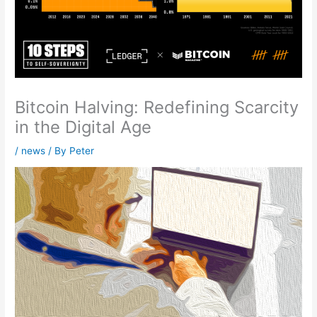
Bitcoin Halving: Redefining Scarcity
in the Digital Age
/
news
/ By
Peter