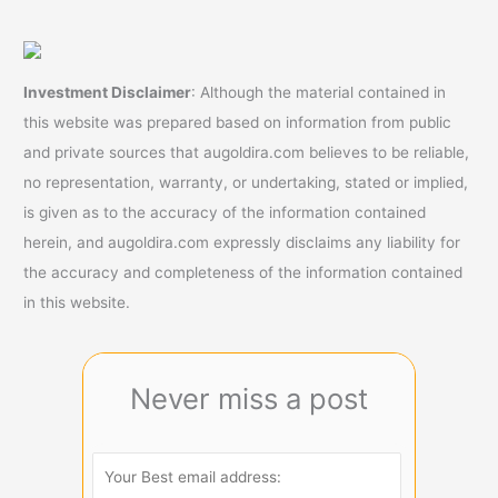
Investment Disclaimer
: Although the material contained in
this website was prepared based on information from public
and private sources that augoldira.com believes to be reliable,
no representation, warranty, or undertaking, stated or implied,
is given as to the accuracy of the information contained
herein, and augoldira.com expressly disclaims any liability for
the accuracy and completeness of the information contained
in this website.
Never miss a post