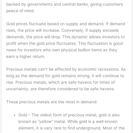
backed by governments and central banks, giving customers
peace of mind.
Gold prices fluctuate based on supply and demand. If demand
rises, the price will increase. Conversely, if supply exceeds
demands, the price will drop. This dynamic allows investors to
profit when the gold price fluctuates. This fluctuation is good
news for investors who own physical bullion items as they
earn a higher return.
Precious metals can't be affected by economic recessions. As
long as the demand for gold remains strong, it will continue to
rise. Precious metals, which are safe havens for times of
uncertainty, are therefore considered to be safe havens.
These precious metals are the most in demand:
Gold – The oldest form of precious metal, gold is also
known as “yellow” metal. While gold is a well-known
element, it is very rare to find underground. Most of the