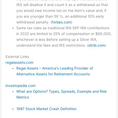
IRS will disallow it and count it as a withdrawal so that
you would owe income tax on the item's value and, if
you are younger than 59 ½, an additional 10% early
withdrawal penalty. (
forbes.com
)
Same tax rules as traditional IRA SEP IRA contributions
in 2022 are limited to 25% of compensation or $66,000,
whichever is less Before setting up a Silver IRA,
understand the fees and IRS restrictions. (
sltrib.com
)
External Links
regalassets.com
Regal Assets – America's Leading Provider of
Alternative Assets for Retirement Accounts
investopedia.com
What are Options? Types, Spreads, Example and Risk
Metrics
1987 Stock Market Crash Definition