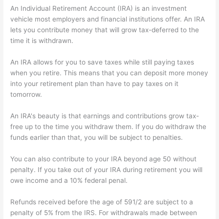
An Individual Retirement Account (IRA) is an investment
vehicle most employers and financial institutions offer. An IRA
lets you contribute money that will grow tax-deferred to the
time it is withdrawn.
An IRA allows for you to save taxes while still paying taxes
when you retire. This means that you can deposit more money
into your retirement plan than have to pay taxes on it
tomorrow.
An IRA's beauty is that earnings and contributions grow tax-
free up to the time you withdraw them. If you do withdraw the
funds earlier than that, you will be subject to penalties.
You can also contribute to your IRA beyond age 50 without
penalty. If you take out of your IRA during retirement you will
owe income and a 10% federal penal.
Refunds received before the age of 591/2 are subject to a
penalty of 5% from the IRS. For withdrawals made between