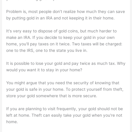
Problem is, most people don’t realize how much they can save
by putting gold in an IRA and not keeping it in their home.
It's very easy to dispose of gold coins, but much harder to
make an IRA. If you decide to keep your gold in your own
home, you'll pay taxes on it twice. Two taxes will be charged:
one to the IRS, one to the state you live in.
It is possible to lose your gold and pay twice as much tax. Why
would you want it to stay in your home?
You might argue that you need the security of knowing that
your gold is safe in your home. To protect yourself from theft,
store your gold somewhere that is more secure.
If you are planning to visit frequently, your gold should not be
left at home. Theft can easily take your gold when you're not
home.