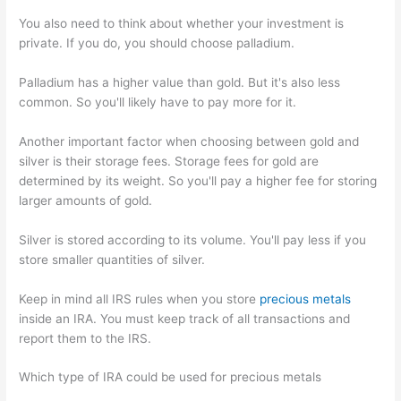
You also need to think about whether your investment is
private. If you do, you should choose palladium.
Palladium has a higher value than gold. But it's also less
common. So you'll likely have to pay more for it.
Another important factor when choosing between gold and
silver is their storage fees. Storage fees for gold are
determined by its weight. So you'll pay a higher fee for storing
larger amounts of gold.
Silver is stored according to its volume. You'll pay less if you
store smaller quantities of silver.
Keep in mind all IRS rules when you store
precious metals
inside an IRA. You must keep track of all transactions and
report them to the IRS.
Which type of IRA could be used for precious metals