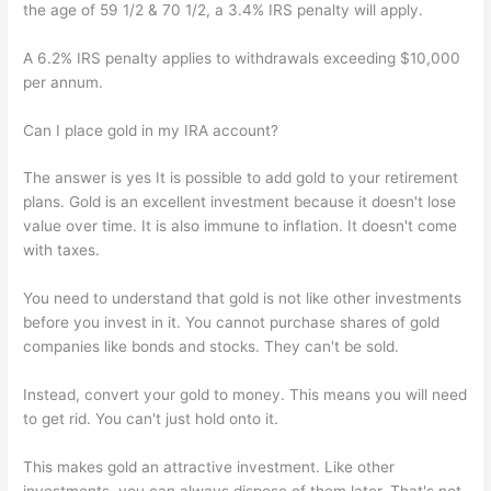
the age of 59 1/2 & 70 1/2, a 3.4% IRS penalty will apply.
A 6.2% IRS penalty applies to withdrawals exceeding $10,000
per annum.
Can I place gold in my IRA account?
The answer is yes It is possible to add gold to your retirement
plans. Gold is an excellent investment because it doesn't lose
value over time. It is also immune to inflation. It doesn't come
with taxes.
You need to understand that gold is not like other investments
before you invest in it. You cannot purchase shares of gold
companies like bonds and stocks. They can't be sold.
Instead, convert your gold to money. This means you will need
to get rid. You can't just hold onto it.
This makes gold an attractive investment. Like other