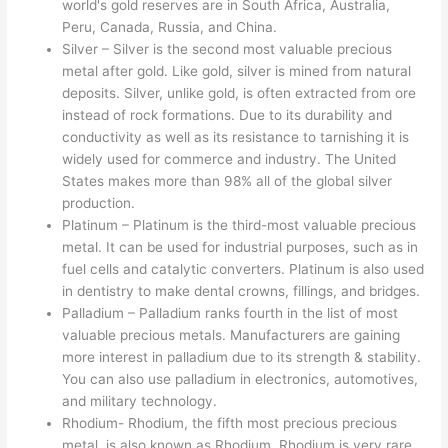
world's gold reserves are in South Africa, Australia,
Peru, Canada, Russia, and China.
Silver – Silver is the second most valuable precious
metal after gold. Like gold, silver is mined from natural
deposits. Silver, unlike gold, is often extracted from ore
instead of rock formations. Due to its durability and
conductivity as well as its resistance to tarnishing it is
widely used for commerce and industry. The United
States makes more than 98% all of the global silver
production.
Platinum – Platinum is the third-most valuable precious
metal. It can be used for industrial purposes, such as in
fuel cells and catalytic converters. Platinum is also used
in dentistry to make dental crowns, fillings, and bridges.
Palladium – Palladium ranks fourth in the list of most
valuable precious metals. Manufacturers are gaining
more interest in palladium due to its strength & stability.
You can also use palladium in electronics, automotives,
and military technology.
Rhodium- Rhodium, the fifth most precious precious
metal, is also known as Rhodium. Rhodium is very rare