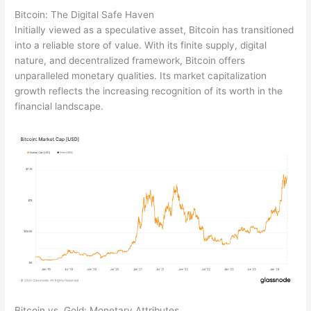
Bitcoin: The Digital Safe Haven
Initially viewed as a speculative asset, Bitcoin has transitioned
into a reliable store of value. With its finite supply, digital
nature, and decentralized framework, Bitcoin offers
unparalleled monetary qualities. Its market capitalization
growth reflects the increasing recognition of its worth in the
financial landscape.
Bitcoin vs. Gold: Monetary Attributes