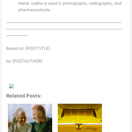
metal. Iodine is used in photography, radiography, and
pharmaceuticals.
————————————————————————————
————————————————————————————
—————-
Based on [POSTTITLE]
by [POSTAUTHOR]
Related Posts: