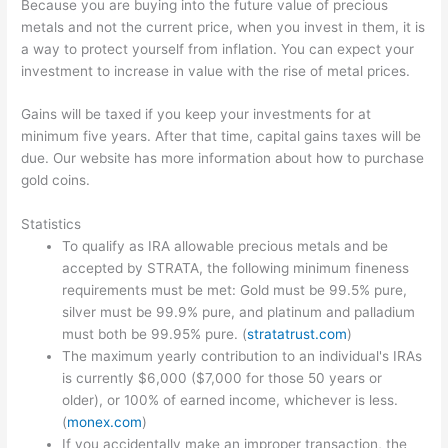
Because you are buying into the future value of precious
metals and not the current price, when you invest in them, it is
a way to protect yourself from inflation. You can expect your
investment to increase in value with the rise of metal prices.
Gains will be taxed if you keep your investments for at
minimum five years. After that time, capital gains taxes will be
due. Our website has more information about how to purchase
gold coins.
Statistics
To qualify as IRA allowable precious metals and be
accepted by STRATA, the following minimum fineness
requirements must be met: Gold must be 99.5% pure,
silver must be 99.9% pure, and platinum and palladium
must both be 99.95% pure. (
stratatrust.com
)
The maximum yearly contribution to an individual's IRAs
is currently $6,000 ($7,000 for those 50 years or
older), or 100% of earned income, whichever is less.
(
monex.com
)
If you accidentally make an improper transaction, the