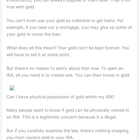
investments, you can always dispose of them later. That's not
true with gold.
You can't even use your gold as collateral to get loans. For
example, if you take out a mortgage, you may give up some of
your gold to cover the loan.
What does all this mean? Your gold can't be kept forever. You
will have to sell it at some point.
But there's no reason to worry about that now. To open an
IRA, all you need is to create one. You can then invest in gold.
Can I have physical possession of gold within my IRA?
Many people want to know if gold can be physically owned in
an IRA. This is a legitimate concern because it is illegal.
But if you carefully examine the law, there's nothing stopping
you from owning gold in your IRA.