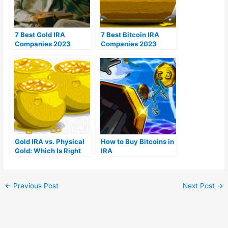
7 Best Gold IRA
7 Best Bitcoin IRA
Companies 2023
Companies 2023
(Ranked by customer
(Ranked by lowest
reviews)
fees)
Gold IRA vs. Physical
How to Buy Bitcoins in
Gold: Which Is Right
IRA
For You?
←
Previous Post
Next Post
→