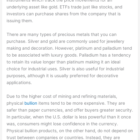
underlying asset like gold. ETFs trade just like stocks, and
investors can purchase shares from the company that is
issuing them.
There are many types of precious metals that you can
purchase. Silver and gold are commonly used for jewellery
making and decoration. However, platinum and palladium tend
to be associated with luxury goods. Palladium has a tendency
to retain its value longer than platinum making it an ideal
choice for industrial uses. Silver is also useful for industrial
purposes, although it is usually preferred for decorative
applications.
Due to the higher cost of mining and refining materials,
physical
bullion
items tend to be more expensive. They are
safer than paper currencies, and offer buyers greater security.
In particular, when the U.S. dollar is less powerful than it once
was, consumers might lose confidence in the currency.
Physical bullion products, on the other hand, do not depend on
trust between companies or countries. Instead, they are