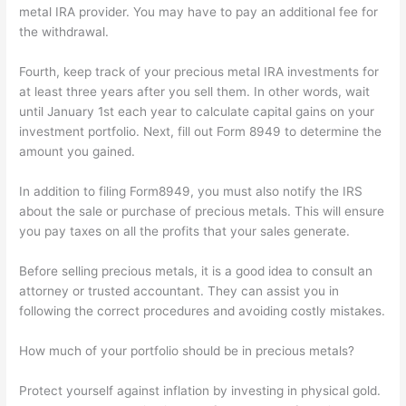
metal IRA provider. You may have to pay an additional fee for
the withdrawal.
Fourth, keep track of your precious metal IRA investments for
at least three years after you sell them. In other words, wait
until January 1st each year to calculate capital gains on your
investment portfolio. Next, fill out Form 8949 to determine the
amount you gained.
In addition to filing Form8949, you must also notify the IRS
about the sale or purchase of precious metals. This will ensure
you pay taxes on all the profits that your sales generate.
Before selling precious metals, it is a good idea to consult an
attorney or trusted accountant. They can assist you in
following the correct procedures and avoiding costly mistakes.
How much of your portfolio should be in precious metals?
Protect yourself against inflation by investing in physical gold.