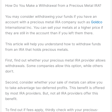
How Do You Make a Withdrawal from a Precious Metal IRA?
You may consider withdrawing your funds if you have an
account with a precious metal IRA company such as
Goldco
International Inc. You can sell your metals at a higher price if
they are still in the account than if you left them there.
This article will help you understand how to withdraw funds
from an IRA that holds precious metals.
First, find out whether your precious metal IRA provider allows
withdrawals. Some companies allow this option, while others
don't.
Second, consider whether your sale of metals can allow you
to take advantage tax-deferred profits. This benefit is offered
by most IRA providers. But, not all IRA providers offer this
benefit.
To find out if fees apply, thirdly check with your precious-