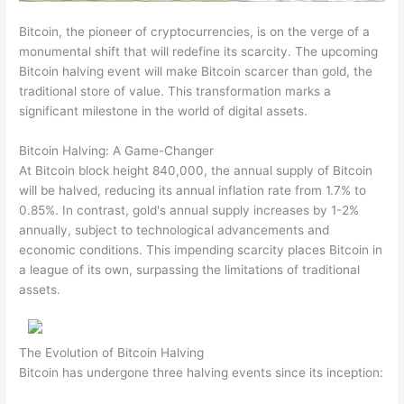
Bitcoin, the pioneer of cryptocurrencies, is on the verge of a
monumental shift that will redefine its scarcity. The upcoming
Bitcoin halving event will make Bitcoin scarcer than gold, the
traditional store of value. This transformation marks a
significant milestone in the world of digital assets.
Bitcoin Halving: A Game-Changer
At Bitcoin block height 840,000, the annual supply of Bitcoin
will be halved, reducing its annual inflation rate from 1.7% to
0.85%. In contrast, gold's annual supply increases by 1-2%
annually, subject to technological advancements and
economic conditions. This impending scarcity places Bitcoin in
a league of its own, surpassing the limitations of traditional
assets.
The Evolution of Bitcoin Halving
Bitcoin has undergone three halving events since its inception: