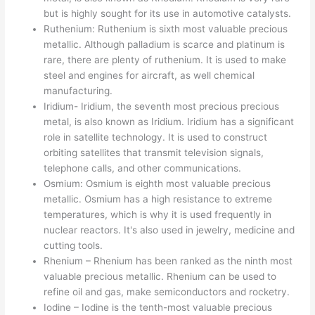
but is highly sought for its use in automotive catalysts.
Ruthenium: Ruthenium is sixth most valuable precious
metallic. Although palladium is scarce and platinum is
rare, there are plenty of ruthenium. It is used to make
steel and engines for aircraft, as well chemical
manufacturing.
Iridium- Iridium, the seventh most precious precious
metal, is also known as Iridium. Iridium has a significant
role in satellite technology. It is used to construct
orbiting satellites that transmit television signals,
telephone calls, and other communications.
Osmium: Osmium is eighth most valuable precious
metallic. Osmium has a high resistance to extreme
temperatures, which is why it is used frequently in
nuclear reactors. It's also used in jewelry, medicine and
cutting tools.
Rhenium – Rhenium has been ranked as the ninth most
valuable precious metallic. Rhenium can be used to
refine oil and gas, make semiconductors and rocketry.
Iodine – Iodine is the tenth-most valuable precious