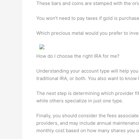
These bars and coins are stamped with the orig
You won't need to pay taxes if gold is purchase
Which precious metal would you prefer to inve
How do I choose the right IRA for me?
Understanding your account type will help you f
traditional IRA, or both. You also want to kno
The next step is determining which provider fi
while others specialize in just one type.
Finally, you should consider the fees associat
providers, and may include annual maintenanc
monthly cost based on how many shares you o