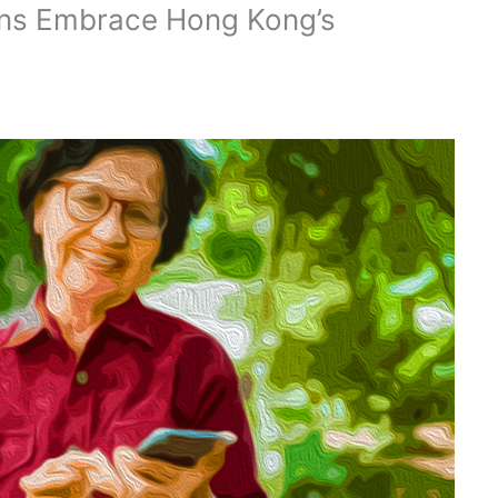
ions Embrace Hong Kong’s