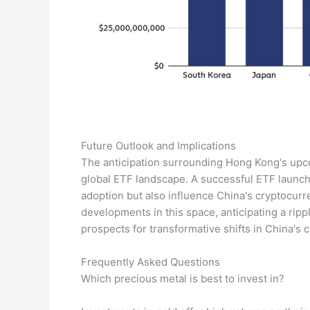
Future Outlook and Implications
The anticipation surrounding Hong Kong's upcom
global ETF landscape. A successful ETF launch
adoption but also influence China's cryptocurr
developments in this space, anticipating a ripp
prospects for transformative shifts in China's c
Frequently Asked Questions
Which precious metal is best to invest in?