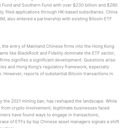
t Fund and Southern Fund with over $230 billion and $280
y, filed applications through HK-based subsidiaries. China
M, also entered a partnership with existing Bitcoin ETF
, the entry of Mainland Chinese firms into the Hong Kong
nts like BlackRock and Fidelity dominate the ETF sector,
 firms signifies a significant development. Questions arise
ties and Hong Kong's regulatory framework, especially
n. However, reports of substantial Bitcoin transactions in
by the 2021 mining ban, has reshaped the landscape. While
 from crypto involvement, legitimate businesses faced
oiners have found ways to engage in transactions,
race of ETFs by top Chinese asset managers signals a shift