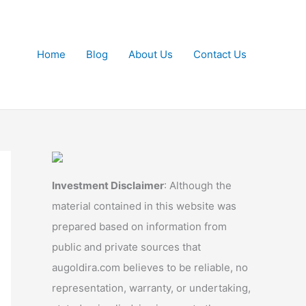
Home
Blog
About Us
Contact Us
Investment Disclaimer
: Although the
material contained in this website was
prepared based on information from
public and private sources that
augoldira.com believes to be reliable, no
representation, warranty, or undertaking,