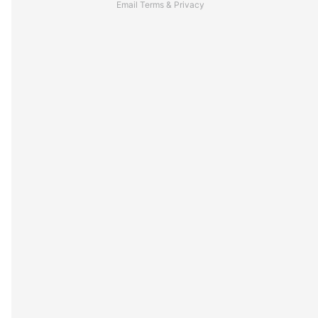
Email
Terms
&
Privacy