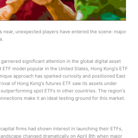
s near, unexpected players have entered the scene: major
a.
nered significant attention in the global digital asset
ot ETF model popular in the United States, Hong Kong's ETF
unique approach has sparked curiosity and positioned East
roval of Hong Kong's futures ETF saw its assets under
outperforming spot ETFs in other countries. The region's
connections make it an ideal testing ground for this market.
apital firms had shown interest in launching their ETFs,
e landscape changed dramatically on April 8th when major