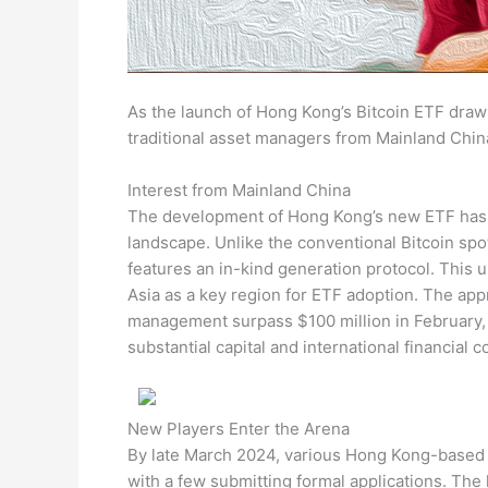
As the launch of Hong Kong’s Bitcoin ETF draw
traditional asset managers from Mainland Chin
Interest from Mainland China
The development of Hong Kong’s new ETF has gar
landscape. Unlike the conventional Bitcoin sp
features an in-kind generation protocol. This 
Asia as a key region for ETF adoption. The app
management surpass $100 million in February, 
substantial capital and international financial 
New Players Enter the Arena
By late March 2024, various Hong Kong-based c
with a few submitting formal applications. Th