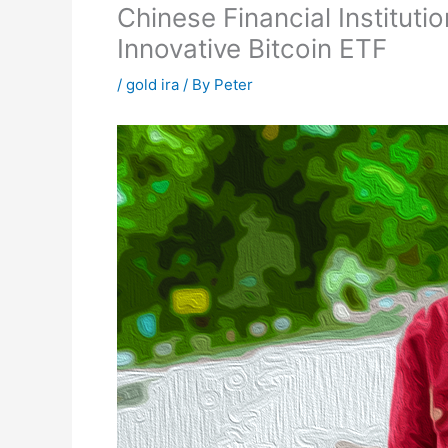
Chinese Financial Institut
Innovative Bitcoin ETF
/
gold ira
/ By
Peter