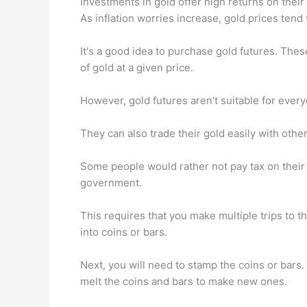
Investments in gold offer high returns on their c
As inflation worries increase, gold prices tend t
It's a good idea to purchase gold futures. The
of gold at a given price.
However, gold futures aren't suitable for ever
They can also trade their gold easily with othe
Some people would rather not pay tax on their g
government.
This requires that you make multiple trips to th
into coins or bars.
Next, you will need to stamp the coins or bars.
melt the coins and bars to make new ones.