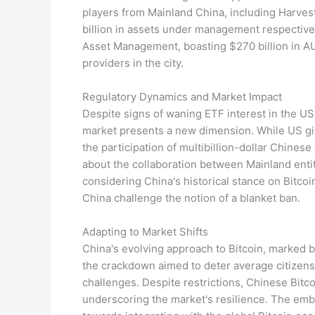
players from Mainland China, including Harves
billion in assets under management respectivel
Asset Management, boasting $270 billion in AU
providers in the city.
Regulatory Dynamics and Market Impact
Despite signs of waning ETF interest in the US
market presents a new dimension. While US gia
the participation of multibillion-dollar Chinese
about the collaboration between Mainland enti
considering China's historical stance on Bitcoi
China challenge the notion of a blanket ban.
Adapting to Market Shifts
China's evolving approach to Bitcoin, marked 
the crackdown aimed to deter average citizens
challenges. Despite restrictions, Chinese Bitc
underscoring the market's resilience. The emb