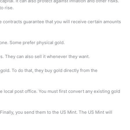
apital. It can also protect against inflation and other risks.
o rise.
se contracts guarantee that you will receive certain amounts
yone. Some prefer physical gold.
rs. They can also sell it whenever they want.
old. To do that, they buy gold directly from the
e local post office. You must first convert any existing gold
 Finally, you send them to the US Mint. The US Mint will