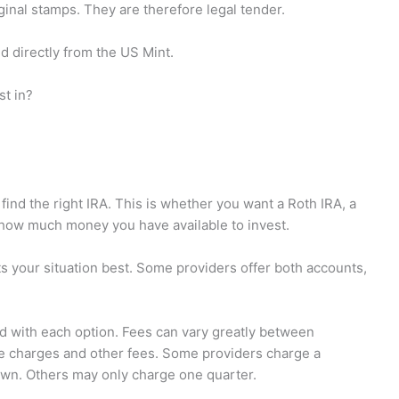
inal stamps. They are therefore legal tender.
d directly from the US Mint.
st in?
ind the right IRA. This is whether you want a Roth IRA, a
w how much money you have available to invest.
ts your situation best. Some providers offer both accounts,
ed with each option. Fees can vary greatly between
e charges and other fees. Some providers charge a
wn. Others may only charge one quarter.