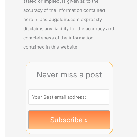
stated or implied, is given as to the
accuracy of the information contained
herein, and augoldira.com expressly
disclaims any liability for the accuracy and
completeness of the information
contained in this website.
Never miss a post