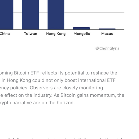
ing Bitcoin ETF reflects its potential to reshape the
 in Hong Kong could not only boost international ETF
ency policies. Observers are closely monitoring
le effect on the industry. As Bitcoin gains momentum, the
rypto narrative are on the horizon.