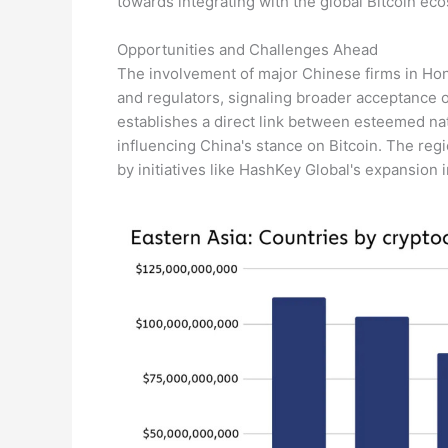
towards integrating with the global Bitcoin ec
Opportunities and Challenges Ahead
The involvement of major Chinese firms in Hon
and regulators, signaling broader acceptance o
establishes a direct link between esteemed nat
influencing China's stance on Bitcoin. The re
by initiatives like HashKey Global's expansion 