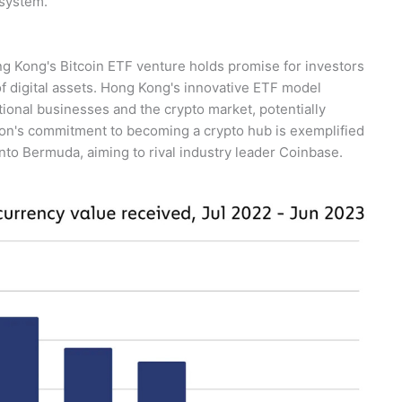
osystem.
g Kong's Bitcoin ETF venture holds promise for investors
f digital assets. Hong Kong's innovative ETF model
ional businesses and the crypto market, potentially
gion's commitment to becoming a crypto hub is exemplified
into Bermuda, aiming to rival industry leader Coinbase.