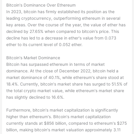
Bitcoin's Dominance Over Ethereum
In 2023, bitcoin has firmly established its position as the
leading cryptocurrency, outperforming ethereum in several
key areas. Over the course of the year, the value of ether has
declined by 27.65% when compared to bitcoin's price. This
decline has led to a decrease in ether's value from 0.073
ether to its current level of 0.052 ether.
Bitcoin's Market Dominance
Bitcoin has surpassed ethereum in terms of market
dominance. At the close of December 2022, bitcoin held a
market dominance of 40.1%, while ethereum's share stood at
18.4%. Currently, bitcoin's market share has surged to 51.5% of
the total crypto market value, while ethereum's market share
has slightly declined to 16.6%.
Furthermore, bitcoin's market capitalization is significantly
higher than ethereum's. Bitcoin's market capitalization
currently stands at $856 billion, compared to ethereum's $275
billion, making bitcoin's market valuation approximately 3.11