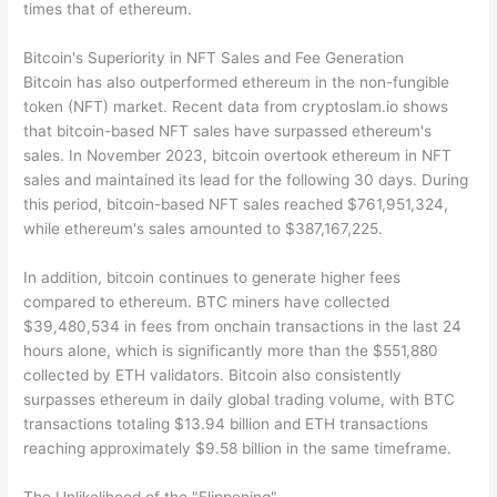
times that of ethereum.
Bitcoin's Superiority in NFT Sales and Fee Generation
Bitcoin has also outperformed ethereum in the non-fungible
token (NFT) market. Recent data from cryptoslam.io shows
that bitcoin-based NFT sales have surpassed ethereum's
sales. In November 2023, bitcoin overtook ethereum in NFT
sales and maintained its lead for the following 30 days. During
this period, bitcoin-based NFT sales reached $761,951,324,
while ethereum's sales amounted to $387,167,225.
In addition, bitcoin continues to generate higher fees
compared to ethereum. BTC miners have collected
$39,480,534 in fees from onchain transactions in the last 24
hours alone, which is significantly more than the $551,880
collected by ETH validators. Bitcoin also consistently
surpasses ethereum in daily global trading volume, with BTC
transactions totaling $13.94 billion and ETH transactions
reaching approximately $9.58 billion in the same timeframe.