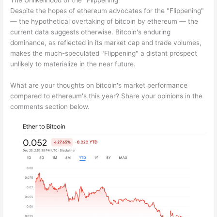
The Unlikelihood of the "Flippening"
Despite the hopes of ethereum advocates for the "Flippening"
— the hypothetical overtaking of bitcoin by ethereum — the
current data suggests otherwise. Bitcoin's enduring
dominance, as reflected in its market cap and trade volumes,
makes the much-speculated "Flippening" a distant prospect
unlikely to materialize in the near future.
What are your thoughts on bitcoin's market performance
compared to ethereum's this year? Share your opinions in the
comments section below.