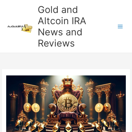
Skip
Gold and
to
content
Altcoin IRA
News and
Reviews