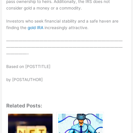
pass ownership to heirs. Additionally, the IRS does not
consider gold a money or a commodity.
Investors who seek financial stability and a safe haven are
finding the
gold IRA
increasingly attractive.
————————————————————————————
————————————————————————————
—————-
Based on [POSTTITLE]
by [POSTAUTHOR]
Related Posts: