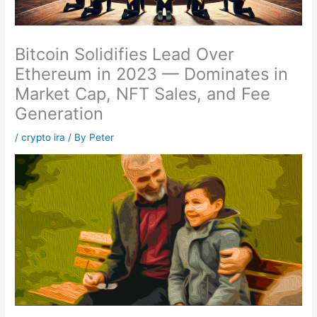
Bitcoin Solidifies Lead Over
Ethereum in 2023 — Dominates in
Market Cap, NFT Sales, and Fee
Generation
/
crypto ira
/ By
Peter