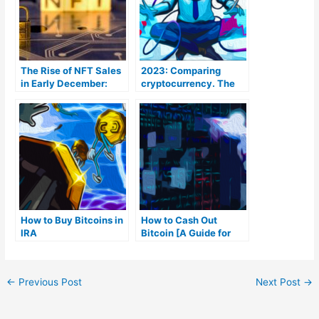
The Rise of NFT Sales
2023: Comparing
in Early December:
cryptocurrency. The
Bitcoin Takes the Lead
Coins To Be aware of
How to Buy Bitcoins in
How to Cash Out
IRA
Bitcoin [A Guide for
Beginners]
←
Previous Post
Next Post
→