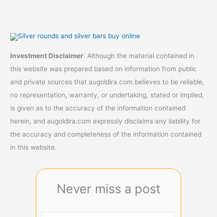
Investment Disclaimer
: Although the material contained in
this website was prepared based on information from public
and private sources that augoldira.com believes to be reliable,
no representation, warranty, or undertaking, stated or implied,
is given as to the accuracy of the information contained
herein, and augoldira.com expressly disclaims any liability for
the accuracy and completeness of the information contained
in this website.
Never miss a post