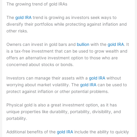
The growing trend of gold IRAs
The
gold IRA
trend is growing as investors seek ways to
diversify their portfolios while protecting against inflation and
other risks.
Owners can invest in gold bars and
bullion
with the
gold IRA
. It
is a tax-free investment that can be used to grow wealth and
offers an alternative investment option to those who are
concerned about stocks or bonds.
Investors can manage their assets with a
gold IRA
without
worrying about market volatility. The
gold IRA
can be used to
protect against inflation or other potential problems.
Physical gold is also a great investment option, as it has
unique properties like durability, portability, divisibility, and
portability.
Additional benefits of the
gold IRA
include the ability to quickly