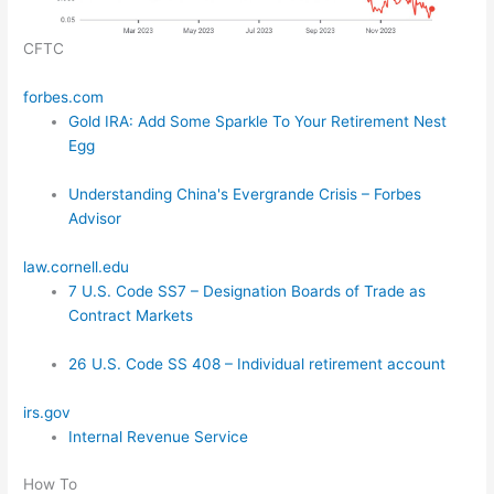
CFTC
forbes.com
Gold IRA: Add Some Sparkle To Your Retirement Nest
Egg
Understanding China's Evergrande Crisis – Forbes
Advisor
law.cornell.edu
7 U.S. Code SS7 – Designation Boards of Trade as
Contract Markets
26 U.S. Code SS 408 – Individual retirement account
irs.gov
Internal Revenue Service
How To