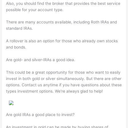
Also, you should find the broker that provides the best service
possible for your account type.
There are many accounts available, including Roth IRAs and
standard IRAs.
A rollover is also an option for those who already own stocks
and bonds.
Are gold- and silver-IRAs a good idea.
This could be a great opportunity for those who want to easily
invest in both gold or silver simultaneously. But there are other
options. Contact us anytime if you have questions about these
types investment options. We're always glad to help!
Are gold IRAs a good place to invest?
An investment in gold can be made by buying shares of