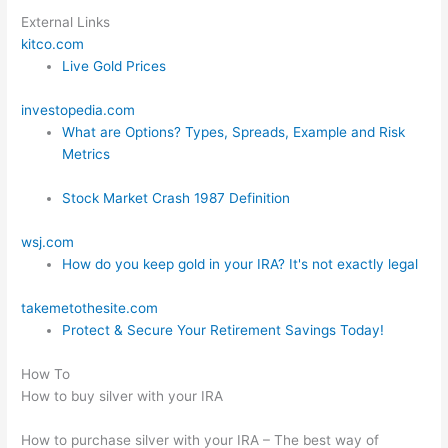
External Links
kitco.com
Live Gold Prices
investopedia.com
What are Options? Types, Spreads, Example and Risk
Metrics
Stock Market Crash 1987 Definition
wsj.com
How do you keep gold in your IRA? It's not exactly legal
takemetothesite.com
Protect & Secure Your Retirement Savings Today!
How To
How to buy silver with your IRA
How to purchase silver with your IRA – The best way of