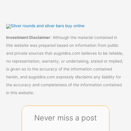
Investment Disclaimer
: Although the material contained in
this website was prepared based on information from public
and private sources that augoldira.com believes to be reliable,
no representation, warranty, or undertaking, stated or implied,
is given as to the accuracy of the information contained
herein, and augoldira.com expressly disclaims any liability for
the accuracy and completeness of the information contained
in this website.
Never miss a post