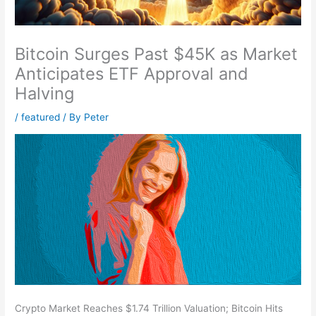
Bitcoin Surges Past $45K as Market
Anticipates ETF Approval and
Halving
/
featured
/ By
Peter
Crypto Market Reaches $1.74 Trillion Valuation; Bitcoin Hits