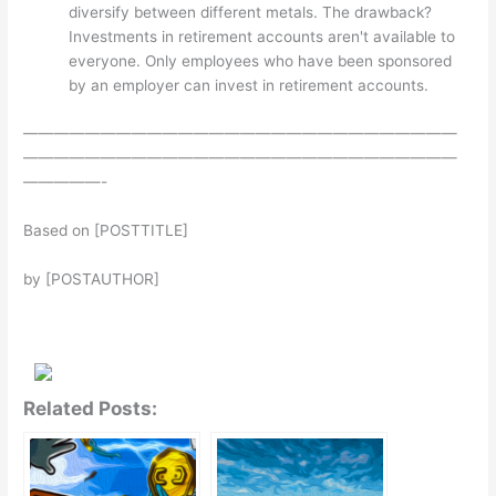
diversify between different metals. The drawback?
Investments in retirement accounts aren't available to
everyone. Only employees who have been sponsored
by an employer can invest in retirement accounts.
————————————————————————————
————————————————————————————
—————-
Based on [POSTTITLE]
by [POSTAUTHOR]
Related Posts: