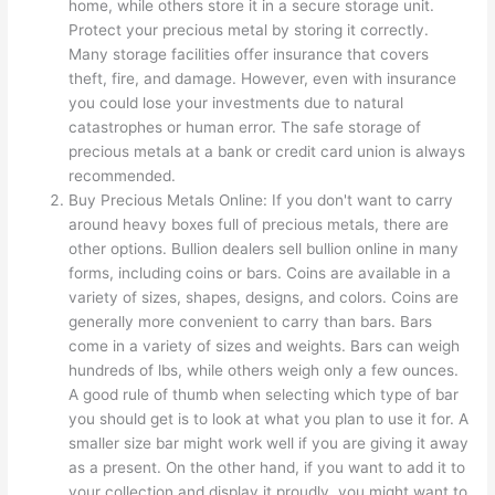
home, while others store it in a secure storage unit.
Protect your precious metal by storing it correctly.
Many storage facilities offer insurance that covers
theft, fire, and damage. However, even with insurance
you could lose your investments due to natural
catastrophes or human error. The safe storage of
precious metals at a bank or credit card union is always
recommended.
Buy Precious Metals Online: If you don't want to carry
around heavy boxes full of precious metals, there are
other options. Bullion dealers sell bullion online in many
forms, including coins or bars. Coins are available in a
variety of sizes, shapes, designs, and colors. Coins are
generally more convenient to carry than bars. Bars
come in a variety of sizes and weights. Bars can weigh
hundreds of lbs, while others weigh only a few ounces.
A good rule of thumb when selecting which type of bar
you should get is to look at what you plan to use it for. A
smaller size bar might work well if you are giving it away
as a present. On the other hand, if you want to add it to
your collection and display it proudly, you might want to