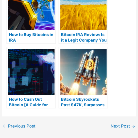
How to Buy Bitcoins in
Bitcoin IRA Review: Is
IRA
it a Legit Company You
Can Trust?
How to Cash Out
Bitcoin Skyrockets
Bitcoin [A Guide for
Past $47K, Surpasses
Beginners]
Meta in Market Cap
Amid ETF Speculation
and Intense Trading
←
Previous Post
Next Post
→