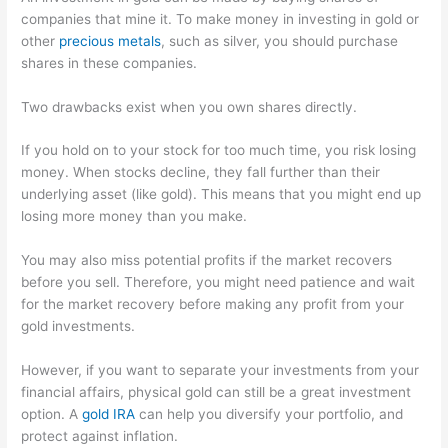
companies that mine it. To make money in investing in gold or
other
precious metals
, such as silver, you should purchase
shares in these companies.
Two drawbacks exist when you own shares directly.
If you hold on to your stock for too much time, you risk losing
money. When stocks decline, they fall further than their
underlying asset (like gold). This means that you might end up
losing more money than you make.
You may also miss potential profits if the market recovers
before you sell. Therefore, you might need patience and wait
for the market recovery before making any profit from your
gold investments.
However, if you want to separate your investments from your
financial affairs, physical gold can still be a great investment
option. A
gold IRA
can help you diversify your portfolio, and
protect against inflation.