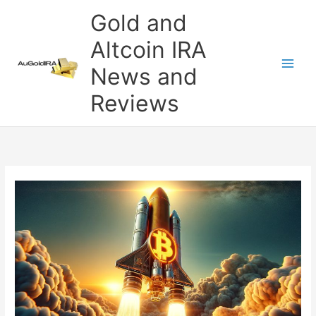
Skip
Gold and
to
content
Altcoin IRA
News and
Reviews