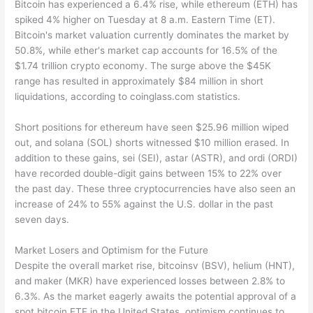
Bitcoin has experienced a 6.4% rise, while ethereum (ETH) has
spiked 4% higher on Tuesday at 8 a.m. Eastern Time (ET).
Bitcoin's market valuation currently dominates the market by
50.8%, while ether's market cap accounts for 16.5% of the
$1.74 trillion crypto economy. The surge above the $45K
range has resulted in approximately $84 million in short
liquidations, according to coinglass.com statistics.
Short positions for ethereum have seen $25.96 million wiped
out, and solana (SOL) shorts witnessed $10 million erased. In
addition to these gains, sei (SEI), astar (ASTR), and ordi (ORDI)
have recorded double-digit gains between 15% to 22% over
the past day. These three cryptocurrencies have also seen an
increase of 24% to 55% against the U.S. dollar in the past
seven days.
Market Losers and Optimism for the Future
Despite the overall market rise, bitcoinsv (BSV), helium (HNT),
and maker (MKR) have experienced losses between 2.8% to
6.3%. As the market eagerly awaits the potential approval of a
spot bitcoin ETF in the United States, optimism continues to