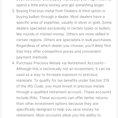
spend a little extra money and get something larger.
Buying Precious metal from Dealers-A third option is
buying bullion through a dealer. Most dealers have a
specific area of expertise, usually in silver or gold. Some
dealers specialize exclusively in certain types or bullion,
like rounds or minted money. Others are more skilled in
certain regions. Others are specialists in bulk purchases.
Regardless of which dealer you choose, you'll likely find
that they offer competitive prices and convenient
payment methods.
Purchase Precious Metals via Retirement Accounts –
Although this is technically not an investment, it can be
used as a way to increase exposure to precious
materials. To qualify for tax benefits under Section 219
of the IRS Code, you must invest in precious metals
through a qualified retirement account. These accounts
include IRAs. These accounts can offer better returns
than other investment options because they are
specifically designed to help you save money for
retirement. Most accounts allow you the ability to