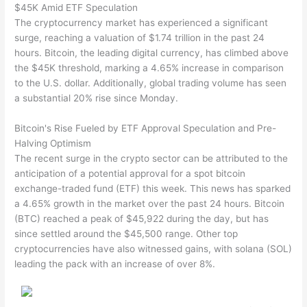
$45K Amid ETF Speculation
The cryptocurrency market has experienced a significant
surge, reaching a valuation of $1.74 trillion in the past 24
hours. Bitcoin, the leading digital currency, has climbed above
the $45K threshold, marking a 4.65% increase in comparison
to the U.S. dollar. Additionally, global trading volume has seen
a substantial 20% rise since Monday.
Bitcoin's Rise Fueled by ETF Approval Speculation and Pre-
Halving Optimism
The recent surge in the crypto sector can be attributed to the
anticipation of a potential approval for a spot bitcoin
exchange-traded fund (ETF) this week. This news has sparked
a 4.65% growth in the market over the past 24 hours. Bitcoin
(BTC) reached a peak of $45,922 during the day, but has
since settled around the $45,500 range. Other top
cryptocurrencies have also witnessed gains, with solana (SOL)
leading the pack with an increase of over 8%.