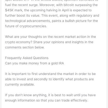
fuel the recent surge. Moreover, with bitcoin surpassing the
$45K mark, the upcoming halving in April is expected to
further boost its value. This event, along with regulatory and
technological advancements, paints a bullish picture for the
future of cryptocurrencies.
What are your thoughts on the recent market action in the
crypto economy? Share your opinions and insights in the
comments section below.
Frequently Asked Questions
Can you make money from a gold IRA
It is important to first understand the market in order to be
able to invest and secondly to identify what products are
currently available.
If you don’t know anything, it is best to wait until you have
enough information so that you can trade effectively.