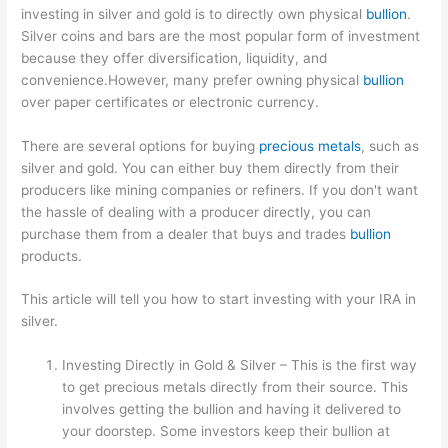
investing in silver and gold is to directly own physical
bullion
.
Silver coins and bars are the most popular form of investment
because they offer diversification, liquidity, and
convenience.However, many prefer owning physical
bullion
over paper certificates or electronic currency.
There are several options for buying
precious metals
, such as
silver and gold. You can either buy them directly from their
producers like mining companies or refiners. If you don't want
the hassle of dealing with a producer directly, you can
purchase them from a dealer that buys and trades
bullion
products.
This article will tell you how to start investing with your IRA in
silver.
Investing Directly in Gold & Silver – This is the first way
to get precious metals directly from their source. This
involves getting the bullion and having it delivered to
your doorstep. Some investors keep their bullion at