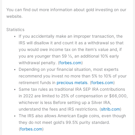
You can find out more information about gold investing on our
website.
Statistics
If you accidentally make an improper transaction, the
IRS will disallow it and count it as a withdrawal so that
you would owe income tax on the item's value and, if
you are younger than 59 ½, an additional 10% early
withdrawal penalty. (
forbes.com
)
Depending on your financial situation, most experts
recommend you invest no more than 5% to 10% of your
retirement funds in
precious metals
. (
forbes.com
)
Same tax rules as traditional IRA SEP IRA contributions
in 2022 are limited to 25% of compensation or $66,000,
whichever is less Before setting up a Silver IRA,
understand the fees and IRS restrictions. (
sltrib.com
)
The IRS also allows American Eagle coins, even though
they do not meet gold's 99.5% purity standard.
(
forbes.com
)