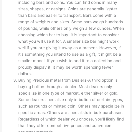
including bars and coins. You can find coins in many
sizes, shapes, or designs. Coins are generally lighter
than bars and easier to transport. Bars come with a
range of weights and sizes. Some bars weigh hundreds
of pounds, while others only weigh a few ounces. When
choosing which bar to buy, it is important to consider
what you will use it for. A smaller size bar might work
well if you are giving it away as a present. However, if
it's something you intend to use as a gift, it might be a
smaller model. If you wish to add it to a collection and
proudly display it, it may be worth spending fewer
dollars.
Buying Precious metal from Dealers-A third option is
buying bullion through a dealer. Most dealers only
specialize in one type of market, either silver or gold.
Some dealers specialize only in bullion of certain types,
such as rounds or minted coin. Others may specialize in
specific areas. Others are specialists in bulk purchases.
Regardless of which dealer you choose, you'll likely find
that they offer competitive prices and convenient