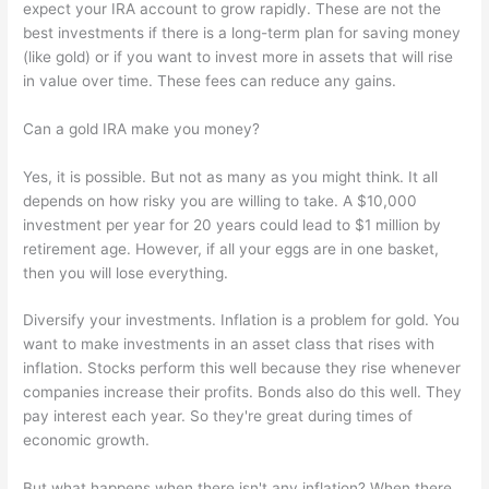
expect your IRA account to grow rapidly. These are not the
best investments if there is a long-term plan for saving money
(like gold) or if you want to invest more in assets that will rise
in value over time. These fees can reduce any gains.
Can a gold IRA make you money?
Yes, it is possible. But not as many as you might think. It all
depends on how risky you are willing to take. A $10,000
investment per year for 20 years could lead to $1 million by
retirement age. However, if all your eggs are in one basket,
then you will lose everything.
Diversify your investments. Inflation is a problem for gold. You
want to make investments in an asset class that rises with
inflation. Stocks perform this well because they rise whenever
companies increase their profits. Bonds also do this well. They
pay interest each year. So they're great during times of
economic growth.
But what happens when there isn't any inflation? When there