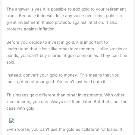
The answer is yes It is possible to add gold to your retirement
plans. Because it doesn't lose any value over time, gold is a
great investment. It also protects against inflation. It also
protects against inflation.
Before you decide to invest in gold, it is important to
understand that it isn't like other investments. Unlike stocks or
bonds, you can't buy shares of gold companies. They can't be
sold.
Instead, convert your gold to money. This means that you
must get rid of your gold. You can't just hold onto it.
This makes gold different than other investments. With other
investments, you can always sell them later. But that's not the
case with gold.
Even worse, you can't use the gold as collateral for loans. If