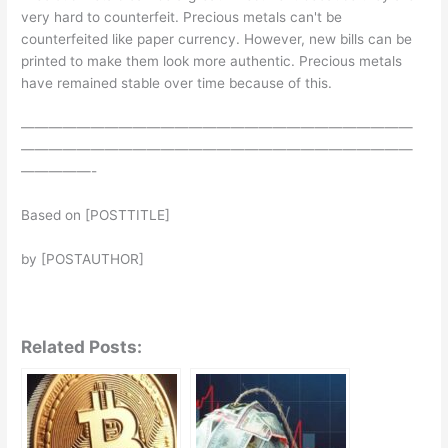
very hard to counterfeit. Precious metals can't be
counterfeited like paper currency. However, new bills can be
printed to make them look more authentic. Precious metals
have remained stable over time because of this.
————————————————————————————
————————————————————————————
—————-
Based on [POSTTITLE]
by [POSTAUTHOR]
Related Posts: