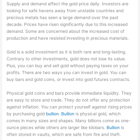
Supply and demand affect the gold price daily. Investors are
looking for safe havens away from unstable countries and
precious metals has seen a large demand over the past
decade. Prices have risen significantly due to this increased
demand. Some are concerned about the increased cost of
production and have resisted investing in precious materials.
Gold is a solid investment as it is both rare and long-lasting.
Contrary to other investments, gold does not lose its value.
Plus, you can buy and sell gold without paying taxes on your
profits. There are two ways you can invest in gold. You can
buy bars and gold coins, or invest into gold futures contracts.
Physical gold coins and bars provide immediate liquidity. They
are easy to store and trade. They do not offer any protection
against inflation. You can protect yourself against rising prices
by purchasing gold
bullion
.
Bullion
is physical gold, which
comes in many sizes and shapes. Many billions come as one-
ounce pieces while others are larger like kilobars.
Bullion
is
often stored in vaults, which are safe from fire and theft.