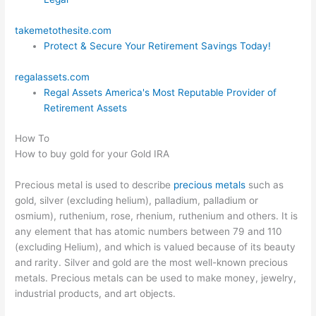
takemetothesite.com
Protect & Secure Your Retirement Savings Today!
regalassets.com
Regal Assets America's Most Reputable Provider of
Retirement Assets
How To
How to buy gold for your Gold IRA
Precious metal is used to describe
precious metals
such as
gold, silver (excluding helium), palladium, palladium or
osmium), ruthenium, rose, rhenium, ruthenium and others. It is
any element that has atomic numbers between 79 and 110
(excluding Helium), and which is valued because of its beauty
and rarity. Silver and gold are the most well-known precious
metals. Precious metals can be used to make money, jewelry,
industrial products, and art objects.