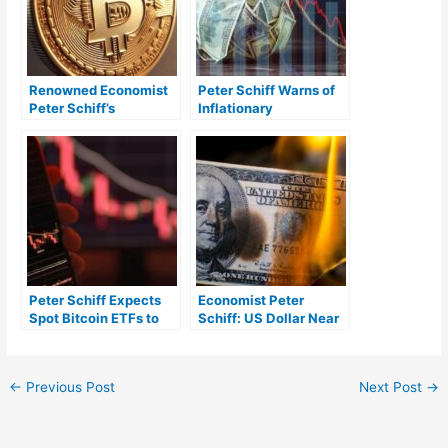
Renowned Economist
Peter Schiff Warns of
Peter Schiff’s
Inflationary
Controversial Take on
Depression, Predicts
Bitcoin’s Role in
Higher Recession
Modern Economy
Severity
Peter Schiff Expects
Economist Peter
Spot Bitcoin ETFs to
Schiff: US Dollar Near
Have Minimal Investor
‘Historic Crash’ —
Demand
‘Forget Soft Landing,
It’s Crash and Burn’
←
Previous Post
Next Post
→