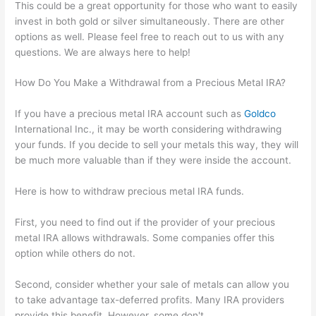
This could be a great opportunity for those who want to easily
invest in both gold or silver simultaneously. There are other
options as well. Please feel free to reach out to us with any
questions. We are always here to help!
How Do You Make a Withdrawal from a Precious Metal IRA?
If you have a precious metal IRA account such as
Goldco
International Inc., it may be worth considering withdrawing
your funds. If you decide to sell your metals this way, they will
be much more valuable than if they were inside the account.
Here is how to withdraw precious metal IRA funds.
First, you need to find out if the provider of your precious
metal IRA allows withdrawals. Some companies offer this
option while others do not.
Second, consider whether your sale of metals can allow you
to take advantage tax-deferred profits. Many IRA providers
provide this benefit. However, some don't.