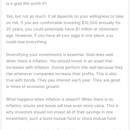
Is a gold IRA worth it?
Yes, but not as much. It all depends on your willingness to take
on risk. If you are comfortable investing $10,000 annually for
20 years, you could potentially have $1 million at retirement
age. However, if you have all your eggs in one place, you
could lose everything.
Diversifying your investments is essential. Gold does well
when there is inflation. You should invest in an asset that
increases with inflation. Stocks perform this well because they
rise whenever companies increase their profits. This is also
true with bonds. They pay interest each year. They are great
in times of economic growth.
What happens when inflation is absent? When there is no
inflation, stocks and bonds will lose even more value. This is
why investors should not invest all of their savings in one
investment, such a bond mutual fund or stock mutual fund.