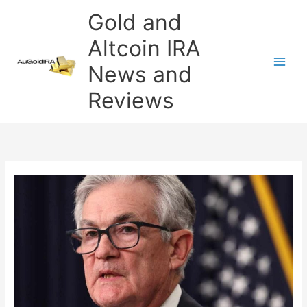
Skip
Gold and
to
content
Altcoin IRA
News and
Reviews