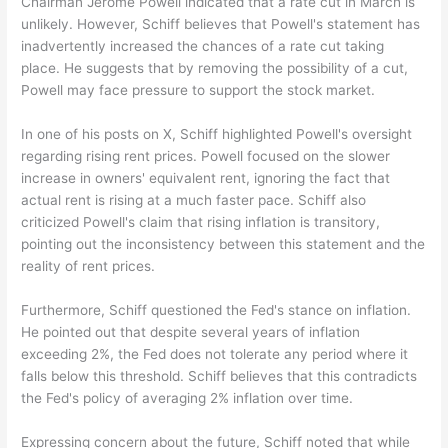
Chairman Jerome Powell indicated that a rate cut in March is
unlikely. However, Schiff believes that Powell's statement has
inadvertently increased the chances of a rate cut taking
place. He suggests that by removing the possibility of a cut,
Powell may face pressure to support the stock market.
In one of his posts on X, Schiff highlighted Powell's oversight
regarding rising rent prices. Powell focused on the slower
increase in owners' equivalent rent, ignoring the fact that
actual rent is rising at a much faster pace. Schiff also
criticized Powell's claim that rising inflation is transitory,
pointing out the inconsistency between this statement and the
reality of rent prices.
Furthermore, Schiff questioned the Fed's stance on inflation.
He pointed out that despite several years of inflation
exceeding 2%, the Fed does not tolerate any period where it
falls below this threshold. Schiff believes that this contradicts
the Fed's policy of averaging 2% inflation over time.
Expressing concern about the future, Schiff noted that while