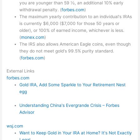
you are younger than 59 ½, an additional 10% early
withdrawal penalty. (
forbes.com
)
The maximum yearly contribution to an individual's IRAs
is currently $6,000 ($7,000 for those 50 years or
older), or 100% of earned income, whichever is less.
(
monex.com
)
The IRS also allows American Eagle coins, even though
they do not meet gold's 99.5% purity standard.
(
forbes.com
)
External Links
forbes.com
Gold IRA, Add Some Sparkle to Your Retirement Nest
egg
Understanding China's Evergrande Crisis – Forbes
Advisor
wsj.com
Want to Keep Gold in Your IRA at Home? It's Not Exactly
Legal