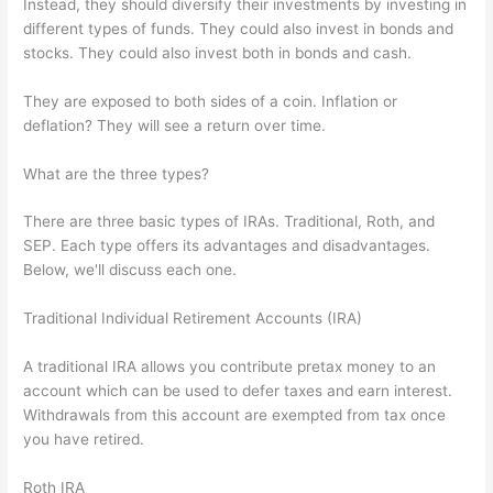
Instead, they should diversify their investments by investing in
different types of funds. They could also invest in bonds and
stocks. They could also invest both in bonds and cash.
They are exposed to both sides of a coin. Inflation or
deflation? They will see a return over time.
What are the three types?
There are three basic types of IRAs. Traditional, Roth, and
SEP. Each type offers its advantages and disadvantages.
Below, we'll discuss each one.
Traditional Individual Retirement Accounts (IRA)
A traditional IRA allows you contribute pretax money to an
account which can be used to defer taxes and earn interest.
Withdrawals from this account are exempted from tax once
you have retired.
Roth IRA