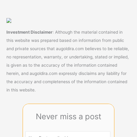
Investment Disclaimer
: Although the material contained in
this website was prepared based on information from public
and private sources that augoldira.com believes to be reliable,
no representation, warranty, or undertaking, stated or implied,
is given as to the accuracy of the information contained
herein, and augoldira.com expressly disclaims any liability for
the accuracy and completeness of the information contained
in this website.
Never miss a post