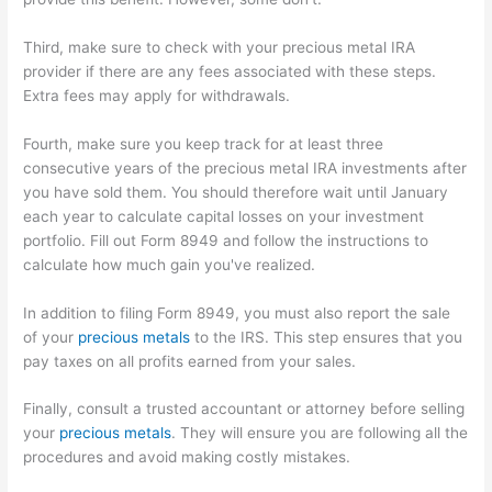
Third, make sure to check with your precious metal IRA
provider if there are any fees associated with these steps.
Extra fees may apply for withdrawals.
Fourth, make sure you keep track for at least three
consecutive years of the precious metal IRA investments after
you have sold them. You should therefore wait until January
each year to calculate capital losses on your investment
portfolio. Fill out Form 8949 and follow the instructions to
calculate how much gain you've realized.
In addition to filing Form 8949, you must also report the sale
of your
precious metals
to the IRS. This step ensures that you
pay taxes on all profits earned from your sales.
Finally, consult a trusted accountant or attorney before selling
your
precious metals
. They will ensure you are following all the
procedures and avoid making costly mistakes.