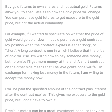
Buy gold futures to own shares and not actual gold. Futures
allow you to speculate as to how the gold price will change.
You can purchase gold futures to get exposure to the gold
price, but not the actual commodity.
For example, if I wanted to speculate on whether the price of
gold would go up or down, I could purchase a gold contract.
My position when the contract expires is either “long”, or
“short”. A long contract is one in which I believe that the price
of gold will rise. I'm willing now to pay someone else money,
but I promise I'll get more money at the end. A short contract
on the other side means that I believe gold's price will fall. In
exchange for making less money in the future, I am willing to
accept the money now.
I will be paid the specified amount of the contract plus interest
after the contract expires. This gives me exposure to the gold
price, but I don't have to own it.
Precious metals can be a great investment because they are