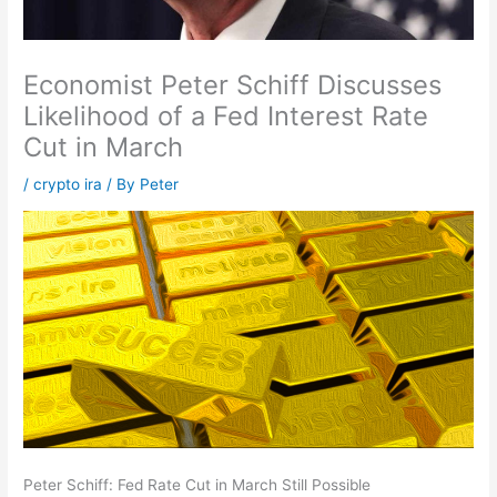
Economist Peter Schiff Discusses
Likelihood of a Fed Interest Rate
Cut in March
/
crypto ira
/ By
Peter
Peter Schiff: Fed Rate Cut in March Still Possible