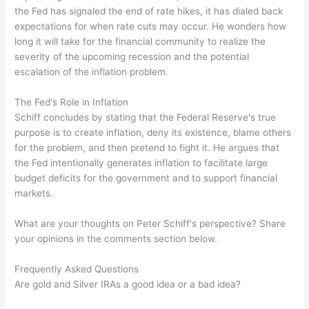
the Fed has signaled the end of rate hikes, it has dialed back
expectations for when rate cuts may occur. He wonders how
long it will take for the financial community to realize the
severity of the upcoming recession and the potential
escalation of the inflation problem.
The Fed's Role in Inflation
Schiff concludes by stating that the Federal Reserve's true
purpose is to create inflation, deny its existence, blame others
for the problem, and then pretend to fight it. He argues that
the Fed intentionally generates inflation to facilitate large
budget deficits for the government and to support financial
markets.
What are your thoughts on Peter Schiff's perspective? Share
your opinions in the comments section below.
Frequently Asked Questions
Are gold and Silver IRAs a good idea or a bad idea?