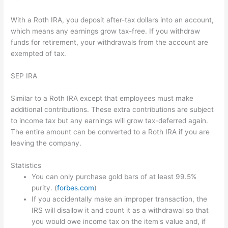
With a Roth IRA, you deposit after-tax dollars into an account,
which means any earnings grow tax-free. If you withdraw
funds for retirement, your withdrawals from the account are
exempted of tax.
SEP IRA
Similar to a Roth IRA except that employees must make
additional contributions. These extra contributions are subject
to income tax but any earnings will grow tax-deferred again.
The entire amount can be converted to a Roth IRA if you are
leaving the company.
Statistics
You can only purchase gold bars of at least 99.5%
purity. (
forbes.com
)
If you accidentally make an improper transaction, the
IRS will disallow it and count it as a withdrawal so that
you would owe income tax on the item's value and, if