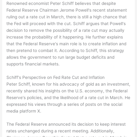
Renowned economist Peter Schiff believes that despite
Federal Reserve Chairman Jerome Powell's recent statement
ruling out a rate cut in March, there is still a high chance that
the Fed will proceed with the cut. Schiff argues that Powell's
decision to remove the possibility of a rate cut may actually
increase the probability of it happening. He further explains
that the Federal Reserve's main role is to create inflation and
then pretend to combat it. According to Schiff, this strategy
allows the government to run large budget deficits and
supports financial markets.
Schiff's Perspective on Fed Rate Cut and Inflation
Peter Schiff, known for his advocacy of gold as an investment,
recently shared his insights on the U.S. economy, the Federal
Reserve's policies, and the likelihood of a rate cut in March. He
expressed his views through a series of posts on the social
media platform X.
The Federal Reserve announced its decision to keep interest
rates unchanged during a recent meeting. Additionally,