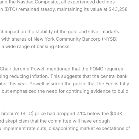
, and the Nasdaq Composite, all experienced declines
in (BTC) remained steady, maintaining its value at $43,258
t impact on the stability of the gold and silver markets.
e, with shares of New York Community Bancorp (NYSB)
a wide range of banking stocks.
 Chair Jerome Powell mentioned that the FOMC requires
ing reducing inflation. This suggests that the central bank
ter this year. Powell assured the public that the Fed is fully
l, but emphasized the need for continuing evidence to build
 bitcoin's (BTC) price had dropped 2.1% below the $43K
ed skepticism that the committee will have enough
o implement rate cuts, disappointing market expectations of