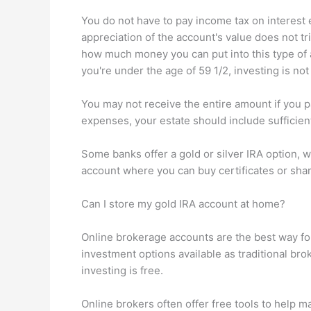
You do not have to pay income tax on interest 
appreciation of the account's value does not tri
how much money you can put into this type of
you're under the age of 59 1/2, investing is n
You may not receive the entire amount if you p
expenses, your estate should include sufficien
Some banks offer a gold or silver IRA option, 
account where you can buy certificates or sha
Can I store my gold IRA account at home?
Online brokerage accounts are the best way fo
investment options available as traditional brok
investing is free.
Online brokers often offer free tools to help 