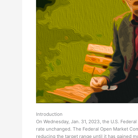
Introduction
On Wednesday, Jan. 31, 2023, the U.S. Federal
rate unchanged. The Federal Open Market Comm
reducing the target range until it has gained m