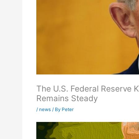
The U.S. Federal Reserve 
Remains Steady
/
news
/ By
Peter