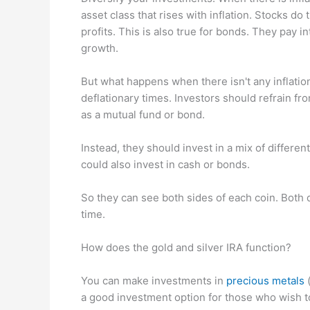
asset class that rises with inflation. Stocks d
profits. This is also true for bonds. They pay 
growth.
But what happens when there isn't any inflatio
deflationary times. Investors should refrain fr
as a mutual fund or bond.
Instead, they should invest in a mix of differe
could also invest in cash or bonds.
So they can see both sides of each coin. Both de
time.
How does the gold and silver IRA function?
You can make investments in
precious metals
(
a good investment option for those who wish to 