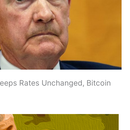
Keeps Rates Unchanged, Bitcoin