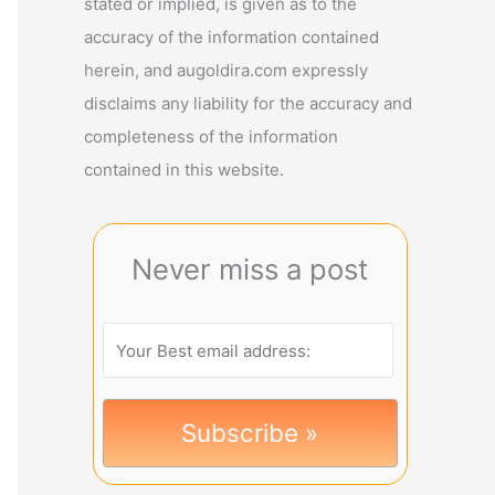
stated or implied, is given as to the
accuracy of the information contained
herein, and augoldira.com expressly
disclaims any liability for the accuracy and
completeness of the information
contained in this website.
Never miss a post