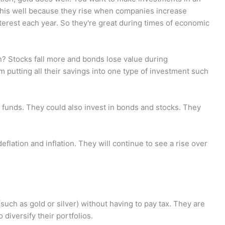
o this well because they rise when companies increase
interest each year. So they're great during times of economic
n? Stocks fall more and bonds lose value during
om putting all their savings into one type of investment such
nt funds. They could also invest in bonds and stocks. They
flation and inflation. They will continue to see a rise over
such as gold or silver) without having to pay tax. They are
diversify their portfolios.