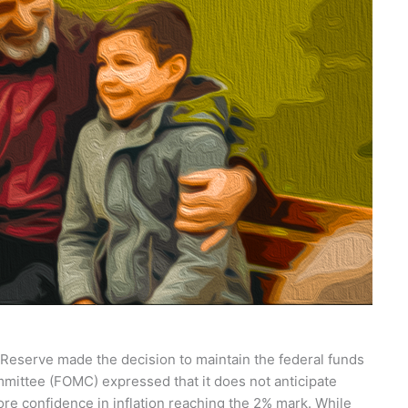
 Reserve made the decision to maintain the federal funds
ittee (FOMC) expressed that it does not anticipate
ore confidence in inflation reaching the 2% mark. While