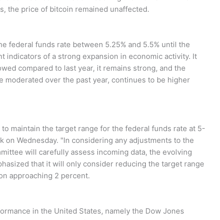
, the price of bitcoin remained unaffected.
he federal funds rate between 5.25% and 5.5% until the
ndicators of a strong expansion in economic activity. It
wed compared to last year, it remains strong, and the
e moderated over the past year, continues to be higher
to maintain the target range for the federal funds rate at 5-
ank on Wednesday. "In considering any adjustments to the
mmittee will carefully assess incoming data, the evolving
hasized that it will only consider reducing the target range
ion approaching 2 percent.
formance in the United States, namely the Dow Jones