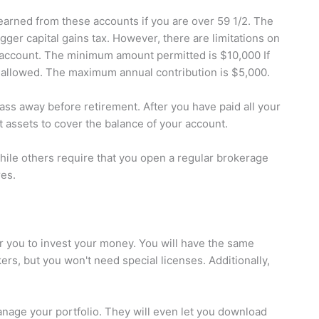
earned from these accounts if you are over 59 1/2. The
gger capital gains tax. However, there are limitations on
 account. The minimum amount permitted is $10,000 If
ot allowed. The maximum annual contribution is $5,000.
ass away before retirement. After you have paid all your
t assets to cover the balance of your account.
while others require that you open a regular brokerage
res.
r you to invest your money. You will have the same
ers, but you won't need special licenses. Additionally,
manage your portfolio. They will even let you download