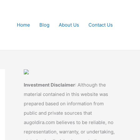
Home
Blog
About Us
Contact Us
Investment Disclaimer
: Although the
material contained in this website was
prepared based on information from
public and private sources that
augoldira.com believes to be reliable, no
representation, warranty, or undertaking,