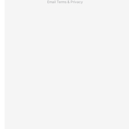
Email
Terms
&
Privacy