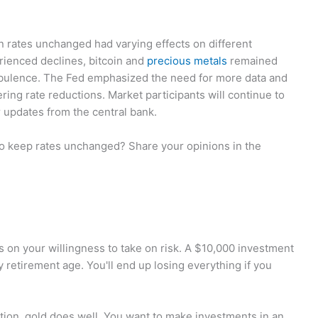
n rates unchanged had varying effects on different
rienced declines, bitcoin and
precious metals
remained
urbulence. The Fed emphasized the need for more data and
ring rate reductions. Market participants will continue to
 updates from the central bank.
to keep rates unchanged? Share your opinions in the
nds on your willingness to take on risk. A $10,000 investment
y retirement age. You'll end up losing everything if you
ation, gold does well. You want to make investments in an