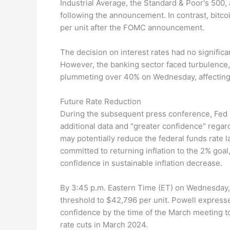
Industrial Average, the Standard & Poor's 500
following the announcement. In contrast, bitco
per unit after the FOMC announcement.
The decision on interest rates had no significan
However, the banking sector faced turbulenc
plummeting over 40% on Wednesday, affecting 
Future Rate Reduction
During the subsequent press conference, Fed
additional data and "greater confidence" regard
may potentially reduce the federal funds rate la
committed to returning inflation to the 2% goa
confidence in sustainable inflation decrease.
By 3:45 p.m. Eastern Time (ET) on Wednesday,
threshold to $42,796 per unit. Powell express
confidence by the time of the March meeting t
rate cuts in March 2024.