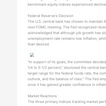
benchmark equity indices experienced declines
Federal Reserve's Decision
The U.S. central bank has chosen to maintain t
next FOMC meeting. The Fed recognized recent i
acknowledged that although job growth has slo
unemployment rate remains low. Inflation, whil
than desired.
"In support of its goals, the committee decided 
1/4 to 5-1/2 percent," disclosed the central b
target range for the federal funds rate, the co
outlook, and the balance of risks." The Fed emp
once it has gained greater confidence in inflat
Market Reactions
The three primary indices tracking market per