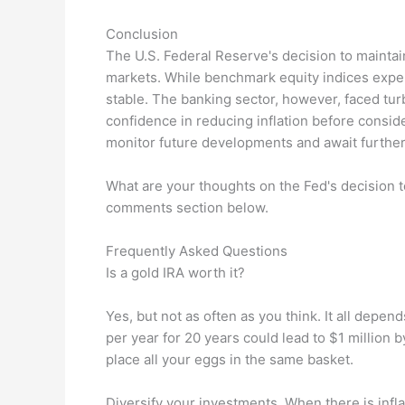
Conclusion
The U.S. Federal Reserve's decision to maintai
markets. While benchmark equity indices expe
stable. The banking sector, however, faced t
confidence in reducing inflation before conside
monitor future developments and await further
What are your thoughts on the Fed's decision 
comments section below.
Frequently Asked Questions
Is a gold IRA worth it?
Yes, but not as often as you think. It all depe
per year for 20 years could lead to $1 million b
place all your eggs in the same basket.
Diversify your investments. When there is infl