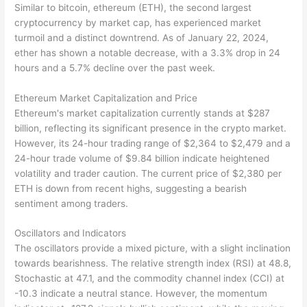
Similar to bitcoin, ethereum (ETH), the second largest
cryptocurrency by market cap, has experienced market
turmoil and a distinct downtrend. As of January 22, 2024,
ether has shown a notable decrease, with a 3.3% drop in 24
hours and a 5.7% decline over the past week.
Ethereum Market Capitalization and Price
Ethereum's market capitalization currently stands at $287
billion, reflecting its significant presence in the crypto market.
However, its 24-hour trading range of $2,364 to $2,479 and a
24-hour trade volume of $9.84 billion indicate heightened
volatility and trader caution. The current price of $2,380 per
ETH is down from recent highs, suggesting a bearish
sentiment among traders.
Oscillators and Indicators
The oscillators provide a mixed picture, with a slight inclination
towards bearishness. The relative strength index (RSI) at 48.8,
Stochastic at 47.1, and the commodity channel index (CCI) at
-10.3 indicate a neutral stance. However, the momentum