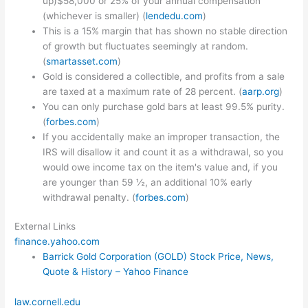
up)$58,000 or 25% of your annual compensation
(whichever is smaller) (
lendedu.com
)
This is a 15% margin that has shown no stable direction
of growth but fluctuates seemingly at random.
(
smartasset.com
)
Gold is considered a collectible, and profits from a sale
are taxed at a maximum rate of 28 percent. (
aarp.org
)
You can only purchase gold bars at least 99.5% purity.
(
forbes.com
)
If you accidentally make an improper transaction, the
IRS will disallow it and count it as a withdrawal, so you
would owe income tax on the item's value and, if you
are younger than 59 ½, an additional 10% early
withdrawal penalty. (
forbes.com
)
External Links
finance.yahoo.com
Barrick Gold Corporation (GOLD) Stock Price, News,
Quote & History – Yahoo Finance
law.cornell.edu