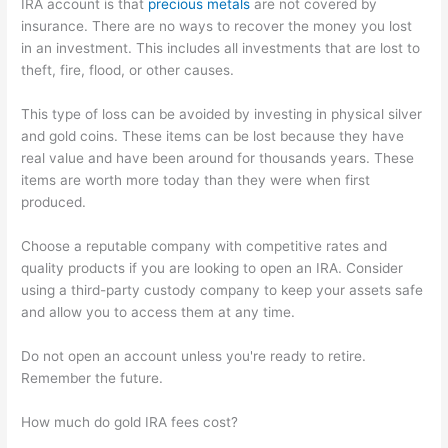
IRA account is that
precious metals
are not covered by
insurance. There are no ways to recover the money you lost
in an investment. This includes all investments that are lost to
theft, fire, flood, or other causes.
This type of loss can be avoided by investing in physical silver
and gold coins. These items can be lost because they have
real value and have been around for thousands years. These
items are worth more today than they were when first
produced.
Choose a reputable company with competitive rates and
quality products if you are looking to open an IRA. Consider
using a third-party custody company to keep your assets safe
and allow you to access them at any time.
Do not open an account unless you're ready to retire.
Remember the future.
How much do gold IRA fees cost?