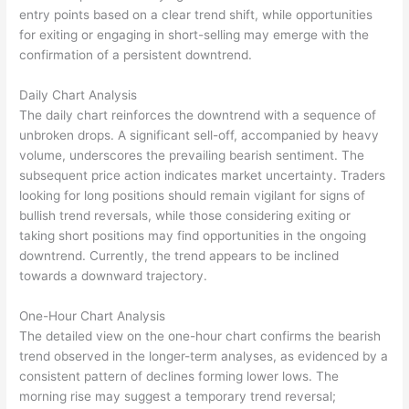
entry points based on a clear trend shift, while opportunities
for exiting or engaging in short-selling may emerge with the
confirmation of a persistent downtrend.
Daily Chart Analysis
The daily chart reinforces the downtrend with a sequence of
unbroken drops. A significant sell-off, accompanied by heavy
volume, underscores the prevailing bearish sentiment. The
subsequent price action indicates market uncertainty. Traders
looking for long positions should remain vigilant for signs of
bullish trend reversals, while those considering exiting or
taking short positions may find opportunities in the ongoing
downtrend. Currently, the trend appears to be inclined
towards a downward trajectory.
One-Hour Chart Analysis
The detailed view on the one-hour chart confirms the bearish
trend observed in the longer-term analyses, as evidenced by a
consistent pattern of declines forming lower lows. The
morning rise may suggest a temporary trend reversal;