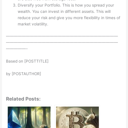
Diversify your Portfolio. This is how you spread your
wealth. You can invest in different assets. This will
reduce your risk and give you more flexibility in times of
market volatility.
————————————————————————————
————————————————————————————
—————-
Based on [POSTTITLE]
by [POSTAUTHOR]
Related Posts: