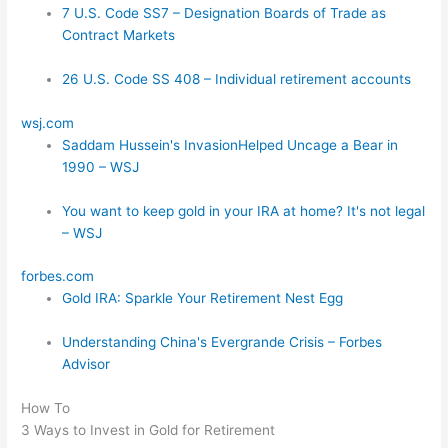
7 U.S. Code SS7 – Designation Boards of Trade as
Contract Markets
26 U.S. Code SS 408 – Individual retirement accounts
wsj.com
Saddam Hussein's InvasionHelped Uncage a Bear in
1990 – WSJ
You want to keep gold in your IRA at home? It's not legal
– WSJ
forbes.com
Gold IRA: Sparkle Your Retirement Nest Egg
Understanding China's Evergrande Crisis – Forbes
Advisor
How To
3 Ways to Invest in Gold for Retirement