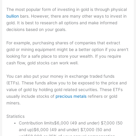
The most popular form of investing in gold is through physical
bullion
bars. However, there are many other ways to invest in
gold. It is best to research all options and make informed
decisions based on your goals.
For example, purchasing shares of companies that extract
gold or mining equipment might be a better option if you aren't
looking for a safe place to store your wealth. If you require
cash flow, gold stocks can work well.
You can also put your money in exchange traded funds
(ETFs). These funds allow you to be exposed to the price and
value of gold by holding gold related securities. These ETFs
usually include stocks of
precious metals
refiners or gold
miners.
Statistics
Contribution limits$6,000 (49 and under) $7,000 (50
and up)$6,000 (49 and under) $7,000 (50 and