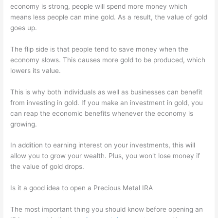
economy is strong, people will spend more money which
means less people can mine gold. As a result, the value of gold
goes up.
The flip side is that people tend to save money when the
economy slows. This causes more gold to be produced, which
lowers its value.
This is why both individuals as well as businesses can benefit
from investing in gold. If you make an investment in gold, you
can reap the economic benefits whenever the economy is
growing.
In addition to earning interest on your investments, this will
allow you to grow your wealth. Plus, you won't lose money if
the value of gold drops.
Is it a good idea to open a Precious Metal IRA
The most important thing you should know before opening an