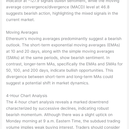
indicator at -127.9 signals bullish sentiment, while the moving
average convergence/divergence (MACD) level at 46.8
suggests bearish action, highlighting the mixed signals in the
current market.
Moving Averages
Ethereum's moving averages predominantly suggest a bearish
outlook. The short-term exponential moving averages (EMAs)
at 10 and 20 days, along with the simple moving averages
(SMAs) at the same periods, show bearish sentiment. In
contrast, longer-term MAs, specifically the EMAs and SMAs for
50, 100, and 200 days, indicate bullish opportunities. This
divergence between short-term and long-term MAs could
suggest a potential shift in market dynamics.
4-Hour Chart Analysis
The 4-hour chart analysis reveals a marked downtrend
characterized by successive declines, indicating robust
bearish momentum. Although there was a slight uptick on
Monday morning at 9 a.m. Eastern Time, the subdued trading
volume implies weak buying interest. Traders should consider