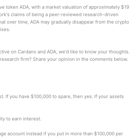
ve token ADA, with a market valuation of approximately $19
twork's claims of being a peer-reviewed research-driven
at over time, ADA may gradually disappear from the crypto
ises.
tive on Cardano and ADA, we'd like to know your thoughts.
 research firm? Share your opinion in the comments below.
 If you have $100,000 to spare, then yes. If your assets
ty to earn interest.
ge account instead if you put in more than $100,000 per