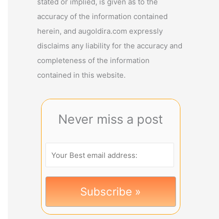
stated or implied, is given as to the
accuracy of the information contained
herein, and augoldira.com expressly
disclaims any liability for the accuracy and
completeness of the information
contained in this website.
Never miss a post