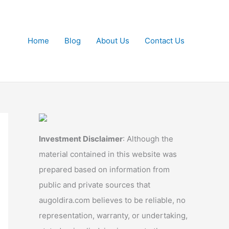
Home
Blog
About Us
Contact Us
Investment Disclaimer
: Although the
material contained in this website was
prepared based on information from
public and private sources that
augoldira.com believes to be reliable, no
representation, warranty, or undertaking,