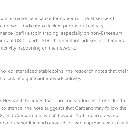
oin situation is a cause for concern. The absence of
network indicates a lack of purposeful activity.
inance (defi) altcoin trading, especially on non-Ethereum
ssuers of USDT and USDC, have not introduced stablecoins
 activity happening on the network.
no-collateralized stablecoins, the research notes that their
he lack of significant network activity.
K33 Research believes that Cardano's future is at risk due to
s of existence, the note suggests that Cardano may follow the
S, and Concordium, which have drifted into irrelevance
dano's scientific and research-driven approach can save it