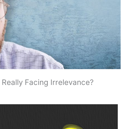
 Really Facing Irrelevance?