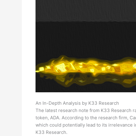
An In-Depth Analysis by K33 Research
The latest research note from K33 Research ra
token, ADA. According to the research firm, Ca
which could potentially lead to its irrelevance i
K33 Research.