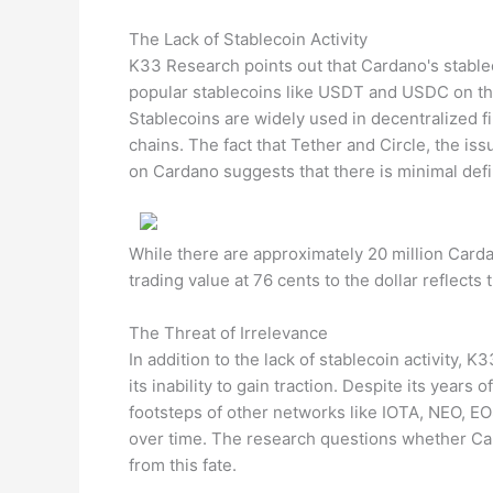
The Lack of Stablecoin Activity
K33 Research points out that Cardano's stablec
popular stablecoins like USDT and USDC on the 
Stablecoins are widely used in decentralized f
chains. The fact that Tether and Circle, the i
on Cardano suggests that there is minimal defi
While there are approximately 20 million Carda
trading value at 76 cents to the dollar reflects t
The Threat of Irrelevance
In addition to the lack of stablecoin activity, 
its inability to gain traction. Despite its year
footsteps of other networks like IOTA, NEO, EO
over time. The research questions whether Car
from this fate.