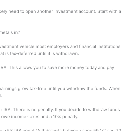
kely need to open another investment account. Start with a
metals in?
nvestment vehicle most employers and financial institutions
t is tax-deferred until it is withdrawn.
 IRA. This allows you to save more money today and pay
 earnings grow tax-free until you withdraw the funds. When
l.
ur IRA. There is no penalty. If you decide to withdraw funds
'll owe income-taxes and a 10% penalty.
 to a 5% IRS penal. Withdrawals between ages 59 1/2 and 70