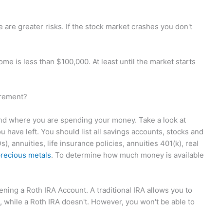
re are greater risks. If the stock market crashes you don't
ome is less than $100,000. At least until the market starts
irement?
nd where you are spending your money. Take a look at
have left. You should list all savings accounts, stocks and
), annuities, life insurance policies, annuities 401(k), real
recious metals
. To determine how much money is available
ening a Roth IRA Account. A traditional IRA allows you to
 while a Roth IRA doesn't. However, you won't be able to