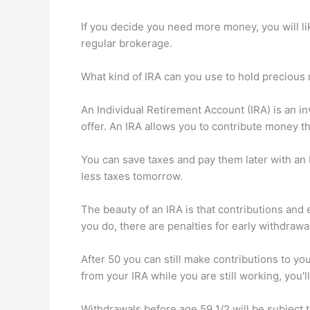
If you decide you need more money, you will li
regular brokerage.
What kind of IRA can you use to hold precious 
An Individual Retirement Account (IRA) is an i
offer. An IRA allows you to contribute money tha
You can save taxes and pay them later with an
less taxes tomorrow.
The beauty of an IRA is that contributions and
you do, there are penalties for early withdrawa
After 50 you can still make contributions to yo
from your IRA while you are still working, you
Withdrawals before age 59 1/2 will be subject