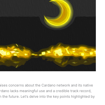
ises concerns about the Cardano network and its native
rdano lacks meaningful use and a credible track record,
n the future. Let's delve into the key points highlighted by