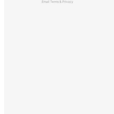
Email
Terms
&
Privacy