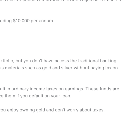
ceeding $10,000 per annum.
ortfolio, but you don't have access the traditional banking
ous materials such as gold and silver without paying tax on
sult in ordinary income taxes on earnings. These funds are
ze them if you default on your loan.
 you enjoy owning gold and don't worry about taxes.