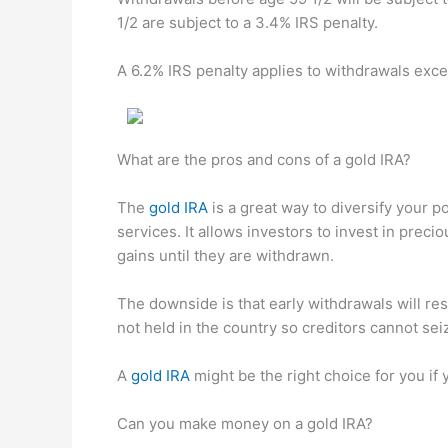
1/2 are subject to a 3.4% IRS penalty.
A 6.2% IRS penalty applies to withdrawals ex
What are the pros and cons of a gold IRA?
The
gold IRA
is a great way to diversify your p
services. It allows investors to invest in preci
gains until they are withdrawn.
The downside is that early withdrawals will re
not held in the country so creditors cannot sei
A
gold IRA
might be the right choice for you if
Can you make money on a gold IRA?