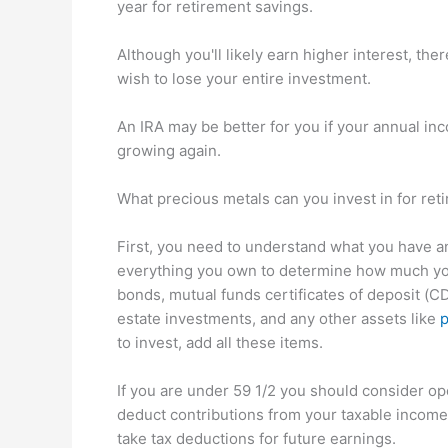
year for retirement savings.
Although you'll likely earn higher interest, the
wish to lose your entire investment.
An IRA may be better for you if your annual inc
growing again.
What precious metals can you invest in for ret
First, you need to understand what you have a
everything you own to determine how much you 
bonds, mutual funds certificates of deposit (CDs
estate investments, and any other assets like
p
to invest, add all these items.
If you are under 59 1/2 you should consider op
deduct contributions from your taxable income,
take tax deductions for future earnings.