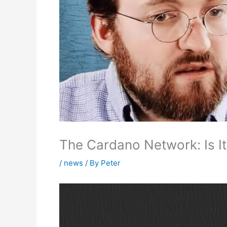
The Cardano Network: Is It
/
news
/ By
Peter