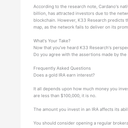
According to the research note, Cardano's nati
billion, has attracted investors due to the ne
blockchain. However, K33 Research predicts th
map, as the network fails to deliver on its prom
What's Your Take?
Now that you've heard K33 Research's perspec
Do you agree with the assertions made by the
Frequently Asked Questions
Does a gold IRA earn interest?
It all depends upon how much money you invest.
are less than $100,000, it is no.
The amount you invest in an IRA affects its abili
You should consider opening a regular brokera