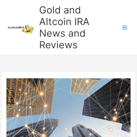
Skip
Gold and
to
content
Altcoin IRA
News and
Reviews