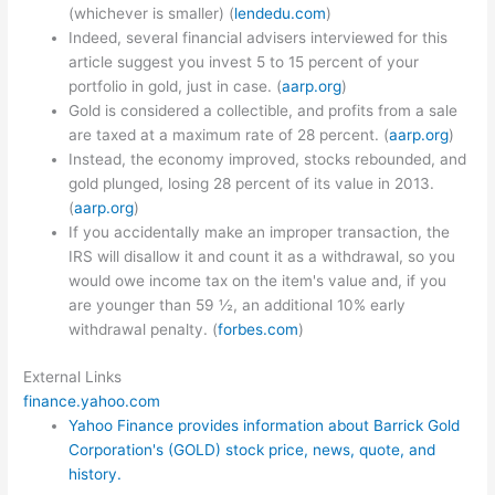
(whichever is smaller) (
lendedu.com
)
Indeed, several financial advisers interviewed for this
article suggest you invest 5 to 15 percent of your
portfolio in gold, just in case. (
aarp.org
)
Gold is considered a collectible, and profits from a sale
are taxed at a maximum rate of 28 percent. (
aarp.org
)
Instead, the economy improved, stocks rebounded, and
gold plunged, losing 28 percent of its value in 2013.
(
aarp.org
)
If you accidentally make an improper transaction, the
IRS will disallow it and count it as a withdrawal, so you
would owe income tax on the item's value and, if you
are younger than 59 ½, an additional 10% early
withdrawal penalty. (
forbes.com
)
External Links
finance.yahoo.com
Yahoo Finance provides information about Barrick Gold
Corporation's (GOLD) stock price, news, quote, and
history.