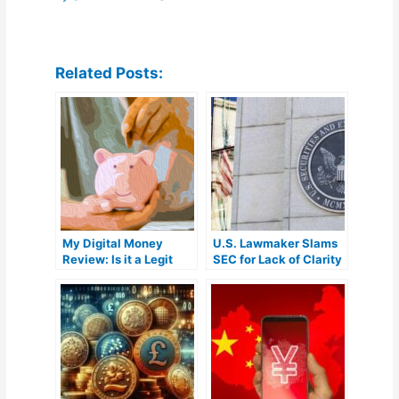
Related Posts:
My Digital Money
U.S. Lawmaker Slams
Review: Is it a Legit
SEC for Lack of Clarity
Crypto IRA Platform?
in Crypto Market
Regulation