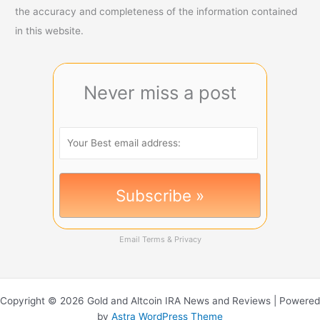
the accuracy and completeness of the information contained
in this website.
Never miss a post
Email
Terms
&
Privacy
Copyright © 2026 Gold and Altcoin IRA News and Reviews | Powered
by
Astra WordPress Theme