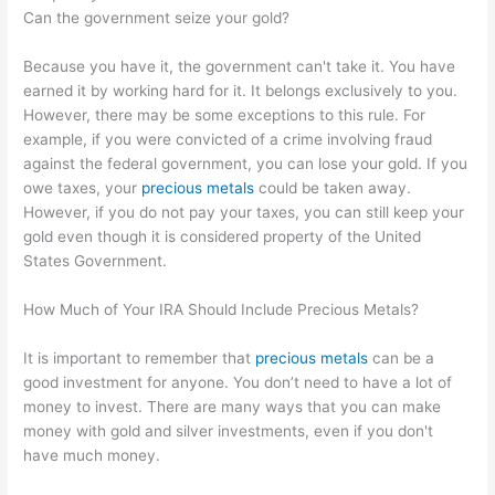
Can the government seize your gold?
Because you have it, the government can't take it. You have
earned it by working hard for it. It belongs exclusively to you.
However, there may be some exceptions to this rule. For
example, if you were convicted of a crime involving fraud
against the federal government, you can lose your gold. If you
owe taxes, your
precious metals
could be taken away.
However, if you do not pay your taxes, you can still keep your
gold even though it is considered property of the United
States Government.
How Much of Your IRA Should Include Precious Metals?
It is important to remember that
precious metals
can be a
good investment for anyone. You don’t need to have a lot of
money to invest. There are many ways that you can make
money with gold and silver investments, even if you don't
have much money.