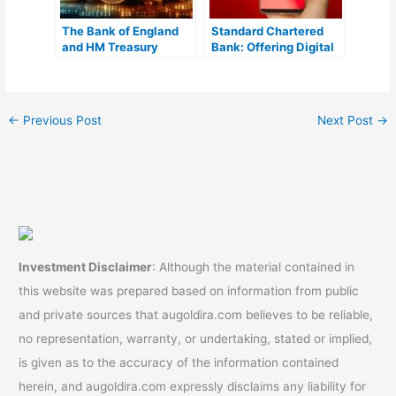
The Bank of England
Standard Chartered
and HM Treasury
Bank: Offering Digital
Address Concerns
Yuan Exchange
About the Digital
Services in China
Pound
←
Previous Post
Next Post
→
Investment Disclaimer
: Although the material contained in
this website was prepared based on information from public
and private sources that augoldira.com believes to be reliable,
no representation, warranty, or undertaking, stated or implied,
is given as to the accuracy of the information contained
herein, and augoldira.com expressly disclaims any liability for