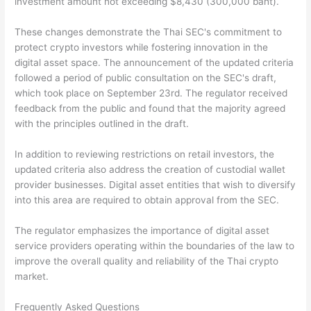
investment amount not exceeding $8,430 (300,000 baht).
These changes demonstrate the Thai SEC's commitment to
protect crypto investors while fostering innovation in the
digital asset space. The announcement of the updated criteria
followed a period of public consultation on the SEC's draft,
which took place on September 23rd. The regulator received
feedback from the public and found that the majority agreed
with the principles outlined in the draft.
In addition to reviewing restrictions on retail investors, the
updated criteria also address the creation of custodial wallet
provider businesses. Digital asset entities that wish to diversify
into this area are required to obtain approval from the SEC.
The regulator emphasizes the importance of digital asset
service providers operating within the boundaries of the law to
improve the overall quality and reliability of the Thai crypto
market.
Frequently Asked Questions