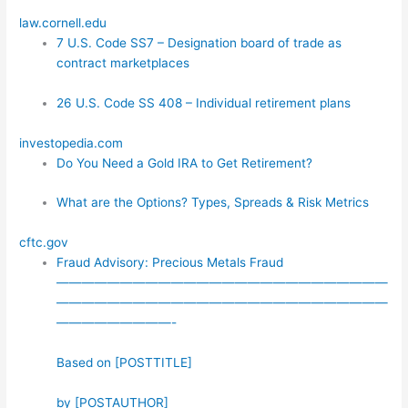
law.cornell.edu
7 U.S. Code SS7 – Designation board of trade as
contract marketplaces
26 U.S. Code SS 408 – Individual retirement plans
investopedia.com
Do You Need a Gold IRA to Get Retirement?
What are the Options? Types, Spreads & Risk Metrics
cftc.gov
Fraud Advisory: Precious Metals Fraud
——————————————————————————
——————————————————————————
—————————-
Based on [POSTTITLE]
by [POSTAUTHOR]