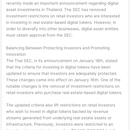
recently made an important announcement regarding digital
asset investments in Thailand. The SEC has removed
investment restrictions on retail investors who are interested
in investing in real estate-based digital tokens. However, in
order to diversify into other businesses, digital asset entities
must obtain approval from the SEC.
Balancing Between Protecting Investors and Promoting
Innovation
The Thai SEC, in its announcement on January 18th, stated
that the criteria for investing in digital tokens have been
updated to ensure that investors are adequately protected.
These changes came into effect on January 16th. One of the
notable changes is the removal of investment restrictions on
retail investors who purchase real estate-based digital tokens.
The updated criteria also lift restrictions on retail investors
who wish to invest in digital tokens backed by revenue
streams generated from underlying real estate assets or
infrastructure. Previously, investors were restricted to an