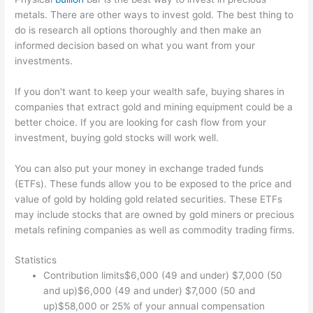
metals. There are other ways to invest gold. The best thing to
do is research all options thoroughly and then make an
informed decision based on what you want from your
investments.
If you don't want to keep your wealth safe, buying shares in
companies that extract gold and mining equipment could be a
better choice. If you are looking for cash flow from your
investment, buying gold stocks will work well.
You can also put your money in exchange traded funds
(ETFs). These funds allow you to be exposed to the price and
value of gold by holding gold related securities. These ETFs
may include stocks that are owned by gold miners or precious
metals refining companies as well as commodity trading firms.
Statistics
Contribution limits$6,000 (49 and under) $7,000 (50
and up)$6,000 (49 and under) $7,000 (50 and
up)$58,000 or 25% of your annual compensation