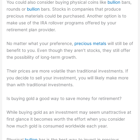
You could also consider buying physical coins like
bullion
bars,
rounds or
bullion
bars. Stocks in companies that produce
precious materials could be purchased. Another option is to
make use of the IRA rollover programs offered by your
retirement plan provider.
No matter what your preference,
precious metals
will still be of
benefit to you. Even though they aren't stocks, they still offer
the possibility of long-term growth.
Their prices are more volatile than traditional investments. If
you decide to sell your investment, you will likely make more
than with traditional investments.
Is buying gold a good way to save money for retirement?
While buying gold as an investment may seem unattractive at
first glance it becomes worth the effort when you consider
how much gold is consumed worldwide each year.
Physical
bullion
bar is the best way to invest in precious