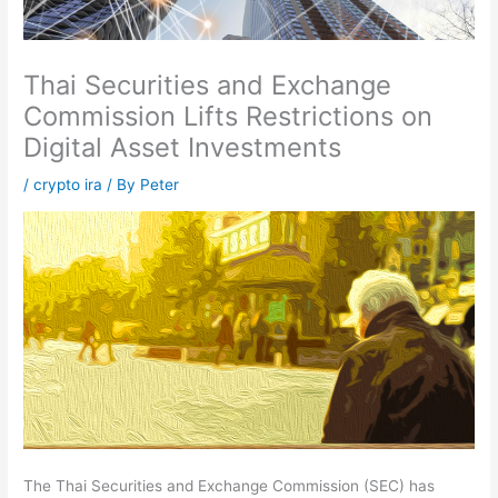
Thai Securities and Exchange
Commission Lifts Restrictions on
Digital Asset Investments
/
crypto ira
/ By
Peter
The Thai Securities and Exchange Commission (SEC) has