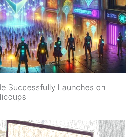
e Successfully Launches on
 Hiccups