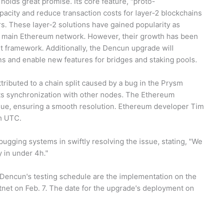
olds great promise. Its core feature, "proto-
apacity and reduce transaction costs for layer-2 blockchains
s. These layer-2 solutions have gained popularity as
he main Ethereum network. However, their growth has been
nt framework. Additionally, the Dencun upgrade will
ons and enable new features for bridges and staking pools.
ttributed to a chain split caused by a bug in the Prysm
ts synchronization with other nodes. The Ethereum
ue, ensuring a smooth resolution. Ethereum developer Tim
m UTC.
ugging systems in swiftly resolving the issue, stating, "We
ty in under 4h."
r Dencun's testing schedule are the implementation on the
tnet on Feb. 7. The date for the upgrade's deployment on