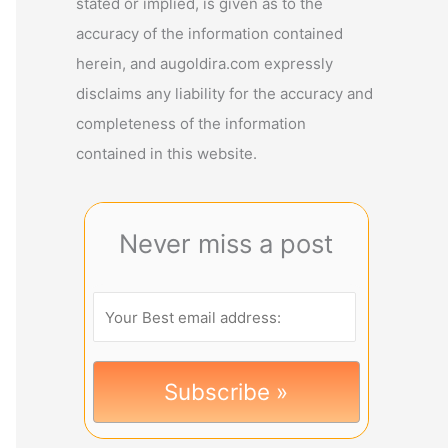
stated or implied, is given as to the
accuracy of the information contained
herein, and augoldira.com expressly
disclaims any liability for the accuracy and
completeness of the information
contained in this website.
Never miss a post