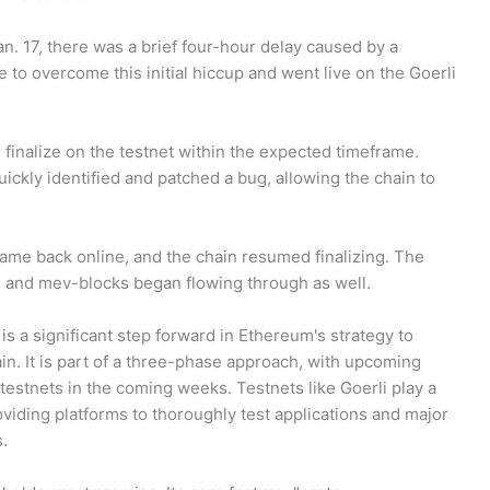
. 17, there was a brief four-hour delay caused by a
 to overcome this initial hiccup and went live on the Goerli
o finalize on the testnet within the expected timeframe.
ckly identified and patched a bug, allowing the chain to
ame back online, and the chain resumed finalizing. The
, and mev-blocks began flowing through as well.
s a significant step forward in Ethereum's strategy to
in. It is part of a three-phase approach, with upcoming
estnets in the coming weeks. Testnets like Goerli play a
oviding platforms to thoroughly test applications and major
.