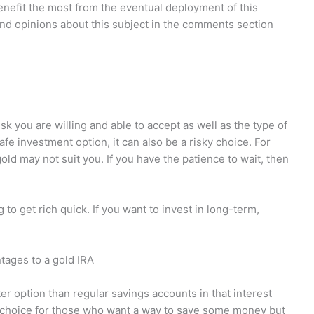
benefit the most from the eventual deployment of this
nd opinions about this subject in the comments section
k you are willing and able to accept as well as the type of
fe investment option, it can also be a risky choice. For
old may not suit you. If you have the patience to wait, then
 to get rich quick. If you want to invest in long-term,
tages to a gold IRA
ter option than regular savings accounts in that interest
d choice for those who want a way to save some money but