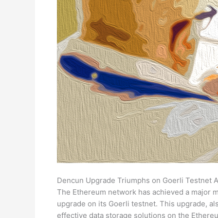
Dencun Upgrade Triumphs on Goerli Testnet Aft
The Ethereum network has achieved a major mi
upgrade on its Goerli testnet. This upgrade, 
effective data storage solutions on the Ethere