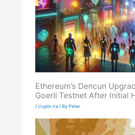
Ethereum’s Dencun Upgrad
Goerli Testnet After Initial
/
crypto ira
/ By
Peter