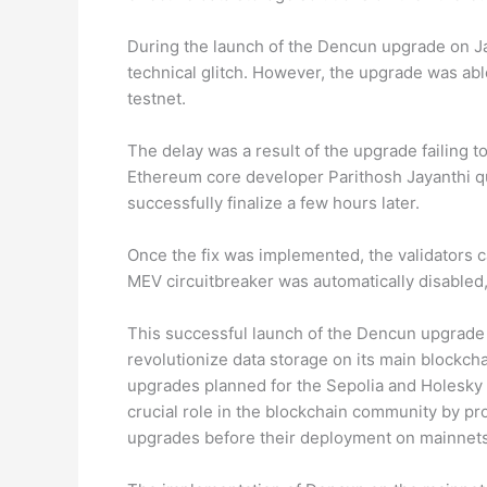
During the launch of the Dencun upgrade on Jan
technical glitch. However, the upgrade was able
testnet.
The delay was a result of the upgrade failing t
Ethereum core developer Parithosh Jayanthi qui
successfully finalize a few hours later.
Once the fix was implemented, the validators c
MEV circuitbreaker was automatically disabled
This successful launch of the Dencun upgrade i
revolutionize data storage on its main blockcha
upgrades planned for the Sepolia and Holesky t
crucial role in the blockchain community by pr
upgrades before their deployment on mainnets