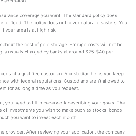
ic expiration.
 insurance coverage you want. The standard policy does
re or flood. The policy does not cover natural disasters. You
f your area is at high risk.
 about the cost of gold storage. Storage costs will not be
ng is usually charged by banks at around $25-$40 per
t contact a qualified custodian. A custodian helps you keep
nce with federal regulations. Custodians aren't allowed to
hem for as long a time as you request.
u, you need to fill in paperwork describing your goals. The
es of investments you wish to make such as stocks, bonds
much you want to invest each month.
 the provider. After reviewing your application, the company