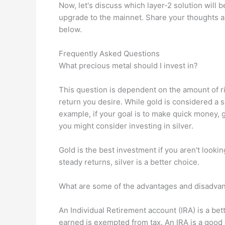
Now, let's discuss which layer-2 solution will 
upgrade to the mainnet. Share your thoughts a
below.
Frequently Asked Questions
What precious metal should I invest in?
This question is dependent on the amount of ris
return you desire. While gold is considered a sa
example, if your goal is to make quick money, g
you might consider investing in silver.
Gold is the best investment if you aren't looking
steady returns, silver is a better choice.
What are some of the advantages and disadvan
An Individual Retirement account (IRA) is a bet
earned is exempted from tax. An IRA is a goo