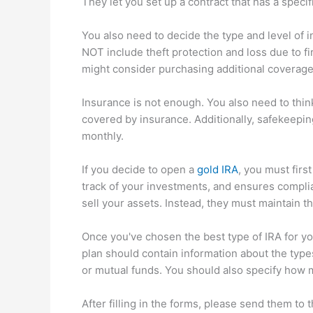
They let you set up a contract that has a specif
You also need to decide the type and level of
NOT include theft protection and loss due to fi
might consider purchasing additional coverage i
Insurance is not enough. You also need to think
covered by insurance. Additionally, safekeepi
monthly.
If you decide to open a
gold IRA
, you must firs
track of your investments, and ensures complia
sell your assets. Instead, they must maintain t
Once you've chosen the best type of IRA for yo
plan should contain information about the typ
or mutual funds. You should also specify how 
After filling in the forms, please send them to