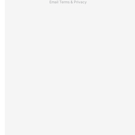
Email
Terms
&
Privacy