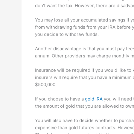
don’t want the tax. However, there are disadva
You may lose all your accumulated savings if y
from withdrawing funds from your IRA before yo
you decide to withdraw funds.
Another disadvantage is that you must pay fee
annum. Other providers may charge monthly 
Insurance will be required if you would like to
insurers will require that you have a minimum 
$500,000.
If you choose to have a
gold IRA
you will need 
the amount of gold that you are allowed to ow
You will also have to decide whether to purcha
expensive than gold futures contracts. However