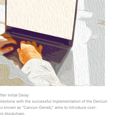
er Initial Delay
lestone with the successful implementation of the Dencun
also known as "Cancun-Deneb," aims to introduce cost-
um blockchain.