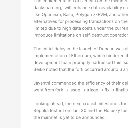
The implementation of Dencun on the mainnet h
danksharding," will enhance data availability c
like Optimism, Base, Polygon zkEVM, and other
alternatives for processing transactions on t
limited due to high data costs under the curre
introduce limitations on self-destruct operati
The initial delay in the launch of Dencun was a
implementation of Ethereum, which hindered i
development team promptly addressed this iss
Beiko noted that the fork occurred around 6 a
Jayanthi commended the efficiency of their deb
went from fork -> issue -> triage -> fix -> finali
Looking ahead, the next crucial milestones fo
Sepolia testnet on Jan. 30 and the Holesky tes
the mainnet is yet to be announced.