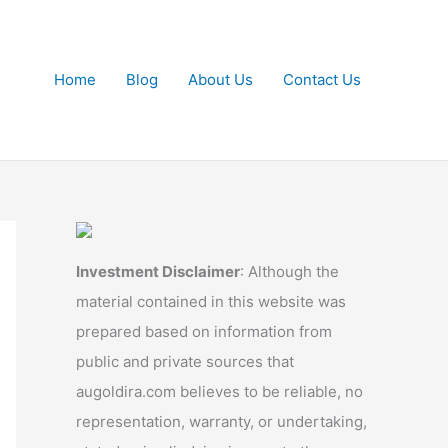
Home
Blog
About Us
Contact Us
Investment Disclaimer
: Although the
material contained in this website was
prepared based on information from
public and private sources that
augoldira.com believes to be reliable, no
representation, warranty, or undertaking,