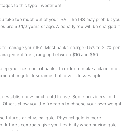
ntages to this type investment.
ou take too much out of your IRA. The IRS may prohibit you
u are 59 1/2 years of age. A penalty fee will be charged if
s to manage your IRA. Most banks charge 0.5% to 2.0% per
management fees, ranging between $10 and $50.
 keep your cash out of banks. In order to make a claim, most
amount in gold. Insurance that covers losses upto
to establish how much gold to use. Some providers limit
n. Others allow you the freedom to choose your own weight.
se futures or physical gold. Physical gold is more
, futures contracts give you flexibility when buying gold.