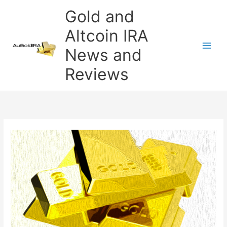
Skip
Gold and
to
content
Altcoin IRA
News and
Reviews