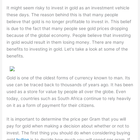
It might seem risky to invest in gold as an investment vehicle
these days. The reason behind this is that many people
believe that gold is no longer profitable to invest in. This belief
is due to the fact that many people see gold prices dropping
because of the global economy. People believe that investing
in gold would result in them losing money. There are many
benefits to investing in gold. Let's take a look at some of the
benefits.
Gold is one of the oldest forms of currency known to man. Its
use can be traced back to thousands of years ago. It has been
used as a store for value by people all over the globe. Even
today, countries such as South Africa continue to rely heavily
on it as a form of payment for their citizens.
It is important to determine the price per Gram that you will
pay for gold when making a decision about whether or not to
invest. The first thing you should do when considering buying
gold
bullion
is to decide how much you will spend per gram. If