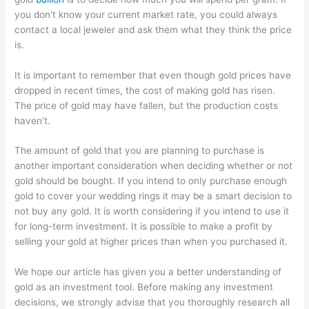
you don't know your current market rate, you could always
contact a local jeweler and ask them what they think the price
is.
It is important to remember that even though gold prices have
dropped in recent times, the cost of making gold has risen.
The price of gold may have fallen, but the production costs
haven’t.
The amount of gold that you are planning to purchase is
another important consideration when deciding whether or not
gold should be bought. If you intend to only purchase enough
gold to cover your wedding rings it may be a smart decision to
not buy any gold. It is worth considering if you intend to use it
for long-term investment. It is possible to make a profit by
selling your gold at higher prices than when you purchased it.
We hope our article has given you a better understanding of
gold as an investment tool. Before making any investment
decisions, we strongly advise that you thoroughly research all