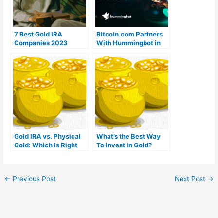
7 Best Gold IRA
Bitcoin.com Partners
Companies 2023
With Hummingbot in
(Ranked by customer
VERSE/USDT
reviews)
Campaign on KuCoin
With $15,000 in
Rewards
Gold IRA vs. Physical
What’s the Best Way
Gold: Which Is Right
To Invest in Gold?
For You?
←
Previous Post
Next Post
→