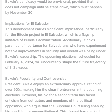
Bukele's candidacy would be provisional, provided that he
does not campaign until he steps down, which must happen
by November 30.
Implications for El Salvador
This development carries significant implications, particularly
for the Bitcoin project in El Salvador, which is a flagship
initiative of Bukele's administration. Additionally, it holds
paramount importance for Salvadorans who have experienced
notable improvements in security and overall well-being under
Bukele's leadership. The upcoming elections, scheduled for
February 4, 2024, will undoubtedly shape the future trajectory
of El Salvador.
Bukele's Popularity and Controversies
President Bukele enjoys an extraordinary approval rating of
over 90%, making him the clear frontrunner in the upcoming
elections. However, his bid for a second term has faced
criticism from detractors and members of the political
opposition, who argue that the Supreme Court ruling enabling
his candidacy is unconstitutional. This dissent has sparked