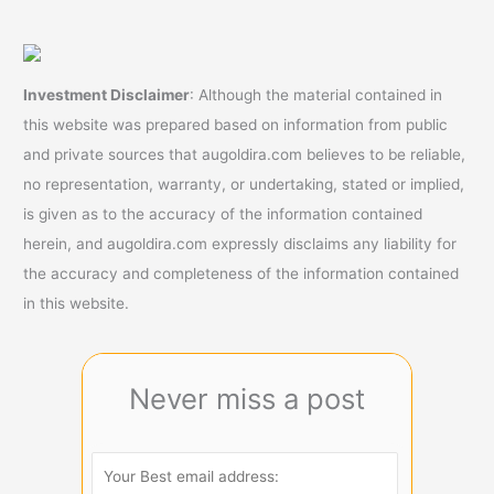
Investment Disclaimer
: Although the material contained in
this website was prepared based on information from public
and private sources that augoldira.com believes to be reliable,
no representation, warranty, or undertaking, stated or implied,
is given as to the accuracy of the information contained
herein, and augoldira.com expressly disclaims any liability for
the accuracy and completeness of the information contained
in this website.
Never miss a post