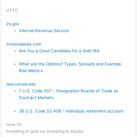
CFTC
irs.gov
Internal Revenue Service
investopedia.com
Are You a Good Candidate for a Gold IRA
What are the Options? Types, Spreads and Example.
Risk Metrics
law.cornell.edu
7 U.S. Code SS7 – Designation Boards of Trade as
Contract Markets
26 U.S. Code SS 408 – Individual retirement account
How To
Investing in gold vs. investing in stocks