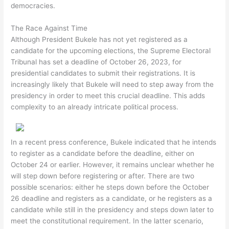
democracies.
The Race Against Time
Although President Bukele has not yet registered as a
candidate for the upcoming elections, the Supreme Electoral
Tribunal has set a deadline of October 26, 2023, for
presidential candidates to submit their registrations. It is
increasingly likely that Bukele will need to step away from the
presidency in order to meet this crucial deadline. This adds
complexity to an already intricate political process.
In a recent press conference, Bukele indicated that he intends
to register as a candidate before the deadline, either on
October 24 or earlier. However, it remains unclear whether he
will step down before registering or after. There are two
possible scenarios: either he steps down before the October
26 deadline and registers as a candidate, or he registers as a
candidate while still in the presidency and steps down later to
meet the constitutional requirement. In the latter scenario,