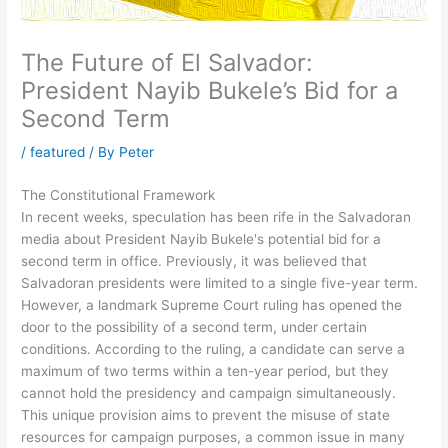
The Future of El Salvador:
President Nayib Bukele’s Bid for a
Second Term
/
featured
/ By
Peter
The Constitutional Framework
In recent weeks, speculation has been rife in the Salvadoran
media about President Nayib Bukele's potential bid for a
second term in office. Previously, it was believed that
Salvadoran presidents were limited to a single five-year term.
However, a landmark Supreme Court ruling has opened the
door to the possibility of a second term, under certain
conditions. According to the ruling, a candidate can serve a
maximum of two terms within a ten-year period, but they
cannot hold the presidency and campaign simultaneously.
This unique provision aims to prevent the misuse of state
resources for campaign purposes, a common issue in many