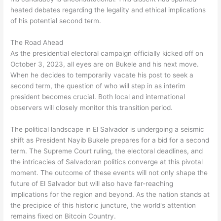
heated debates regarding the legality and ethical implications
of his potential second term.
The Road Ahead
As the presidential electoral campaign officially kicked off on
October 3, 2023, all eyes are on Bukele and his next move.
When he decides to temporarily vacate his post to seek a
second term, the question of who will step in as interim
president becomes crucial. Both local and international
observers will closely monitor this transition period.
The political landscape in El Salvador is undergoing a seismic
shift as President Nayib Bukele prepares for a bid for a second
term. The Supreme Court ruling, the electoral deadlines, and
the intricacies of Salvadoran politics converge at this pivotal
moment. The outcome of these events will not only shape the
future of El Salvador but will also have far-reaching
implications for the region and beyond. As the nation stands at
the precipice of this historic juncture, the world's attention
remains fixed on Bitcoin Country.