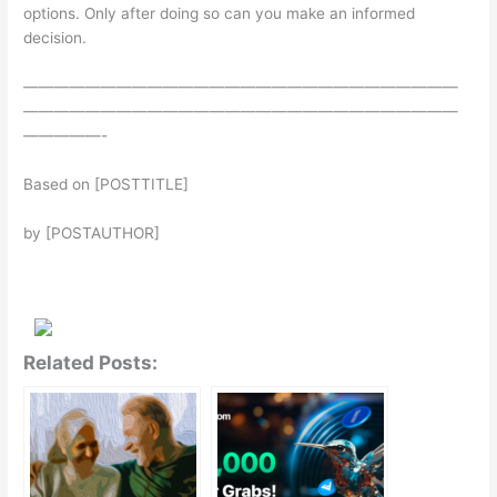
options. Only after doing so can you make an informed
decision.
————————————————————————————
————————————————————————————
—————-
Based on [POSTTITLE]
by [POSTAUTHOR]
Related Posts: