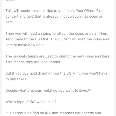
This will require several trips to your local Post Office. First
convert any gold that is already in circulation into coins or
bars.
Then you will need a stamp to attach the coins or bars. Then,
send them to the US Mint. The US Mint will melt the coins and
bars to make new ones.
The original stamps are used to stamp the new coins and bars.
This means they are legal tender.
But if you buy gold directly from the US Mint, you won't have
to pay taxes.
Decide what precious metal do you want to invest?
Which type of IRA works best?
It is essential to find an IRA that matches your needs and