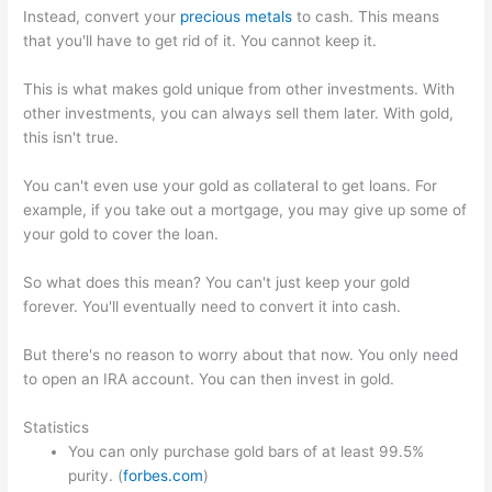
Instead, convert your
precious metals
to cash. This means
that you'll have to get rid of it. You cannot keep it.
This is what makes gold unique from other investments. With
other investments, you can always sell them later. With gold,
this isn't true.
You can't even use your gold as collateral to get loans. For
example, if you take out a mortgage, you may give up some of
your gold to cover the loan.
So what does this mean? You can't just keep your gold
forever. You'll eventually need to convert it into cash.
But there's no reason to worry about that now. You only need
to open an IRA account. You can then invest in gold.
Statistics
You can only purchase gold bars of at least 99.5%
purity. (
forbes.com
)