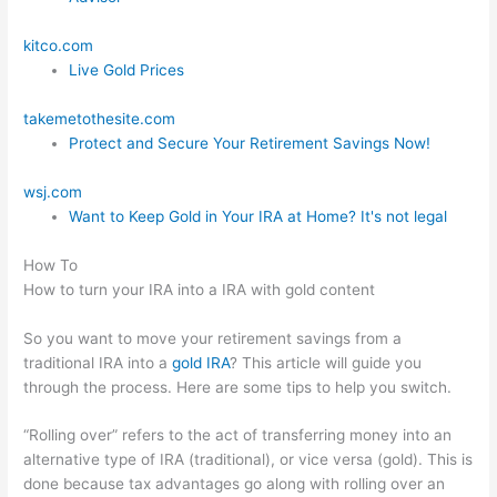
kitco.com
Live Gold Prices
takemetothesite.com
Protect and Secure Your Retirement Savings Now!
wsj.com
Want to Keep Gold in Your IRA at Home? It's not legal
How To
How to turn your IRA into a IRA with gold content
So you want to move your retirement savings from a
traditional IRA into a
gold IRA
? This article will guide you
through the process. Here are some tips to help you switch.
“Rolling over” refers to the act of transferring money into an
alternative type of IRA (traditional), or vice versa (gold). This is
done because tax advantages go along with rolling over an