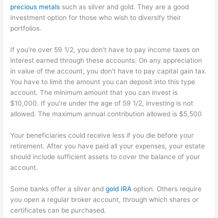
precious metals
such as silver and gold. They are a good
investment option for those who wish to diversify their
portfolios.
If you're over 59 1/2, you don't have to pay income taxes on
interest earned through these accounts. On any appreciation
in value of the account, you don't have to pay capital gain tax.
You have to limit the amount you can deposit into this type
account. The minimum amount that you can invest is
$10,000. If you're under the age of 59 1/2, investing is not
allowed. The maximum annual contribution allowed is $5,500
Your beneficiaries could receive less if you die before your
retirement. After you have paid all your expenses, your estate
should include sufficient assets to cover the balance of your
account.
Some banks offer a silver and
gold IRA
option. Others require
you open a regular broker account, through which shares or
certificates can be purchased.