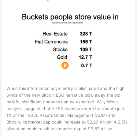
When this information asymmetry is eliminated and the high
winds of the new Bitcoin ESG narrative blow away the old
beliefs, significant changes can be expected. Willy Woo's
analysis suggests that if ESG investors were to allocate just
1% of their 2026 Assets Under Management (AUM) into
Bitcoin, its market cap could increase to $2.26 trillion. A 2.5%
allocation could result in a market cap of $3.87 trillion.