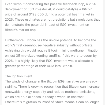
Even without considering this positive feedback loop, a 2.5%
deployment of ESG investor AUM could catalyze a Bitcoin
price of around $193,000 during a potential bear market in
2026. These estimates are not predictions but simulations that
demonstrate the potential impact of ESG investment on
Bitcoin's market cap.
Furthermore, Bitcoin has the unique potential to become the
world's first greenhouse-negative industry without offsets.
Achieving this would require Bitcoin mining methane mitigation
on just 35 mid-sized venting landfills. If this were to occur by
2026, it is highly likely that ESG investors would allocate a
greater percentage of their AUM into Bitcoin.
The Ignition Event
The winds of change in the Bitcoin ESG narrative are already
swirling. There is growing recognition that Bitcoin can increase
renewable energy capacity and reduce methane emissions,
which are crucial needs in today's world. In contrast,
Ethereum's migration to Proof of Stake means it can no longer