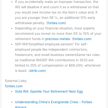
If you accidentally make an improper transaction, the
IRS will disallow it and count it as a withdrawal so that
you would owe income tax on the item's value and, if
you are younger than 59 ½, an additional 10% early
withdrawal penalty. (
forbes.com
)
Depending on your financial situation, most experts
recommend you invest no more than 5% to 10% of your
retirement funds in
precious metals
. (
forbes.com
)
SEP-IRA”Simplified employee pension” For self-
employed people like independent contractors,
freelancers, and small-business ownersSame tax rules
as traditional IRASEP IRA contributions in 2022 are
limited to 25% of compensation or $66,000, whichever
is less4. (
sltrib.com
)
External Links
forbes.com
Gold IRA: Sparkle Your Retirement Nest Egg
Understanding China's Evergrande Crisis – Forbes
Advisor