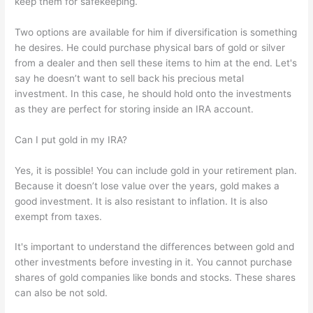
keep them for safekeeping.
Two options are available for him if diversification is something
he desires. He could purchase physical bars of gold or silver
from a dealer and then sell these items to him at the end. Let's
say he doesn’t want to sell back his precious metal
investment. In this case, he should hold onto the investments
as they are perfect for storing inside an IRA account.
Can I put gold in my IRA?
Yes, it is possible! You can include gold in your retirement plan.
Because it doesn’t lose value over the years, gold makes a
good investment. It is also resistant to inflation. It is also
exempt from taxes.
It's important to understand the differences between gold and
other investments before investing in it. You cannot purchase
shares of gold companies like bonds and stocks. These shares
can also be not sold.