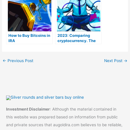
How to Buy Bitcoins in
2023: Comparing
IRA
cryptocurrency. The
Coins To Be aware of
←
Previous Post
Next Post
→
Investment Disclaimer
: Although the material contained in
this website was prepared based on information from public
and private sources that augoldira.com believes to be reliable,