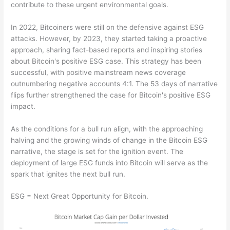
contribute to these urgent environmental goals.
In 2022, Bitcoiners were still on the defensive against ESG
attacks. However, by 2023, they started taking a proactive
approach, sharing fact-based reports and inspiring stories
about Bitcoin's positive ESG case. This strategy has been
successful, with positive mainstream news coverage
outnumbering negative accounts 4:1. The 53 days of narrative
flips further strengthened the case for Bitcoin's positive ESG
impact.
As the conditions for a bull run align, with the approaching
halving and the growing winds of change in the Bitcoin ESG
narrative, the stage is set for the ignition event. The
deployment of large ESG funds into Bitcoin will serve as the
spark that ignites the next bull run.
ESG = Next Great Opportunity for Bitcoin.