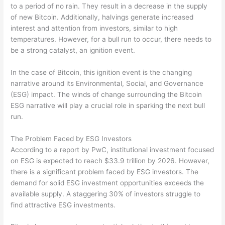
to a period of no rain. They result in a decrease in the supply
of new Bitcoin. Additionally, halvings generate increased
interest and attention from investors, similar to high
temperatures. However, for a bull run to occur, there needs to
be a strong catalyst, an ignition event.
In the case of Bitcoin, this ignition event is the changing
narrative around its Environmental, Social, and Governance
(ESG) impact. The winds of change surrounding the Bitcoin
ESG narrative will play a crucial role in sparking the next bull
run.
The Problem Faced by ESG Investors
According to a report by PwC, institutional investment focused
on ESG is expected to reach $33.9 trillion by 2026. However,
there is a significant problem faced by ESG investors. The
demand for solid ESG investment opportunities exceeds the
available supply. A staggering 30% of investors struggle to
find attractive ESG investments.