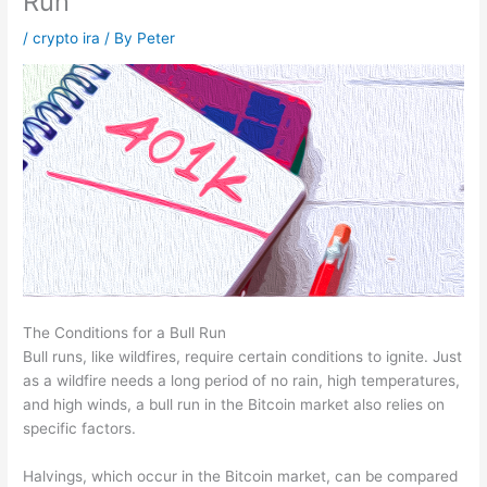
Run
/
crypto ira
/ By
Peter
The Conditions for a Bull Run
Bull runs, like wildfires, require certain conditions to ignite. Just
as a wildfire needs a long period of no rain, high temperatures,
and high winds, a bull run in the Bitcoin market also relies on
specific factors.
Halvings, which occur in the Bitcoin market, can be compared