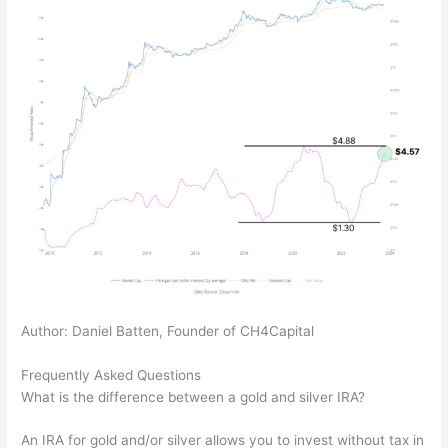
Author: Daniel Batten, Founder of CH4Capital
Frequently Asked Questions
What is the difference between a gold and silver IRA?
An IRA for gold and/or silver allows you to invest without tax in