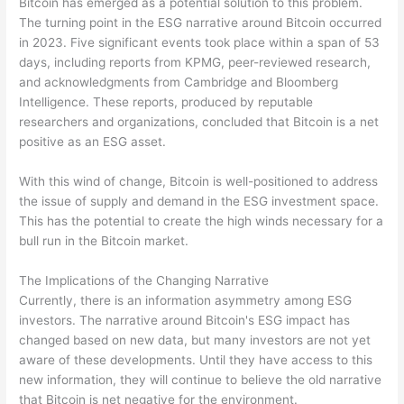
Bitcoin has emerged as a potential solution to this problem.
The turning point in the ESG narrative around Bitcoin occurred
in 2023. Five significant events took place within a span of 53
days, including reports from KPMG, peer-reviewed research,
and acknowledgments from Cambridge and Bloomberg
Intelligence. These reports, produced by reputable
researchers and organizations, concluded that Bitcoin is a net
positive as an ESG asset.
With this wind of change, Bitcoin is well-positioned to address
the issue of supply and demand in the ESG investment space.
This has the potential to create the high winds necessary for a
bull run in the Bitcoin market.
The Implications of the Changing Narrative
Currently, there is an information asymmetry among ESG
investors. The narrative around Bitcoin's ESG impact has
changed based on new data, but many investors are not yet
aware of these developments. Until they have access to this
new information, they will continue to believe the old narrative
that Bitcoin is net negative for the environment.