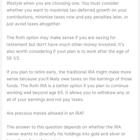
lifestyle when you are choosing one. You must consider
whether you want to maximize tax-deferred growth on your
contributions, minimize taxes now and pay penalties later, or
just avoid taxes altogether.
The Roth option may make sense if you are saving for
retirement but don't have much other money invested. It's
also worth considering if your plan is to work after the age of
59 1/2.
If you plan to retire early, the traditional IRA might make more
sense because you'll likely owe taxes on the earnings of those
funds. The Roth IRA is a better option if you plan to continue
working well beyond age 65. It allows you to withdraw any or
all of your earnings and not pay taxes.
Are precious metals allowed in an IRA?
The answer to this question depends on whether the IRA
owner wants to diversify his holdings into gold and silver or