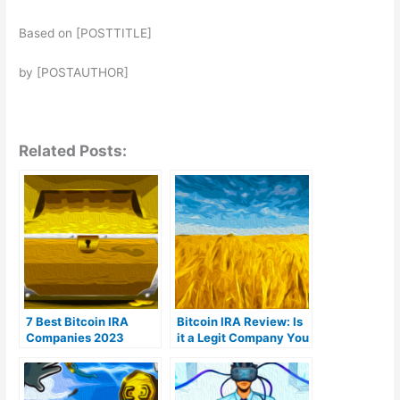
Based on [POSTTITLE]
by [POSTAUTHOR]
Related Posts:
7 Best Bitcoin IRA
Bitcoin IRA Review: Is
Companies 2023
it a Legit Company You
(Ranked by lowest
Can Trust?
fees)