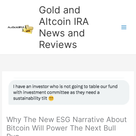
Skip
Gold and
to
content
Altcoin IRA
News and
Reviews
Why The New ESG Narrative About
Bitcoin Will Power The Next Bull