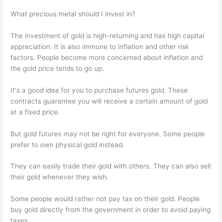
What precious metal should I invest in?
The investment of gold is high-returning and has high capital
appreciation. It is also immune to inflation and other risk
factors. People become more concerned about inflation and
the gold price tends to go up.
It's a good idea for you to purchase futures gold. These
contracts guarantee you will receive a certain amount of gold
at a fixed price.
But gold futures may not be right for everyone. Some people
prefer to own physical gold instead.
They can easily trade their gold with others. They can also sell
their gold whenever they wish.
Some people would rather not pay tax on their gold. People
buy gold directly from the government in order to avoid paying
taxes.