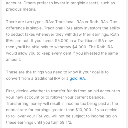
account. Others prefer to invest in tangible assets, such as
precious metals.
There are two types IRAs: Traditional IRAs or Roth IRAs. The
difference is simple. Traditional IRAs allow investors the ability
to deduct taxes whenever they withdraw their earnings. Roth
IRAs are not. If you invest $5,000 in a Traditional IRA now,
then you'll be able only to withdraw $4,000. The Roth IRA
would allow you to keep every cent if you invested the same
amount.
These are the things you need to know if your goal is to
convert from a traditional IRA or a
gold IRA
.
First, decide whether to transfer funds from an old account to
your new account or to rollover your current balance.
Transferring money will result in income tax being paid at the
normal rate for earnings greater than $10,000. If you decide
to roll over your IRA you will not be subject to income tax on
these earnings until you turn 59 1/2.