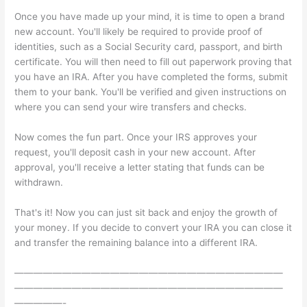
Once you have made up your mind, it is time to open a brand
new account. You'll likely be required to provide proof of
identities, such as a Social Security card, passport, and birth
certificate. You will then need to fill out paperwork proving that
you have an IRA. After you have completed the forms, submit
them to your bank. You'll be verified and given instructions on
where you can send your wire transfers and checks.
Now comes the fun part. Once your IRS approves your
request, you'll deposit cash in your new account. After
approval, you'll receive a letter stating that funds can be
withdrawn.
That's it! Now you can just sit back and enjoy the growth of
your money. If you decide to convert your IRA you can close it
and transfer the remaining balance into a different IRA.
————————————————————————————
————————————————————————————
—————-