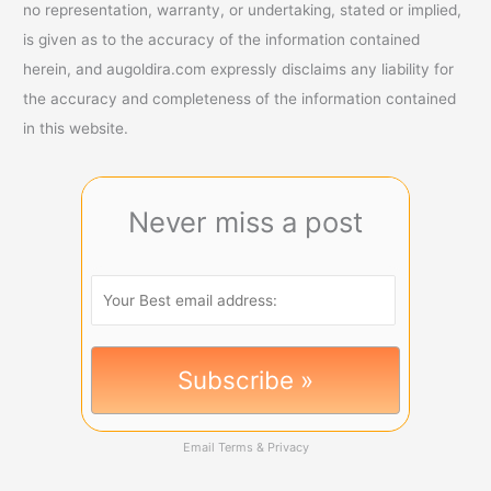
no representation, warranty, or undertaking, stated or implied,
is given as to the accuracy of the information contained
herein, and augoldira.com expressly disclaims any liability for
the accuracy and completeness of the information contained
in this website.
Never miss a post
Email
Terms
&
Privacy