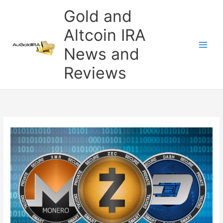
Skip
Gold and
to
content
Altcoin IRA
News and
Reviews