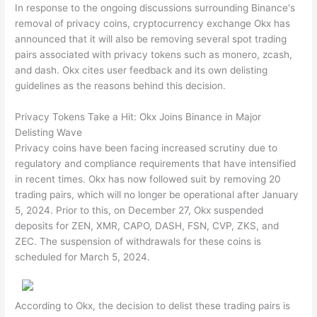
In response to the ongoing discussions surrounding Binance's
removal of privacy coins, cryptocurrency exchange Okx has
announced that it will also be removing several spot trading
pairs associated with privacy tokens such as monero, zcash,
and dash. Okx cites user feedback and its own delisting
guidelines as the reasons behind this decision.
Privacy Tokens Take a Hit: Okx Joins Binance in Major
Delisting Wave
Privacy coins have been facing increased scrutiny due to
regulatory and compliance requirements that have intensified
in recent times. Okx has now followed suit by removing 20
trading pairs, which will no longer be operational after January
5, 2024. Prior to this, on December 27, Okx suspended
deposits for ZEN, XMR, CAPO, DASH, FSN, CVP, ZKS, and
ZEC. The suspension of withdrawals for these coins is
scheduled for March 5, 2024.
According to Okx, the decision to delist these trading pairs is