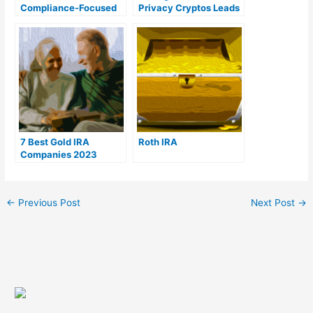
Compliance-Focused
Privacy Cryptos Leads
Expansion to Brazil
to $440M Market Dip
in 2023
7 Best Gold IRA
Roth IRA
Companies 2023
(Ranked by customer
reviews)
←
Previous Post
Next Post
→