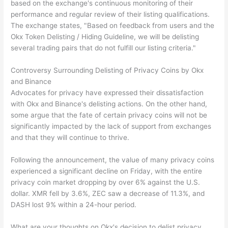
based on the exchange's continuous monitoring of their
performance and regular review of their listing qualifications.
The exchange states, "Based on feedback from users and the
Okx Token Delisting / Hiding Guideline, we will be delisting
several trading pairs that do not fulfill our listing criteria."
Controversy Surrounding Delisting of Privacy Coins by Okx
and Binance
Advocates for privacy have expressed their dissatisfaction
with Okx and Binance's delisting actions. On the other hand,
some argue that the fate of certain privacy coins will not be
significantly impacted by the lack of support from exchanges
and that they will continue to thrive.
Following the announcement, the value of many privacy coins
experienced a significant decline on Friday, with the entire
privacy coin market dropping by over 6% against the U.S.
dollar. XMR fell by 3.6%, ZEC saw a decrease of 11.3%, and
DASH lost 9% within a 24-hour period.
What are your thoughts on Okx's decision to delist privacy