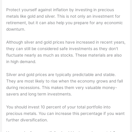
Protect yourself against inflation by investing in precious
metals like gold and silver. This is not only an investment for
retirement, but it can also help you prepare for any economic
downturn.
Although silver and gold prices have increased in recent years,
they can still be considered safe investments as they don't
fluctuate nearly as much as stocks. These materials are also
in high demand.
Silver and gold prices are typically predictable and stable.
They are most likely to rise when the economy grows and fall
during recessions. This makes them very valuable money-
savers and long term investments.
You should invest 10 percent of your total portfolio into
precious metals. You can increase this percentage if you want
further diversification.