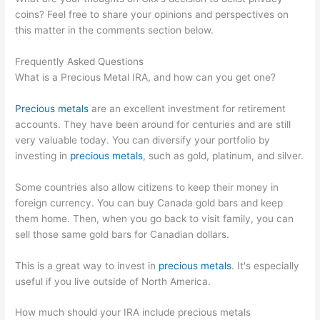
coins? Feel free to share your opinions and perspectives on
this matter in the comments section below.
Frequently Asked Questions
What is a Precious Metal IRA, and how can you get one?
Precious metals
are an excellent investment for retirement
accounts. They have been around for centuries and are still
very valuable today. You can diversify your portfolio by
investing in
precious metals
, such as gold, platinum, and silver.
Some countries also allow citizens to keep their money in
foreign currency. You can buy Canada gold bars and keep
them home. Then, when you go back to visit family, you can
sell those same gold bars for Canadian dollars.
This is a great way to invest in
precious metals
. It's especially
useful if you live outside of North America.
How much should your IRA include precious metals