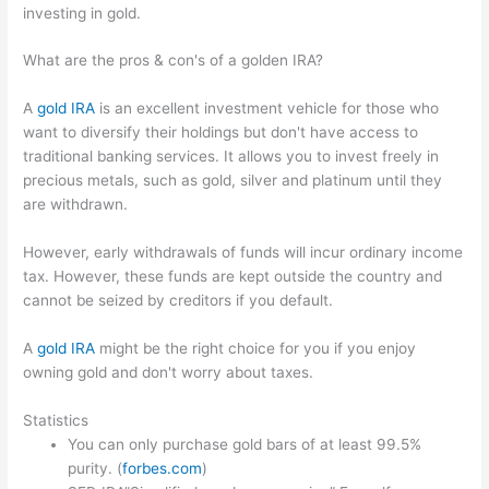
investing in gold.
What are the pros & con's of a golden IRA?
A
gold IRA
is an excellent investment vehicle for those who
want to diversify their holdings but don't have access to
traditional banking services. It allows you to invest freely in
precious metals, such as gold, silver and platinum until they
are withdrawn.
However, early withdrawals of funds will incur ordinary income
tax. However, these funds are kept outside the country and
cannot be seized by creditors if you default.
A
gold IRA
might be the right choice for you if you enjoy
owning gold and don't worry about taxes.
Statistics
You can only purchase gold bars of at least 99.5%
purity. (
forbes.com
)