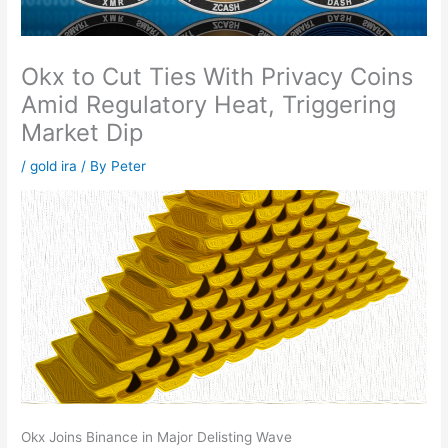
Okx to Cut Ties With Privacy Coins
Amid Regulatory Heat, Triggering
Market Dip
/
gold ira
/ By
Peter
Okx Joins Binance in Major Delisting Wave