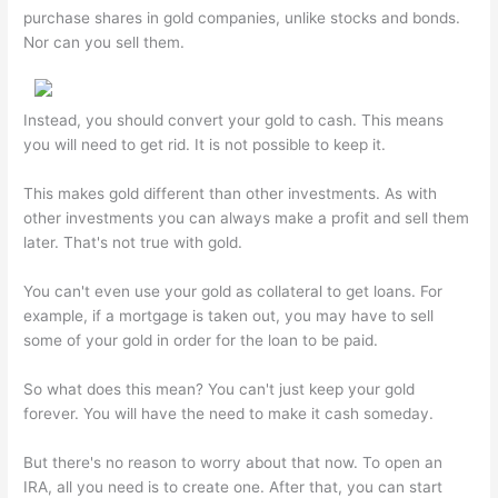
purchase shares in gold companies, unlike stocks and bonds.
Nor can you sell them.
Instead, you should convert your gold to cash. This means
you will need to get rid. It is not possible to keep it.
This makes gold different than other investments. As with
other investments you can always make a profit and sell them
later. That's not true with gold.
You can't even use your gold as collateral to get loans. For
example, if a mortgage is taken out, you may have to sell
some of your gold in order for the loan to be paid.
So what does this mean? You can't just keep your gold
forever. You will have the need to make it cash someday.
But there's no reason to worry about that now. To open an
IRA, all you need is to create one. After that, you can start