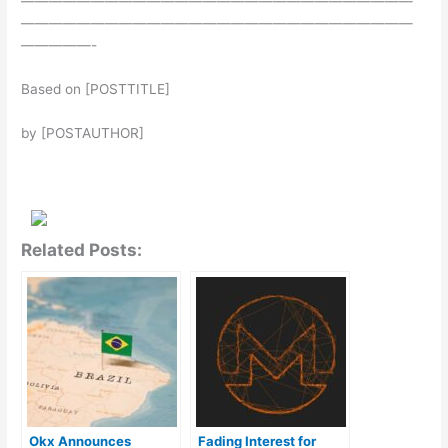
————————————————————————————
————————————————————————————
—————-
Based on [POSTTITLE]
by [POSTAUTHOR]
Related Posts:
Okx Announces
Fading Interest for