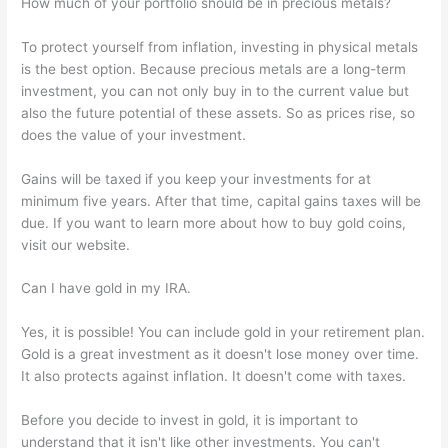
How much of your portfolio should be in precious metals?
To protect yourself from inflation, investing in physical metals
is the best option. Because precious metals are a long-term
investment, you can not only buy in to the current value but
also the future potential of these assets. So as prices rise, so
does the value of your investment.
Gains will be taxed if you keep your investments for at
minimum five years. After that time, capital gains taxes will be
due. If you want to learn more about how to buy gold coins,
visit our website.
Can I have gold in my IRA.
Yes, it is possible! You can include gold in your retirement plan.
Gold is a great investment as it doesn't lose money over time.
It also protects against inflation. It doesn't come with taxes.
Before you decide to invest in gold, it is important to
understand that it isn't like other investments. You can't