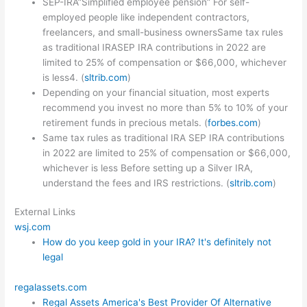
SEP-IRA”Simplified employee pension” For self-
employed people like independent contractors,
freelancers, and small-business ownersSame tax rules
as traditional IRASEP IRA contributions in 2022 are
limited to 25% of compensation or $66,000, whichever
is less4. (
sltrib.com
)
Depending on your financial situation, most experts
recommend you invest no more than 5% to 10% of your
retirement funds in precious metals. (
forbes.com
)
Same tax rules as traditional IRA SEP IRA contributions
in 2022 are limited to 25% of compensation or $66,000,
whichever is less Before setting up a Silver IRA,
understand the fees and IRS restrictions. (
sltrib.com
)
External Links
wsj.com
How do you keep gold in your IRA? It's definitely not
legal
regalassets.com
Regal Assets America's Best Provider Of Alternative