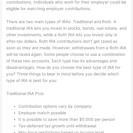
contributions. Individuals who work for their employer could be
eligible for matching employer contributions.
There are two main types of IRAs: Traditional and Roth. A
traditional IRA lets you invest in stocks, bonds, real estate, and
other investments, while a Roth IRA lets you invest only in
after-tax dollars. Roth IRA contributions don't get taxed as
soon as they are made. However, withdrawals from a Roth IRA
will be taxed again. Some people choose to use a combination
of these two accounts. Each type has its advantages and
disadvantages. How do you choose the best type of IRA for
you? Three things to bear in mind before you decide which
type of IRA is best for you:
Traditional IRA Pros
Contribution options vary by company
Employer match possible
It is possible to save more than $5.000 per person
Tax-deferred tax growth until withdrawal
May have restrictions based on income level