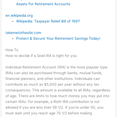
Assets For Retirement Accounts
en.wikipedia.org
Wikipedia: Taxpayer Relief Bill of 1997
takemetothesite.com
Protect & Secure Your Retirement Savings Today!
How To
How to decide if a Gold IRA is right for you
Individual Retirement Account (IRA) is the most popular type.
IRAs can also be purchased through banks, mutual funds,
financial planners, and other institutions. Individuals can
contribute as much as $5,000 per year without any tax
consequences. This amount is available to all IRAs, regardless
of age. There are limits to how much money you may put into
certain IRAs. For example, a Roth IRA contribution is not
allowed if you are less than 59 1/2. If you're under 50, you
must wait until you reach age 70 1/2 before making