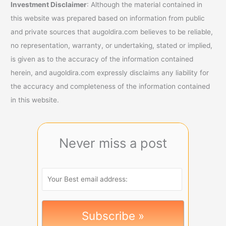
Investment Disclaimer
: Although the material contained in
this website was prepared based on information from public
and private sources that augoldira.com believes to be reliable,
no representation, warranty, or undertaking, stated or implied,
is given as to the accuracy of the information contained
herein, and augoldira.com expressly disclaims any liability for
the accuracy and completeness of the information contained
in this website.
Never miss a post