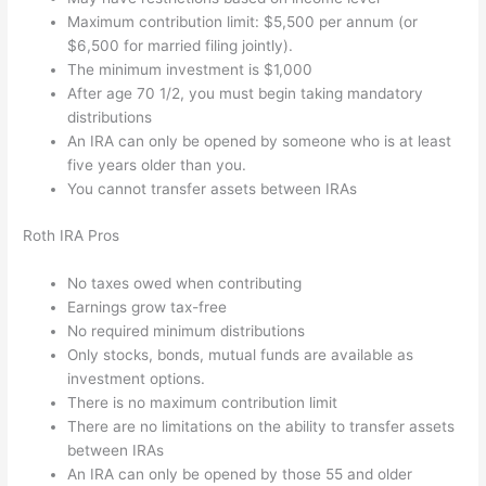
Maximum contribution limit: $5,500 per annum (or
$6,500 for married filing jointly).
The minimum investment is $1,000
After age 70 1/2, you must begin taking mandatory
distributions
An IRA can only be opened by someone who is at least
five years older than you.
You cannot transfer assets between IRAs
Roth IRA Pros
No taxes owed when contributing
Earnings grow tax-free
No required minimum distributions
Only stocks, bonds, mutual funds are available as
investment options.
There is no maximum contribution limit
There are no limitations on the ability to transfer assets
between IRAs
An IRA can only be opened by those 55 and older