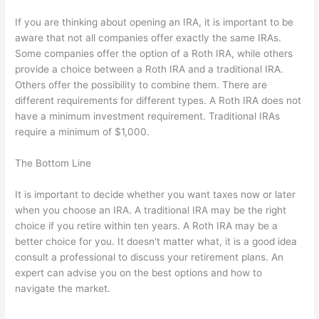
If you are thinking about opening an IRA, it is important to be
aware that not all companies offer exactly the same IRAs.
Some companies offer the option of a Roth IRA, while others
provide a choice between a Roth IRA and a traditional IRA.
Others offer the possibility to combine them. There are
different requirements for different types. A Roth IRA does not
have a minimum investment requirement. Traditional IRAs
require a minimum of $1,000.
The Bottom Line
It is important to decide whether you want taxes now or later
when you choose an IRA. A traditional IRA may be the right
choice if you retire within ten years. A Roth IRA may be a
better choice for you. It doesn't matter what, it is a good idea
consult a professional to discuss your retirement plans. An
expert can advise you on the best options and how to
navigate the market.