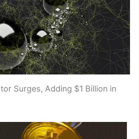
or Surges, Adding $1 Billion in