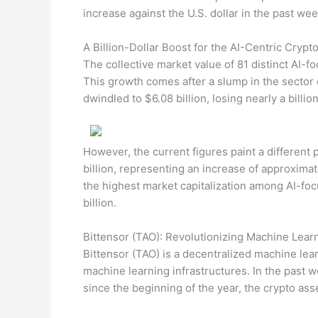
increase against the U.S. dollar in the past wee
A Billion-Dollar Boost for the AI-Centric Cryp
The collective market value of 81 distinct AI-f
This growth comes after a slump in the sector
dwindled to $6.08 billion, losing nearly a billi
However, the current figures paint a different 
billion, representing an increase of approximat
the highest market capitalization among AI-foc
billion.
Bittensor (TAO): Revolutionizing Machine Learn
Bittensor (TAO) is a decentralized machine lear
machine learning infrastructures. In the past w
since the beginning of the year, the crypto ass