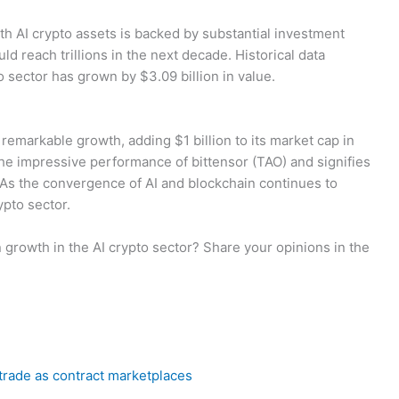
th AI crypto assets is backed by substantial investment
d reach trillions in the next decade. Historical data
o sector has grown by $3.09 billion in value.
emarkable growth, adding $1 billion to its market cap in
 the impressive performance of bittensor (TAO) and signifies
s. As the convergence of AI and blockchain continues to
ypto sector.
 growth in the AI crypto sector? Share your opinions in the
trade as contract marketplaces