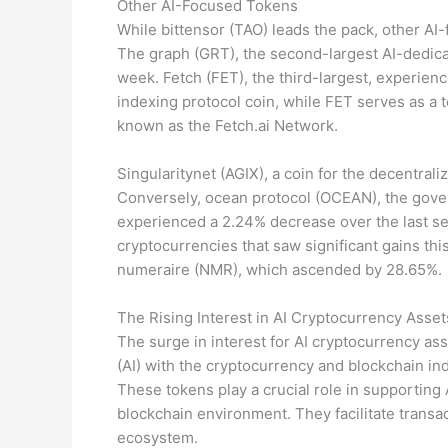
Other AI-Focused Tokens
While bittensor (TAO) leads the pack, other AI
The graph (GRT), the second-largest AI-dedicat
week. Fetch (FET), the third-largest, experie
indexing protocol coin, while FET serves as a 
known as the Fetch.ai Network.
Singularitynet (AGIX), a coin for the decentral
Conversely, ocean protocol (OCEAN), the gover
experienced a 2.24% decrease over the last se
cryptocurrencies that saw significant gains thi
numeraire (NMR), which ascended by 28.65%.
The Rising Interest in AI Cryptocurrency Asset
The surge in interest for AI cryptocurrency asse
(AI) with the cryptocurrency and blockchain indus
These tokens play a crucial role in supporting A
blockchain environment. They facilitate transa
ecosystem.