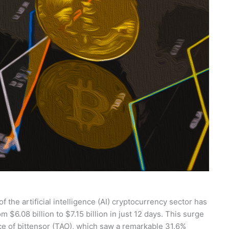
f the artificial intelligence (AI) cryptocurrency sector has
 $6.08 billion to $7.15 billion in just 12 days. This surge
ce of bittensor (TAO), which saw a remarkable 31.6%