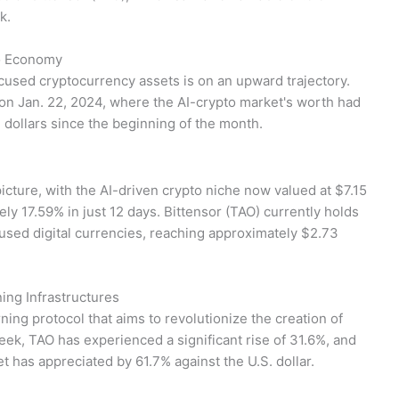
k.
to Economy
ocused cryptocurrency assets is on an upward trajectory.
 on Jan. 22, 2024, where the AI-crypto market's worth had
on dollars since the beginning of the month.
picture, with the AI-driven crypto niche now valued at $7.15
ely 17.59% in just 12 days. Bittensor (TAO) currently holds
used digital currencies, reaching approximately $2.73
ing Infrastructures
ning protocol that aims to revolutionize the creation of
eek, TAO has experienced a significant rise of 31.6%, and
et has appreciated by 61.7% against the U.S. dollar.