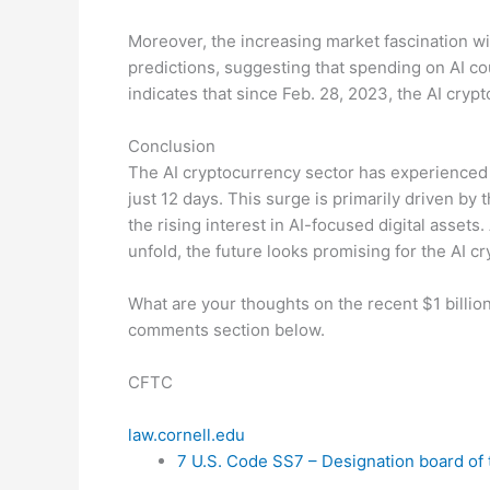
Moreover, the increasing market fascination wi
predictions, suggesting that spending on AI coul
indicates that since Feb. 28, 2023, the AI crypt
Conclusion
The AI cryptocurrency sector has experienced r
just 12 days. This surge is primarily driven by
the rising interest in AI-focused digital asset
unfold, the future looks promising for the AI cr
What are your thoughts on the recent $1 billion
comments section below.
CFTC
law.cornell.edu
7 U.S. Code SS7 – Designation board of 