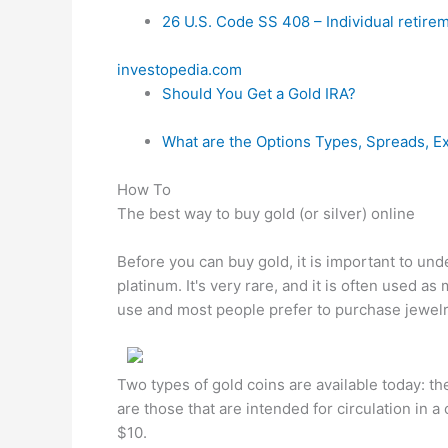
26 U.S. Code SS 408 – Individual retire
investopedia.com
Should You Get a Gold IRA?
What are the Options Types, Spreads, E
How To
The best way to buy gold (or silver) online
Before you can buy gold, it is important to und
platinum. It's very rare, and it is often used as m
use and most people prefer to purchase jewelry
Two types of gold coins are available today: th
are those that are intended for circulation in a
$10.