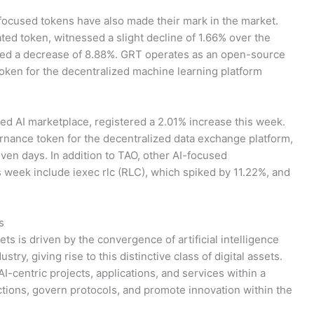
-focused tokens have also made their mark in the market.
ed token, witnessed a slight decline of 1.66% over the
nced a decrease of 8.88%. GRT operates as an open-source
token for the decentralized machine learning platform
ized AI marketplace, registered a 2.01% increase this week.
nance token for the decentralized data exchange platform,
ven days. In addition to TAO, other AI-focused
s week include iexec rlc (RLC), which spiked by 11.22%, and
s
ts is driven by the convergence of artificial intelligence
try, giving rise to this distinctive class of digital assets.
I-centric projects, applications, and services within a
ctions, govern protocols, and promote innovation within the