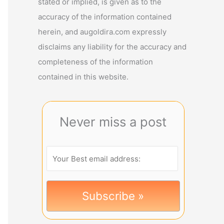
stated or implied, is given as to the
accuracy of the information contained
herein, and augoldira.com expressly
disclaims any liability for the accuracy and
completeness of the information
contained in this website.
Never miss a post