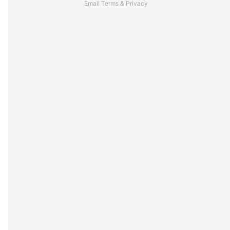
Email
Terms
&
Privacy