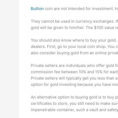
Bullion
coin are not intended for investment. Ho
They cannot be used in currency exchanges. If
gold will be given to him/her. The $100 value i
You should also know where to buy your gold. 
dealers. First, go to your local coin shop. You
also consider buying gold from an online privat
Private sellers are individuals who offer gold fo
commission fee between 10% and 15% for each t
Private sellers will typically get you less than 
option for gold investing because you have mor
An alternative option to buying gold is to buy p
certificates to store, you still need to make sur
impenetrable container, such a vault and safety