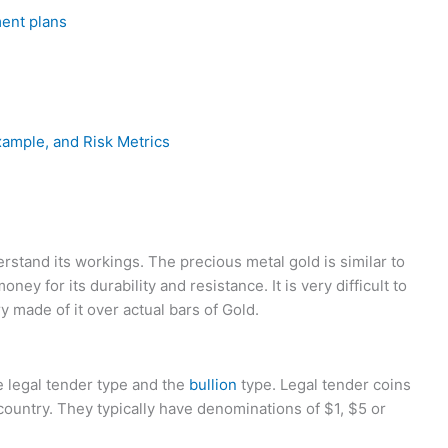
ment plans
xample, and Risk Metrics
erstand its workings. The precious metal gold is similar to
oney for its durability and resistance. It is very difficult to
 made of it over actual bars of Gold.
e legal tender type and the
bullion
type. Legal tender coins
 country. They typically have denominations of $1, $5 or