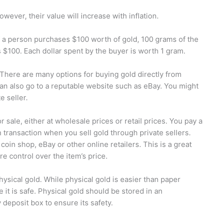
wever, their value will increase with inflation.
 a person purchases $100 worth of gold, 100 grams of the
s $100. Each dollar spent by the buyer is worth 1 gram.
There are many options for buying gold directly from
 can also go to a reputable website such as eBay. You might
e seller.
r sale, either at wholesale prices or retail prices. You pay a
ransaction when you sell gold through private sellers.
a coin shop, eBay or other online retailers. This is a great
e control over the item’s price.
hysical gold. While physical gold is easier than paper
e it is safe. Physical gold should be stored in an
 deposit box to ensure its safety.