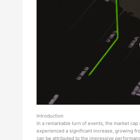
Introduction
In a remarkable turn of events, the market cap o
experienced a significant increase, growing from
can be attributed to the impressive performan