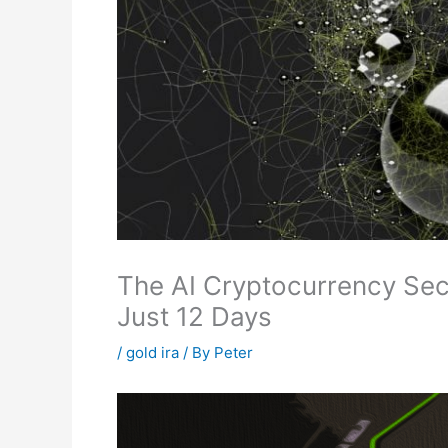
The AI Cryptocurrency Sect
Just 12 Days
/
gold ira
/ By
Peter