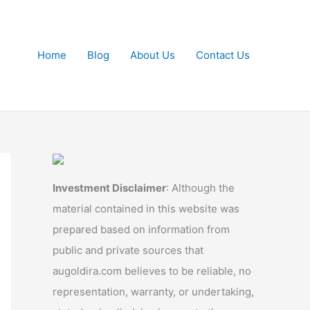
Home
Blog
About Us
Contact Us
Investment Disclaimer
: Although the
material contained in this website was
prepared based on information from
public and private sources that
augoldira.com believes to be reliable, no
representation, warranty, or undertaking,