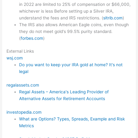
in 2022 are limited to 25% of compensation or $66,000,
whichever is less Before setting up a Silver IRA,
understand the fees and IRS restrictions. (
sltrib.com
)
The IRS also allows American Eagle coins, even though
they do not meet gold's 99.5% purity standard.
(
forbes.com
)
External Links
wsj.com
Do you want to keep your IRA gold at home? It's not
legal
regalassets.com
Regal Assets – America's Leading Provider of
Alternative Assets for Retirement Accounts
investopedia.com
What are Options? Types, Spreads, Example and Risk
Metrics