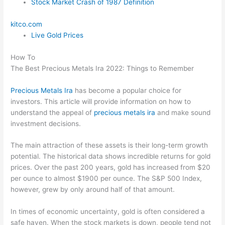
Stock Market Crash of 1987 Definition
kitco.com
Live Gold Prices
How To
The Best Precious Metals Ira 2022: Things to Remember
Precious Metals Ira
has become a popular choice for
investors. This article will provide information on how to
understand the appeal of
precious metals ira
and make sound
investment decisions.
The main attraction of these assets is their long-term growth
potential. The historical data shows incredible returns for gold
prices. Over the past 200 years, gold has increased from $20
per ounce to almost $1900 per ounce. The S&P 500 Index,
however, grew by only around half of that amount.
In times of economic uncertainty, gold is often considered a
safe haven. When the stock markets is down, people tend not