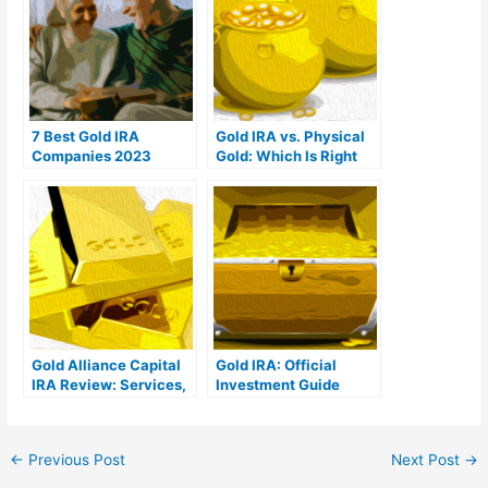
7 Best Gold IRA
Gold IRA vs. Physical
Companies 2023
Gold: Which Is Right
(Ranked by customer
For You?
reviews)
Gold Alliance Capital
Gold IRA: Official
IRA Review: Services,
Investment Guide
Products, & Costs
←
Previous Post
Next Post
→