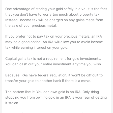
One advantage of storing your gold safely in a vault is the fact
that you don't have to worry too much about property tax.
Instead, income tax will be charged on any gains made from
the sale of your precious metal.
If you prefer not to pay tax on your precious metals, an IRA
may be a good option. An IRA will allow you to avoid income
tax while earning interest on your gold.
Capital gains tax is not a requirement for gold investments.
You can cash out your entire investment anytime you wish.
Because IRAs have federal regulation, it won't be difficult to
transfer your gold to another bank if there is a move.
The bottom line is: You can own gold in an IRA. Only thing
stopping you from owning gold in an IRA is your fear of getting
it stolen.