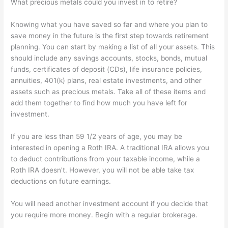
What precious metals could you invest in to retire?
Knowing what you have saved so far and where you plan to
save money in the future is the first step towards retirement
planning. You can start by making a list of all your assets. This
should include any savings accounts, stocks, bonds, mutual
funds, certificates of deposit (CDs), life insurance policies,
annuities, 401(k) plans, real estate investments, and other
assets such as precious metals. Take all of these items and
add them together to find how much you have left for
investment.
If you are less than 59 1/2 years of age, you may be
interested in opening a Roth IRA. A traditional IRA allows you
to deduct contributions from your taxable income, while a
Roth IRA doesn't. However, you will not be able take tax
deductions on future earnings.
You will need another investment account if you decide that
you require more money. Begin with a regular brokerage.