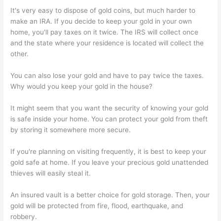
It's very easy to dispose of gold coins, but much harder to
make an IRA. If you decide to keep your gold in your own
home, you'll pay taxes on it twice. The IRS will collect once
and the state where your residence is located will collect the
other.
You can also lose your gold and have to pay twice the taxes.
Why would you keep your gold in the house?
It might seem that you want the security of knowing your gold
is safe inside your home. You can protect your gold from theft
by storing it somewhere more secure.
If you're planning on visiting frequently, it is best to keep your
gold safe at home. If you leave your precious gold unattended
thieves will easily steal it.
An insured vault is a better choice for gold storage. Then, your
gold will be protected from fire, flood, earthquake, and
robbery.