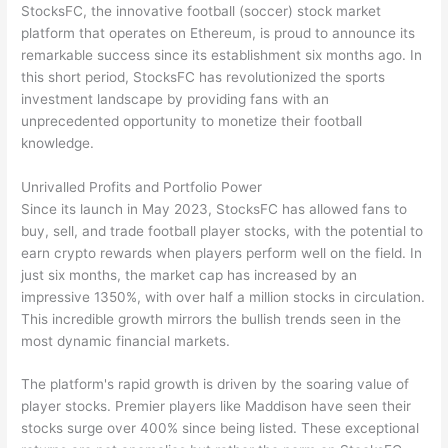
StocksFC, the innovative football (soccer) stock market
platform that operates on Ethereum, is proud to announce its
remarkable success since its establishment six months ago. In
this short period, StocksFC has revolutionized the sports
investment landscape by providing fans with an
unprecedented opportunity to monetize their football
knowledge.
Unrivalled Profits and Portfolio Power
Since its launch in May 2023, StocksFC has allowed fans to
buy, sell, and trade football player stocks, with the potential to
earn crypto rewards when players perform well on the field. In
just six months, the market cap has increased by an
impressive 1350%, with over half a million stocks in circulation.
This incredible growth mirrors the bullish trends seen in the
most dynamic financial markets.
The platform's rapid growth is driven by the soaring value of
player stocks. Premier players like Maddison have seen their
stocks surge over 400% since being listed. These exceptional