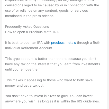
caused or alleged to be caused by or in connection with the
use of or reliance on any content, goods, or services
mentioned in the press release.
Frequently Asked Questions
How to open a Precious Metal IRA
It is best to open an IRA with
precious metals
through a Roth
Individual Retirement Account.
This type account is better than others because you don’t
have any tax on the interest that you earn from investments
until you remove them.
This makes it appealing to those who want to both save
money and get a tax cut.
You don't have to invest in silver or gold. You can invest
anywhere you wish, as long as it is within the IRS guidelines.