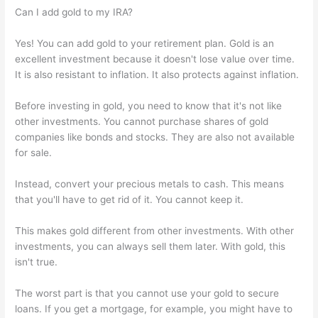
Can I add gold to my IRA?
Yes! You can add gold to your retirement plan. Gold is an
excellent investment because it doesn't lose value over time.
It is also resistant to inflation. It also protects against inflation.
Before investing in gold, you need to know that it's not like
other investments. You cannot purchase shares of gold
companies like bonds and stocks. They are also not available
for sale.
Instead, convert your precious metals to cash. This means
that you'll have to get rid of it. You cannot keep it.
This makes gold different from other investments. With other
investments, you can always sell them later. With gold, this
isn't true.
The worst part is that you cannot use your gold to secure
loans. If you get a mortgage, for example, you might have to