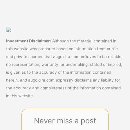
Investment Disclaimer
: Although the material contained in
this website was prepared based on information from public
and private sources that augoldira.com believes to be reliable,
no representation, warranty, or undertaking, stated or implied,
is given as to the accuracy of the information contained
herein, and augoldira.com expressly disclaims any liability for
the accuracy and completeness of the information contained
in this website.
Never miss a post