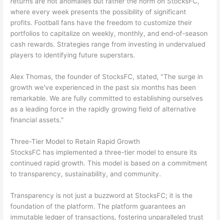
returns are not anomalies but rather the norm on StocksFC,
where every week presents the possibility of significant
profits. Football fans have the freedom to customize their
portfolios to capitalize on weekly, monthly, and end-of-season
cash rewards. Strategies range from investing in undervalued
players to identifying future superstars.
Alex Thomas, the founder of StocksFC, stated, "The surge in
growth we've experienced in the past six months has been
remarkable. We are fully committed to establishing ourselves
as a leading force in the rapidly growing field of alternative
financial assets."
Three-Tier Model to Retain Rapid Growth
StocksFC has implemented a three-tier model to ensure its
continued rapid growth. This model is based on a commitment
to transparency, sustainability, and community.
Transparency is not just a buzzword at StocksFC; it is the
foundation of the platform. The platform guarantees an
immutable ledger of transactions, fostering unparalleled trust