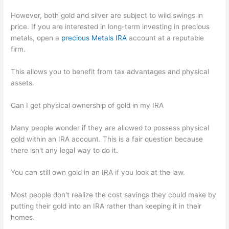
However, both gold and silver are subject to wild swings in
price. If you are interested in long-term investing in precious
metals, open a
precious Metals IRA
account at a reputable
firm.
This allows you to benefit from tax advantages and physical
assets.
Can I get physical ownership of gold in my IRA
Many people wonder if they are allowed to possess physical
gold within an IRA account. This is a fair question because
there isn't any legal way to do it.
You can still own gold in an IRA if you look at the law.
Most people don't realize the cost savings they could make by
putting their gold into an IRA rather than keeping it in their
homes.