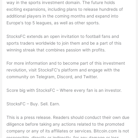
way in the sports investment domain. The future holds
exciting expansions, including plans to release hundreds of
additional players in the coming months and expand into
Europe's top 5 leagues, as well as other sports.
StocksFC extends an open invitation to football fans and
sports traders worldwide to join them and be a part of this
winning streak that combines passion with profits.
For more information and to become part of this investment
revolution, visit StocksFC's platform and engage with the
community on Telegram, Discord, and Twitter.
Score big with StocksFC – Where every fan is an investor.
StocksFC – Buy. Sell. Earn.
This is a press release. Readers should conduct their own due
diligence before taking any actions related to the promoted
company or any of its affiliates or services. Bitcoin.com is not
responsible, directly or indirectly, for any damage or loss