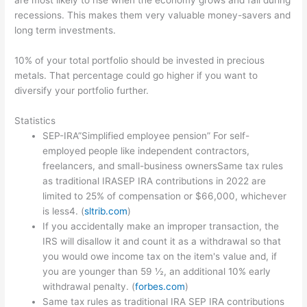
are most likely to rise when the economy grows and fall during
recessions. This makes them very valuable money-savers and
long term investments.
10% of your total portfolio should be invested in precious
metals. That percentage could go higher if you want to
diversify your portfolio further.
Statistics
SEP-IRA”Simplified employee pension” For self-
employed people like independent contractors,
freelancers, and small-business ownersSame tax rules
as traditional IRASEP IRA contributions in 2022 are
limited to 25% of compensation or $66,000, whichever
is less4. (
sltrib.com
)
If you accidentally make an improper transaction, the
IRS will disallow it and count it as a withdrawal so that
you would owe income tax on the item's value and, if
you are younger than 59 ½, an additional 10% early
withdrawal penalty. (
forbes.com
)
Same tax rules as traditional IRA SEP IRA contributions