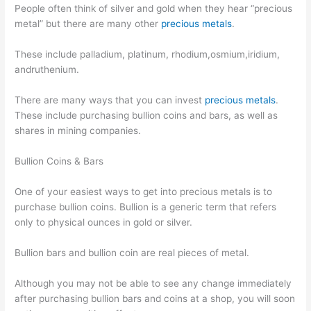
People often think of silver and gold when they hear “precious
metal” but there are many other
precious metals
.
These include palladium, platinum, rhodium,osmium,iridium,
andruthenium.
There are many ways that you can invest
precious metals
.
These include purchasing bullion coins and bars, as well as
shares in mining companies.
Bullion Coins & Bars
One of your easiest ways to get into precious metals is to
purchase bullion coins. Bullion is a generic term that refers
only to physical ounces in gold or silver.
Bullion bars and bullion coin are real pieces of metal.
Although you may not be able to see any change immediately
after purchasing bullion bars and coins at a shop, you will soon