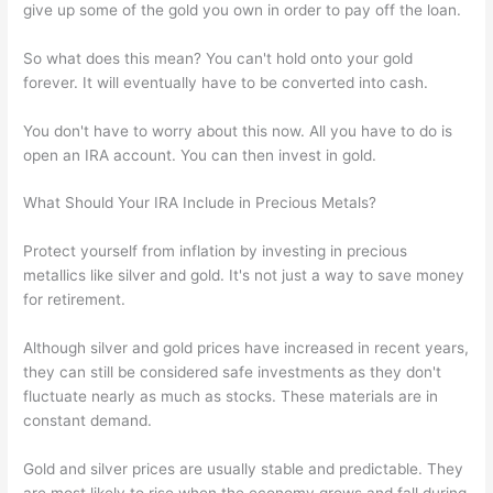
give up some of the gold you own in order to pay off the loan.
So what does this mean? You can't hold onto your gold
forever. It will eventually have to be converted into cash.
You don't have to worry about this now. All you have to do is
open an IRA account. You can then invest in gold.
What Should Your IRA Include in Precious Metals?
Protect yourself from inflation by investing in precious
metallics like silver and gold. It's not just a way to save money
for retirement.
Although silver and gold prices have increased in recent years,
they can still be considered safe investments as they don't
fluctuate nearly as much as stocks. These materials are in
constant demand.
Gold and silver prices are usually stable and predictable. They