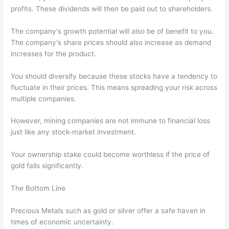
profits. These dividends will then be paid out to shareholders.
The company's growth potential will also be of benefit to you.
The company's share prices should also increase as demand
increases for the product.
You should diversify because these stocks have a tendency to
fluctuate in their prices. This means spreading your risk across
multiple companies.
However, mining companies are not immune to financial loss
just like any stock-market investment.
Your ownership stake could become worthless if the price of
gold falls significantly.
The Bottom Line
Precious Metals such as gold or silver offer a safe haven in
times of economic uncertainty.