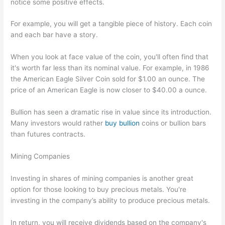
notice some positive effects.
For example, you will get a tangible piece of history. Each coin
and each bar have a story.
When you look at face value of the coin, you'll often find that
it's worth far less than its nominal value. For example, in 1986
the American Eagle Silver Coin sold for $1.00 an ounce. The
price of an American Eagle is now closer to $40.00 a ounce.
Bullion has seen a dramatic rise in value since its introduction.
Many investors would rather
buy bullion
coins or bullion bars
than futures contracts.
Mining Companies
Investing in shares of mining companies is another great
option for those looking to buy precious metals. You're
investing in the company’s ability to produce precious metals.
In return, you will receive dividends based on the company's