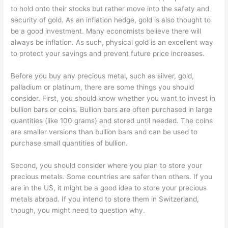
to hold onto their stocks but rather move into the safety and
security of gold. As an inflation hedge, gold is also thought to
be a good investment. Many economists believe there will
always be inflation. As such, physical gold is an excellent way
to protect your savings and prevent future price increases.
Before you buy any precious metal, such as silver, gold,
palladium or platinum, there are some things you should
consider. First, you should know whether you want to invest in
bullion bars or coins. Bullion bars are often purchased in large
quantities (like 100 grams) and stored until needed. The coins
are smaller versions than bullion bars and can be used to
purchase small quantities of bullion.
Second, you should consider where you plan to store your
precious metals. Some countries are safer then others. If you
are in the US, it might be a good idea to store your precious
metals abroad. If you intend to store them in Switzerland,
though, you might need to question why.