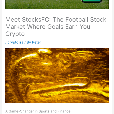
Meet StocksFC: The Football Stock
Market Where Goals Earn You
Crypto
/
crypto ira
/ By
Peter
A Game-Changer in Sports and Finance