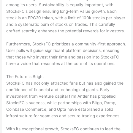
among its users. Sustainability is equally important, with
StocksFC's design ensuring long-term value growth. Each
stock is an ERC20 token, with a limit of 100k stocks per player
and a systematic burn of stocks on trades. This carefully
crafted scarcity enhances the potential rewards for investors.
Furthermore, StocksFC prioritizes a community-first approach.
User polls will guide significant platform decisions, ensuring
that those who invest their time and passion into StocksFC
have a voice that resonates at the core of its operations.
The Future is Bright
StocksFC has not only attracted fans but has also gained the
confidence of financial and technological giants. Early
investment from venture capital firm Antler has propelled
StocksFC's success, while partnerships with Bitgo, Ramp,
Coinbase Commerce, and Opta have established a solid
infrastructure for seamless and secure trading experiences.
With its exceptional growth, StocksFC continues to lead the