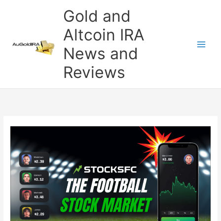
Skip
Gold and
to
content
Altcoin IRA
News and
Reviews