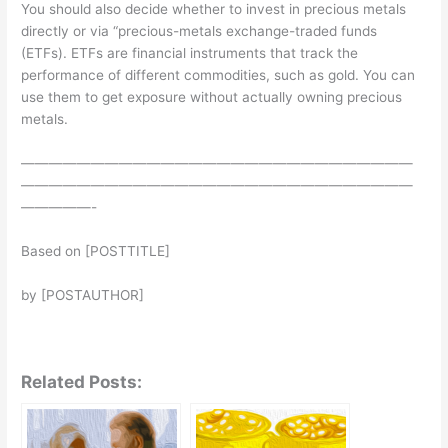
You should also decide whether to invest in precious metals
directly or via “precious-metals exchange-traded funds
(ETFs). ETFs are financial instruments that track the
performance of different commodities, such as gold. You can
use them to get exposure without actually owning precious
metals.
————————————————————————————
————————————————————————————
—————-
Based on [POSTTITLE]
by [POSTAUTHOR]
Related Posts: