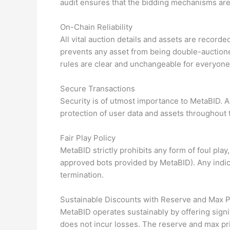
audit ensures that the bidding mechanisms are fa
On-Chain Reliability
All vital auction details and assets are recorde
prevents any asset from being double-auctione
rules are clear and unchangeable for everyone
Secure Transactions
Security is of utmost importance to MetaBID. A
protection of user data and assets throughout 
Fair Play Policy
MetaBID strictly prohibits any form of foul pla
approved bots provided by MetaBID). Any indica
termination.
Sustainable Discounts with Reserve and Max P
MetaBID operates sustainably by offering signi
does not incur losses. The reserve and max pr