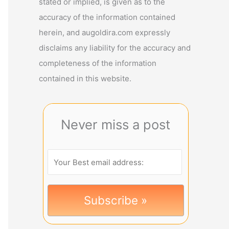
stated or implied, is given as to the
accuracy of the information contained
herein, and augoldira.com expressly
disclaims any liability for the accuracy and
completeness of the information
contained in this website.
Never miss a post