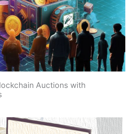
lockchain Auctions with
s