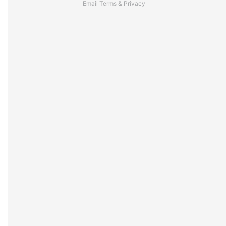
Email
Terms
&
Privacy