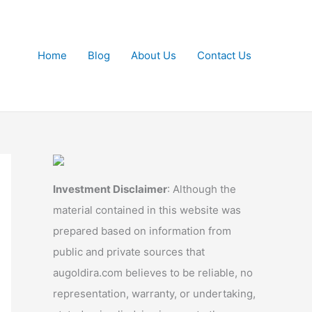
Home
Blog
About Us
Contact Us
Investment Disclaimer
: Although the
material contained in this website was
prepared based on information from
public and private sources that
augoldira.com believes to be reliable, no
representation, warranty, or undertaking,