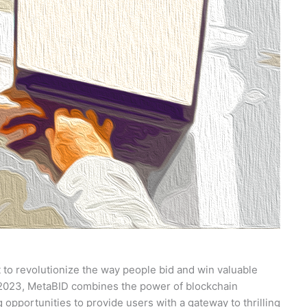
t to revolutionize the way people bid and win valuable
, 2023, MetaBID combines the power of blockchain
 opportunities to provide users with a gateway to thrilling