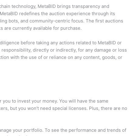
kchain technology, MetaBID brings transparency and
 MetaBID redefines the auction experience through its
ing bots, and community-centric focus. The first auctions
s are currently available for purchase.
iligence before taking any actions related to MetaBID or
 responsibility, directly or indirectly, for any damage or loss
tion with the use of or reliance on any content, goods, or
r you to invest your money. You will have the same
kers, but you won't need special licenses. Plus, there are no
manage your portfolio. To see the performance and trends of