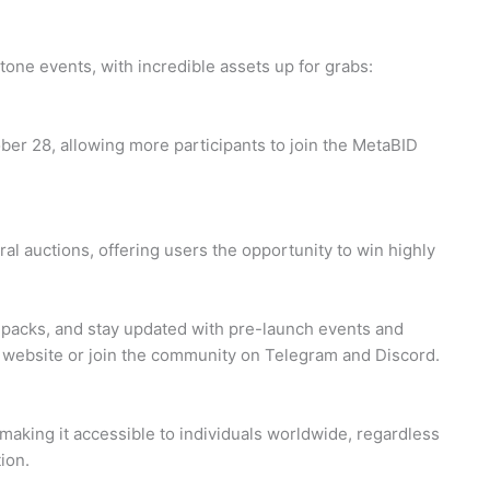
tone events, with incredible assets up for grabs:
ber 28, allowing more participants to join the MetaBID
al auctions, offering users the opportunity to win highly
 packs, and stay updated with pre-launch events and
l website or join the community on Telegram and Discord.
making it accessible to individuals worldwide, regardless
tion.