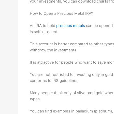
your investments, you can download charts fr
How to Open a Precious Metal IRA?
An IRA to hold
precious metals
can be opened b
is self-directed.
This account is better compared to other types
withdraw the investments.
It is attractive for people who want to save mo
You are not restricted to investing only in gold 
conforms to IRS guidelines.
Many people think only of silver and gold when
types.
You can find examples in palladium (platinum)