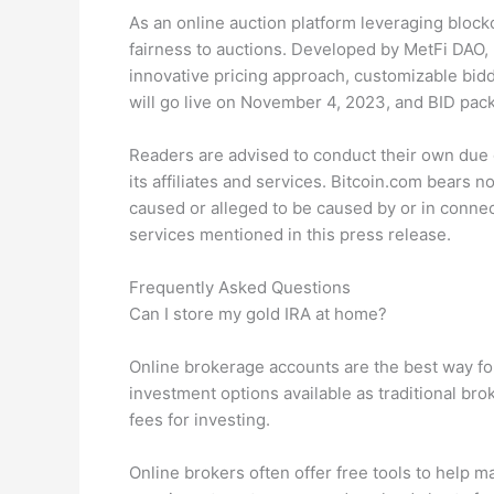
As an online auction platform leveraging bloc
fairness to auctions. Developed by MetFi DAO,
innovative pricing approach, customizable bidd
will go live on November 4, 2023, and BID pack
Readers are advised to conduct their own due d
its affiliates and services. Bitcoin.com bears no
caused or alleged to be caused by or in connec
services mentioned in this press release.
Frequently Asked Questions
Can I store my gold IRA at home?
Online brokerage accounts are the best way fo
investment options available as traditional bro
fees for investing.
Online brokers often offer free tools to help 