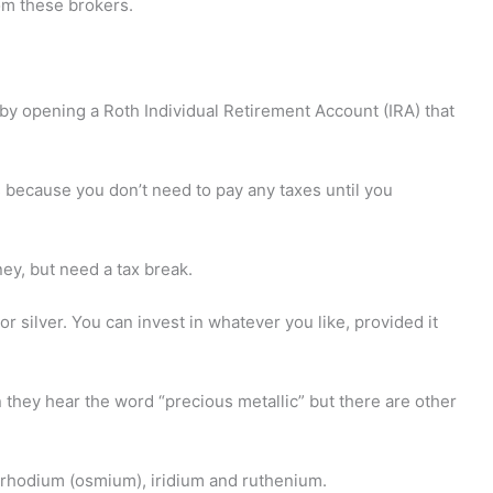
om these brokers.
y opening a Roth Individual Retirement Account (IRA) that
 because you don’t need to pay any taxes until you
ney, but need a tax break.
or silver. You can invest in whatever you like, provided it
 they hear the word “precious metallic” but there are other
, rhodium (osmium), iridium and ruthenium.