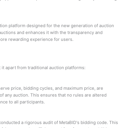
ion platform designed for the new generation of auction
f auctions and enhances it with the transparency and
more rewarding experience for users.
it apart from traditional auction platforms:
serve price, bidding cycles, and maximum price, are
of any auction. This ensures that no rules are altered
nce to all participants.
 conducted a rigorous audit of MetaBID's bidding code. This