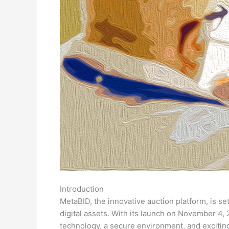
Introduction
MetaBID, the innovative auction platform, is se
digital assets. With its launch on November 4
technology, a secure environment, and exciting