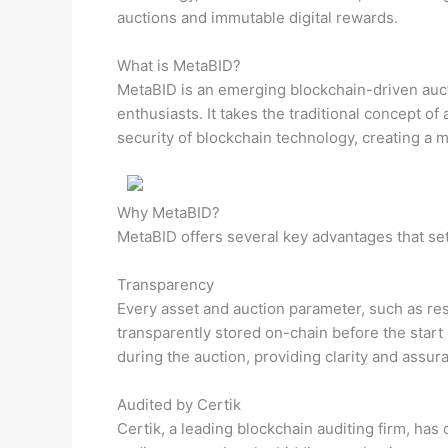
auctions and immutable digital rewards.
What is MetaBID?
MetaBID is an emerging blockchain-driven auct
enthusiasts. It takes the traditional concept o
security of blockchain technology, creating a 
Why MetaBID?
MetaBID offers several key advantages that set 
Transparency
Every asset and auction parameter, such as re
transparently stored on-chain before the start 
during the auction, providing clarity and assura
Audited by Certik
Certik, a leading blockchain auditing firm, has