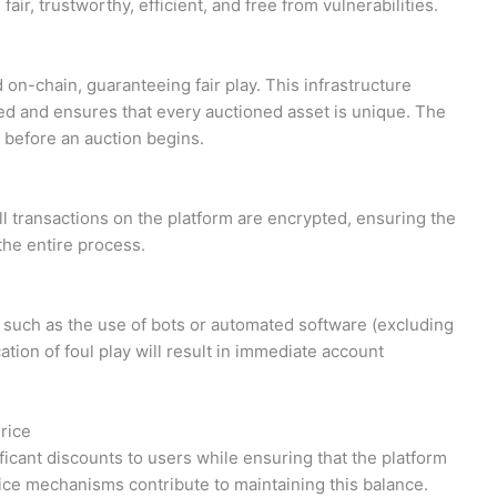
ir, trustworthy, efficient, and free from vulnerabilities.
d on-chain, guaranteeing fair play. This infrastructure
d and ensures that every auctioned asset is unique. The
 before an auction begins.
ll transactions on the platform are encrypted, ensuring the
the entire process.
y, such as the use of bots or automated software (excluding
tion of foul play will result in immediate account
rice
ficant discounts to users while ensuring that the platform
ice mechanisms contribute to maintaining this balance.