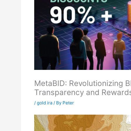
MetaBID: Revolutionizing B
Transparency and Reward
/
gold ira
/ By
Peter