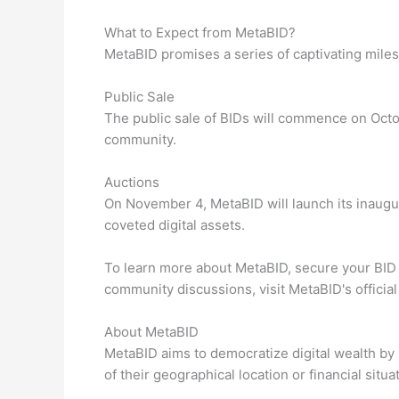
What to Expect from MetaBID?
MetaBID promises a series of captivating miles
Public Sale
The public sale of BIDs will commence on Octo
community.
Auctions
On November 4, MetaBID will launch its inaugur
coveted digital assets.
To learn more about MetaBID, secure your BID
community discussions, visit MetaBID's officia
About MetaBID
MetaBID aims to democratize digital wealth by 
of their geographical location or financial situa